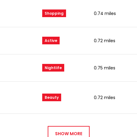
0.74
miles
Shopping
0.72
miles
Active
0.75
miles
Nightlife
0.72
miles
Beauty
SHOW MORE