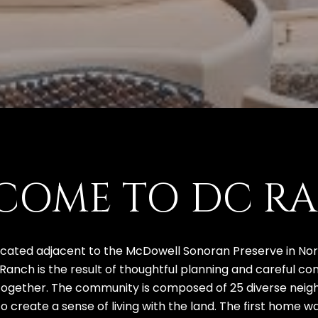
COME TO DC R
ated adjacent to the McDowell Sonoran Preserve in North
 Ranch is the result of thoughtful planning and careful c
together. The community is composed of 25 diverse neighb
 create a sense of living with the land. The first home w