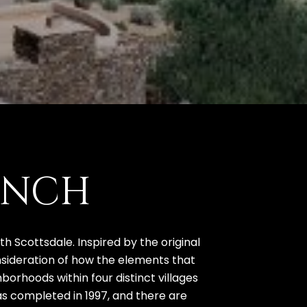
ANCH
 Scottsdale. Inspired by the original
onsideration of how the elements that
orhoods within four distinct villages
as completed in 1997, and there are