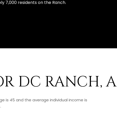
y 7,000 residents on the Ranch.
OR DC RANCH, 
ge is 45 and the average individual income is
.