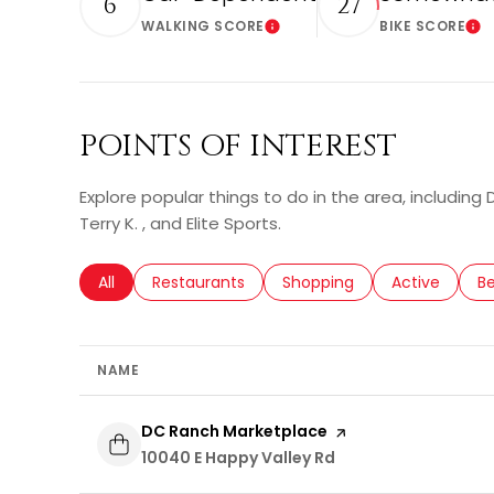
6
27
WALKING SCORE
BIKE SCORE
Learn More
Le
POINTS OF INTEREST
Explore popular things to do in the area, including
Terry K. , and Elite Sports.
Search businesses related to
All
Search businesses related to
Restaurants
Search businesses related 
Shopping
Search busin
Active
Se
B
NAME
Visit the
DC Ranch Marketplace
page on Yelp
Search
10040 E Happy Valley Rd
on Google Maps