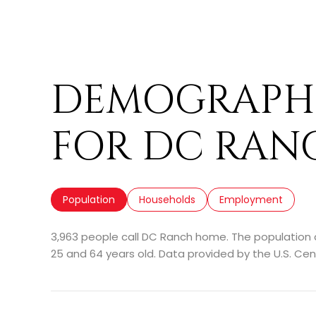
DEMOGRAPHI
FOR DC RANC
Population
Households
Employment
3,963 people call DC Ranch home. The population d
25 and 64 years old.
Data provided by the U.S. Cen