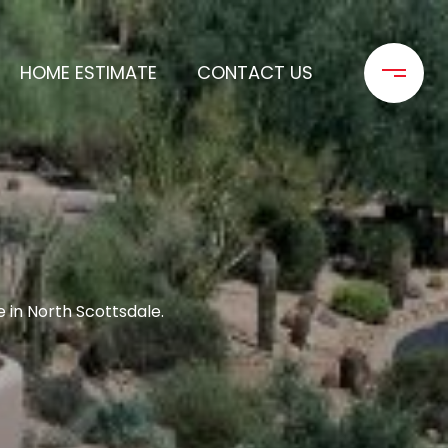
HOME ESTIMATE
CONTACT US
in North Scottsdale.