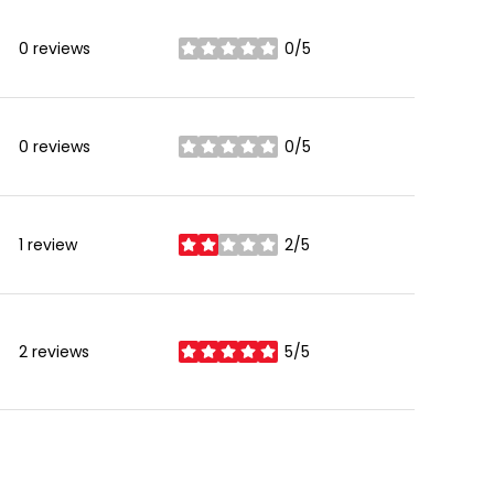
0 reviews
0/5
stars
0 reviews
0/5
stars
1 review
2/5
stars
2 reviews
5/5
stars