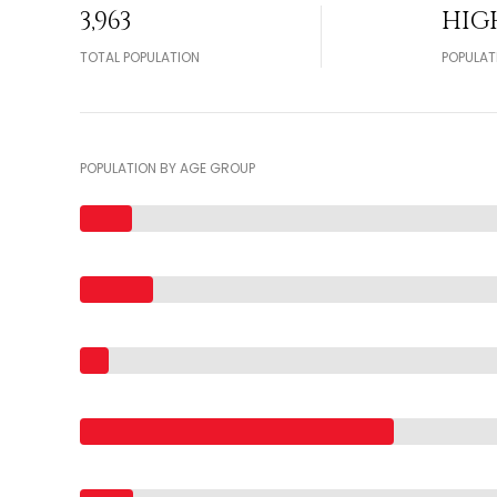
3,963
HIG
TOTAL POPULATION
POPULAT
POPULATION BY AGE GROUP