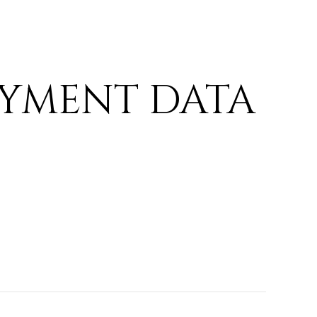
YMENT DATA