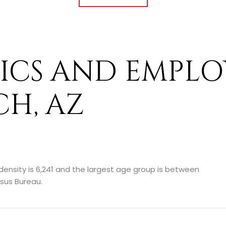
CS AND EMPLO
H, AZ
ensity is 6,241 and the largest age group is
between
sus Bureau.