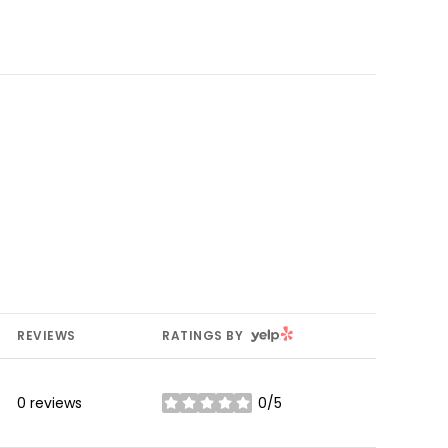
YELP
REVIEWS
RATINGS BY
0 reviews
0/5
stars