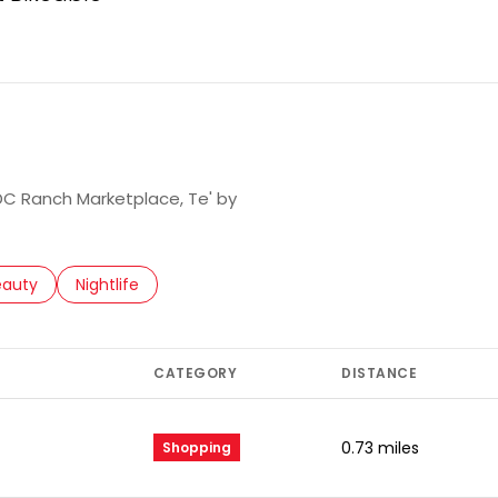
arn More
 DC Ranch Marketplace, Te' by
to
esses related to
arch businesses related to
eauty
Search businesses related to
Nightlife
CATEGORY
DISTANCE
0.73
miles
Shopping