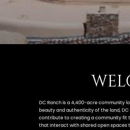
WEL
DC Ranch is a 4,400-acre community loc
beauty and authenticity of the land, DC
contribute to creating a community fit 
that interact with shared open spaces to