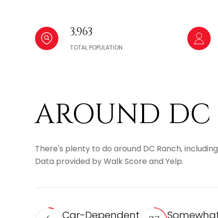
3,963
TOTAL POPULATION
AROUND DC 
There's plenty to do around DC Ranch, including 
Data provided by Walk Score and Yelp.
Car-Dependent
Somewhat 