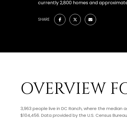
currently 2,800 homes and approximatel
SHARE
OVERVIEW F
3,963 people live in DC Ranch, where the median a
$104,456. Data provided by the U.S. Census Bureau