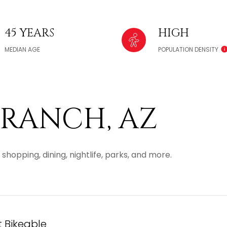
45 YEARS
HIGH
MEDIAN AGE
POPULATION DENSITY
RANCH, AZ
shopping, dining, nightlife, parks, and more.
Bikeable