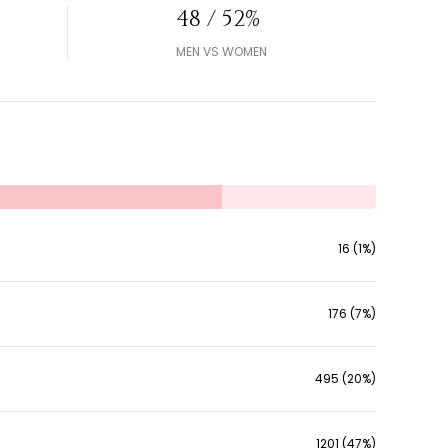
48 / 52%
MEN VS WOMEN
16 (1%)
176 (7%)
495 (20%)
1201 (47%)