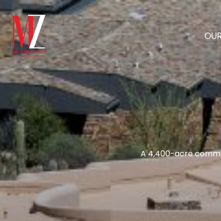
OUR
A 4,400-acre commun