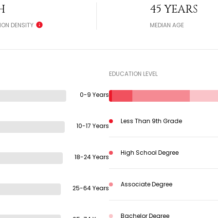
H
45 YEARS
ION DENSITY
MEDIAN AGE
EDUCATION LEVEL
0-9 Years
Less Than 9th Grade
10-17 Years
High School Degree
18-24 Years
Associate Degree
25-64 Years
Bachelor Degree