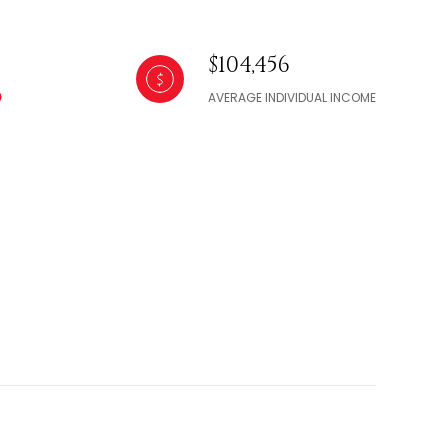
$104,456
AVERAGE INDIVIDUAL INCOME