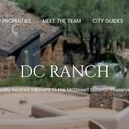
 PROPERTIES
MEET THE TEAM
CITY GUIDES
DC RANCH
ity located adjacent to the McDowell Sonoran Preserve 