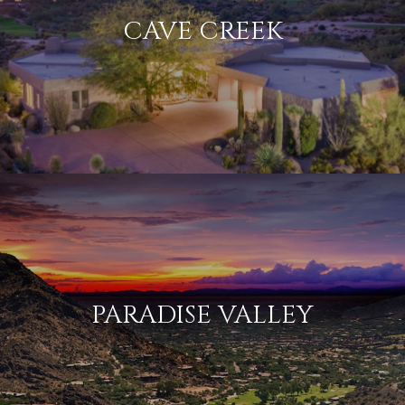
CAVE CREEK
PARADISE VALLEY