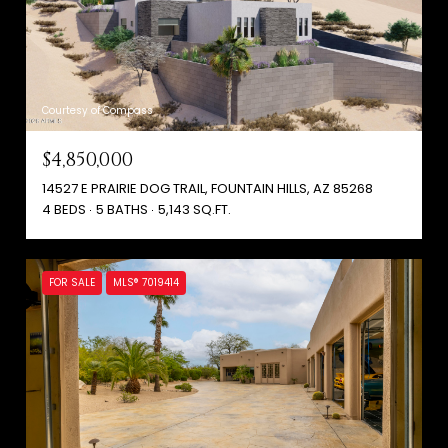
Courtesy of Compass
$4,850,000
14527 E PRAIRIE DOG TRAIL, FOUNTAIN HILLS, AZ 85268
4 BEDS
5 BATHS
5,143 SQ.FT.
FOR SALE
MLS® 7019414