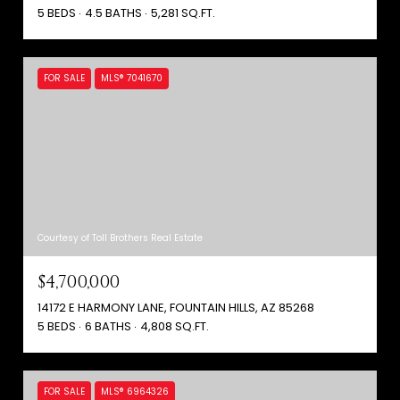
5 BEDS
4.5 BATHS
5,281 SQ.FT.
FOR SALE
MLS® 7041670
Courtesy of Toll Brothers Real Estate
$4,700,000
14172 E HARMONY LANE, FOUNTAIN HILLS, AZ 85268
5 BEDS
6 BATHS
4,808 SQ.FT.
FOR SALE
MLS® 6964326