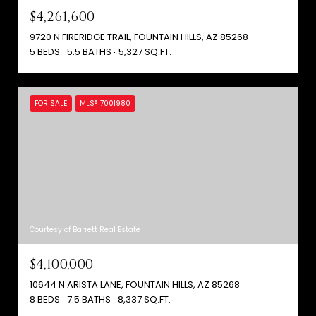
$4,261,600
9720 N FIRERIDGE TRAIL, FOUNTAIN HILLS, AZ 85268
5 BEDS
5.5 BATHS
5,327 SQ.FT.
FOR SALE
MLS® 7001980
Courtesy of Barrett Real Estate
$4,100,000
10644 N ARISTA LANE, FOUNTAIN HILLS, AZ 85268
8 BEDS
7.5 BATHS
8,337 SQ.FT.