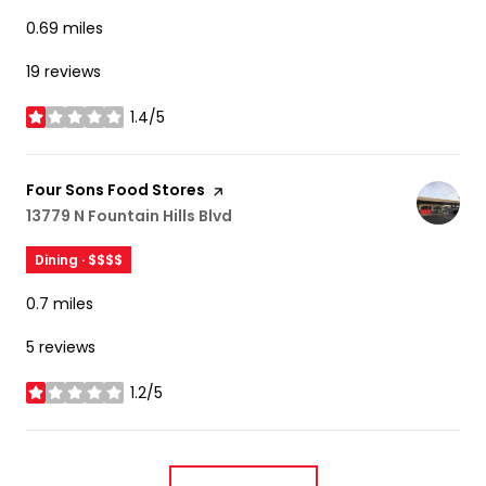
0.69
miles
19 reviews
1.4/5
stars
Visit the
Four Sons Food Stores
page on Yelp
Search
13779 N Fountain Hills Blvd
on Google Maps
Dining · $$$$
0.7
miles
5 reviews
1.2/5
stars