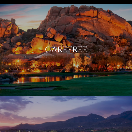
CAREFREE