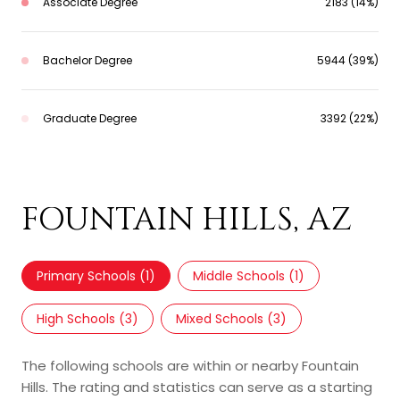
Associate Degree
2183 (14%)
Bachelor Degree
5944 (39%)
Graduate Degree
3392 (22%)
SCHOOLS IN
FOUNTAIN HILLS, AZ
Primary Schools (
1
)
Middle Schools (
1
)
High Schools (
3
)
Mixed Schools (
3
)
The following schools are within or nearby Fountain
Hills. The rating and statistics can serve as a starting