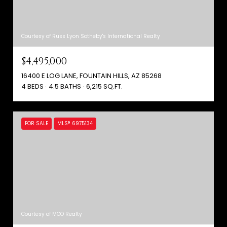
Courtesy of Russ Lyon Sotheby's International Realty
$4,495,000
16400 E LOG LANE, FOUNTAIN HILLS, AZ 85268
4 BEDS
4.5 BATHS
6,215 SQ.FT.
FOR SALE
MLS® 6975134
Courtesy of MCO Realty