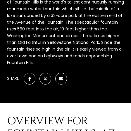
of Fountain Hills is the world's tallest continuously running
manmade water fountain which sits in the middle of a
lake surrounded by a 32-acre park at the eastern end of
the Avenue of the Fountain. The spectacular fountain
rises 560 feet into the air, 10 feet higher than the
Washington Monument and almost three times higher
than Old Faithful in Yellowstone National Park. Since the
fountain rises so high in the air, it is easily viewed from all
over town and on highways and roads approaching
Fountain Hills.
SHARE
OVERVIEW FOR