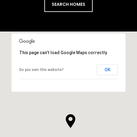
SEARCH HOMES
This page can't load Google Maps correctly.
OK
Do you own this website?