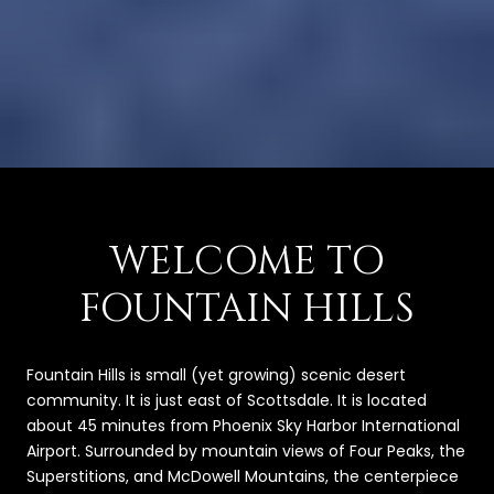
WELCOME TO
FOUNTAIN HILLS
Fountain Hills is small (yet growing) scenic desert
community. It is just east of Scottsdale. It is located
about 45 minutes from Phoenix Sky Harbor International
Airport. Surrounded by mountain views of Four Peaks, the
Superstitions, and McDowell Mountains, the centerpiece