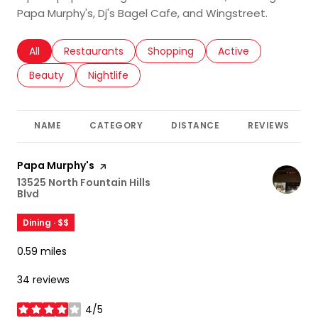
Papa Murphy's, Dj's Bagel Cafe, and Wingstreet.
Search businesses related to
All
Search businesses related to
Restaurants
Search businesses related to
Shopping
Search businesses r
Active
Search businesses related to
Beauty
Search businesses related to
Nightlife
NAME
CATEGORY
DISTANCE
REVIEWS
Visit the
Papa Murphy's
page on Yelp
Search
13525 North Fountain Hills
Blvd
on Google Maps
Dining · $$
0.59
miles
34 reviews
4/5
stars