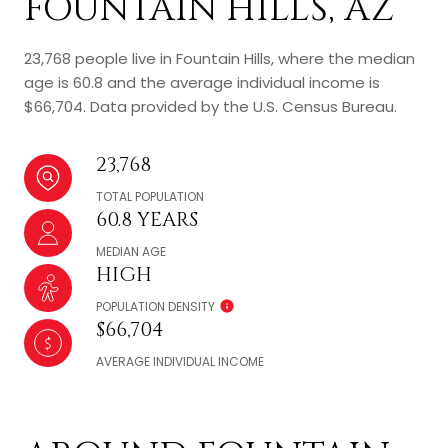
FOUNTAIN HILLS, AZ
23,768 people live in Fountain Hills, where the median
age is 60.8 and the average individual income is
$66,704. Data provided by the U.S. Census Bureau.
23,768
TOTAL POPULATION
60.8 YEARS
MEDIAN AGE
HIGH
POPULATION DENSITY
$66,704
AVERAGE INDIVIDUAL INCOME