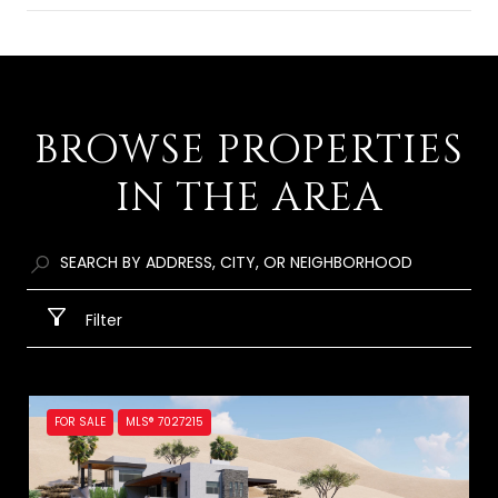
SHOW MORE
BROWSE PROPERTIES
IN THE AREA
Filter
FOR SALE
MLS® 7027215