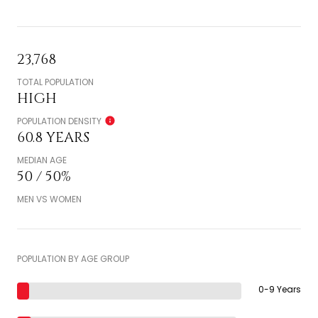
23,768
TOTAL POPULATION
HIGH
POPULATION DENSITY
60.8 YEARS
MEDIAN AGE
50 / 50%
MEN VS WOMEN
POPULATION BY AGE GROUP
0-9 Years