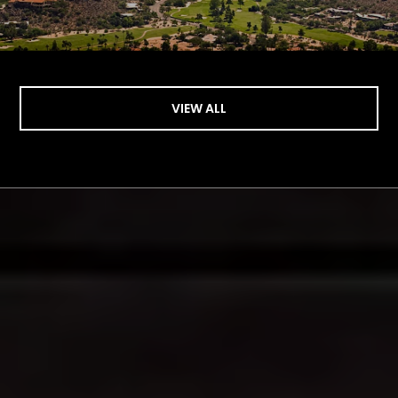
VIEW ALL