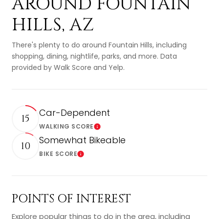
AROUND FOUNTAIN
HILLS, AZ
There's plenty to do around Fountain Hills, including
shopping, dining, nightlife, parks, and more. Data
provided by Walk Score and Yelp.
Car-Dependent
15
WALKING SCORE
Learn More
Somewhat Bikeable
10
BIKE SCORE
Learn More
POINTS OF INTEREST
Explore popular things to do in the area, including