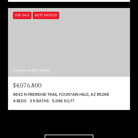
FOR SALE
MLS® 6975129
Courtesy of MCO Realty
$4,076,800
9642 N FIRERIDGE TRAIL, FOUNTAIN HILLS, AZ 85268
4 BEDS
3.5 BATHS
5,096 SQ.FT.