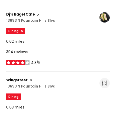
Visit the
Dj's Bagel Cafe
page on Yelp
Search
13693 N Fountain Hills Blvd
on Google Maps
Dining · $
0.62
miles
394 reviews
4.3/5
stars
Visit the
Wingstreet
page on Yelp
Search
13693 N Fountain Hills Blvd
on Google Maps
Dining
0.63
miles