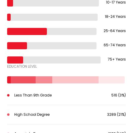
10-17 Years
18-24 Years
25-64 Years
65-74 Years
75+ Years
EDUCATION LEVEL
Less Than 9th Grade
516 (3%)
High School Degree
3289 (21%)