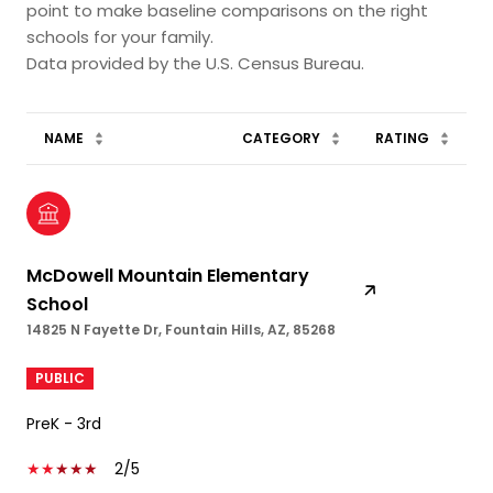
point to make baseline comparisons on the right
schools for your family.
NAME
CATEGORY
RATING
McDowell Mountain Elementary
School
14825 N Fayette Dr, Fountain Hills, AZ, 85268
PUBLIC
PreK - 3rd
2/5