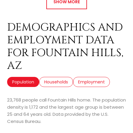
SHOW MORE
DEMOGRAPHICS AND
EMPLOYMENT DATA
FOR FOUNTAIN HILLS,
AZ
Population
Households
Employment
23,768 people call Fountain Hills home. The population
density is 1,172 and the largest age group is
between
25 and 64 years old.
Data provided by the U.S.
Census Bureau.