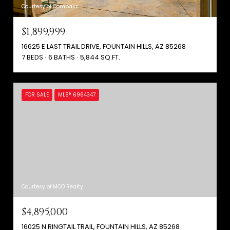
Courtesy of Compass
$1,899,999
16625 E LAST TRAIL DRIVE, FOUNTAIN HILLS, AZ 85268
7 BEDS
6 BATHS
5,844 SQ.FT.
FOR SALE
MLS® 6964347
Courtesy of MCO Realty
$4,895,000
16025 N RINGTAIL TRAIL, FOUNTAIN HILLS, AZ 85268