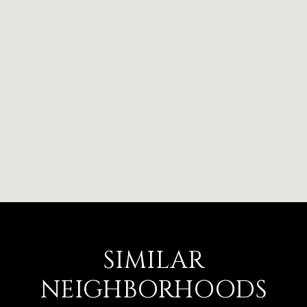
SIMILAR
NEIGHBORHOODS