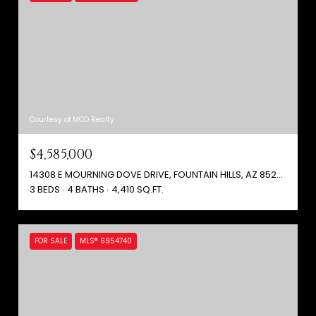
Courtesy of MCO Realty
$4,585,000
14308 E MOURNING DOVE DRIVE, FOUNTAIN HILLS, AZ 85268
3 BEDS
4 BATHS
4,410 SQ.FT.
FOR SALE
MLS® 6954740