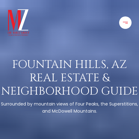
FOUNTAIN HILLS, AZ
REAL ESTATE &
NEIGHBORHOOD GUIDE
Surrounded by mountain views of Four Peaks, the Superstitions,
and McDowell Mountains.