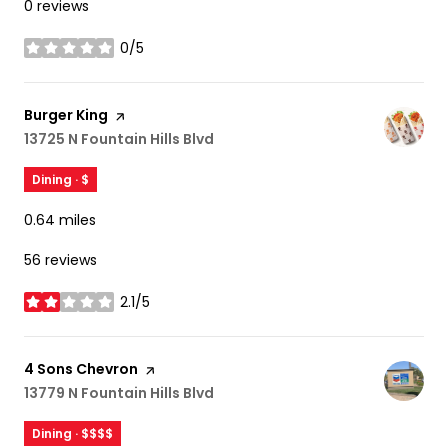
0 reviews
0/5
stars
Visit the
Burger King
page on Yelp
Search
13725 N Fountain Hills Blvd
on Google Maps
Dining · $
0.64
miles
56 reviews
2.1/5
stars
Visit the
4 Sons Chevron
page on Yelp
Search
13779 N Fountain Hills Blvd
on Google Maps
Dining · $$$$