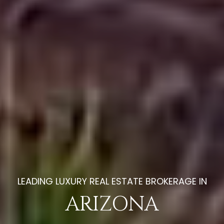
EXTRAORDINARY LUXURY
ARIZONA
HOMES