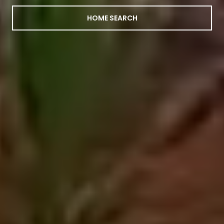
HOME SEARCH