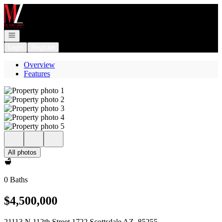
Go to: Homepage
Open navigation
Login
Register
Overview
Features
All photos
0 Baths
$4,500,000
21113 N 112th Street 1722 Scottsdale AZ, 85255