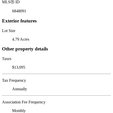
MLS
Ⓡ
ID
6848091
Exterior features
Lot Size
4.79 Acres
Other property details
Taxes
$13,095
Tax Frequency
Annually
Association Fee Frequency
Monthly