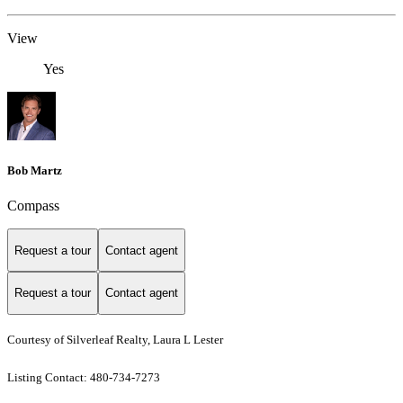
View
Yes
Bob Martz
Compass
Request a tour
Contact agent
Request a tour
Contact agent
Courtesy of Silverleaf Realty, Laura L Lester
Listing Contact: 480-734-7273