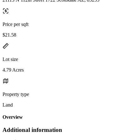
Price per sqft
$21.58
Lot size
4.79 Acres
Property type
Land
Overview
Additional information