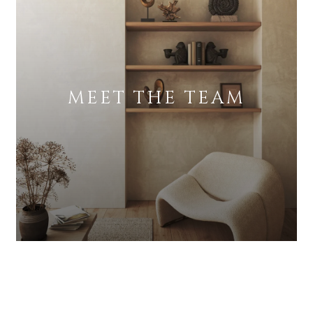
MEET THE TEAM