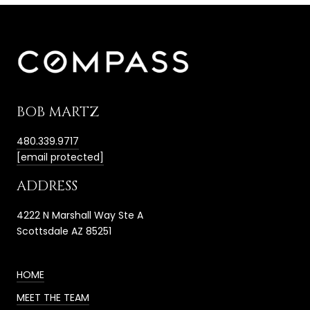
BOB MARTZ
480.339.9717
[email protected]
ADDRESS
4222 N Marshall Way Ste A
Scottsdale AZ 85251
HOME
MEET THE TEAM