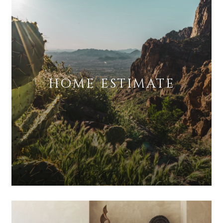
HOME ESTIMATE