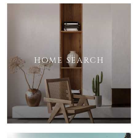
HOME SEARCH