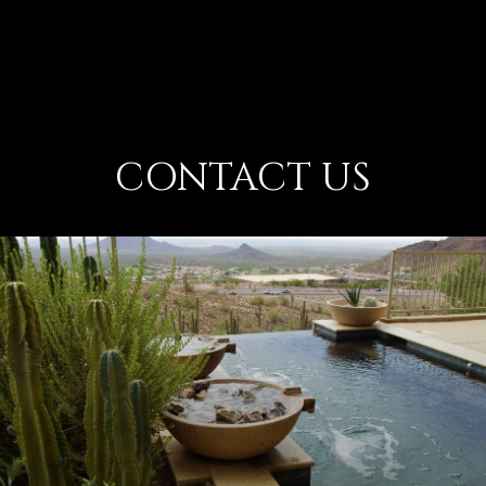
CONTACT US