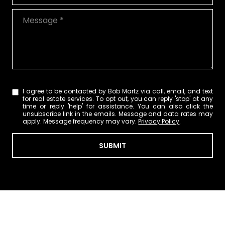
Message
I agree to be contacted by Bob Martz via call, email, and text
for real estate services. To opt out, you can reply 'stop' at any
time or reply 'help' for assistance. You can also click the
unsubscribe link in the emails. Message and data rates may
apply. Message frequency may vary.
Privacy Policy
.
SUBMIT