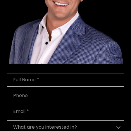
Full Name
Phone
Email
What are you interested in?
What are you interested in?