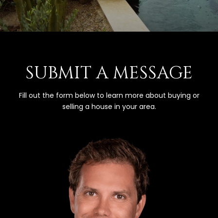
SUBMIT A MESSAGE
Fill out the form below to learn more about buying or
selling a house in your area.