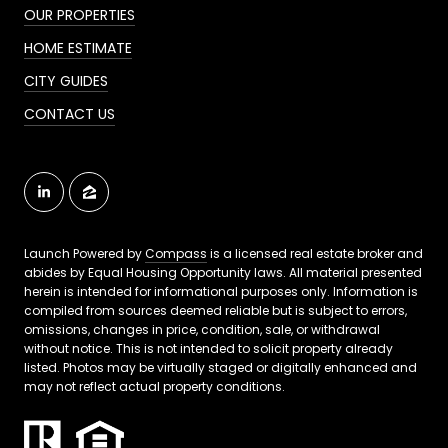
OUR PROPERTIES
HOME ESTIMATE
CITY GUIDES
CONTACT US
Launch Powered by
Compass
is a licensed real estate broker and
abides by Equal Housing Opportunity laws. All material presented
herein is intended for informational purposes only. Information is
compiled from sources deemed reliable but is subject to errors,
omissions, changes in price, condition, sale, or withdrawal
without notice. This is not intended to solicit property already
listed. Photos may be virtually staged or digitally enhanced and
may not reflect actual property conditions.