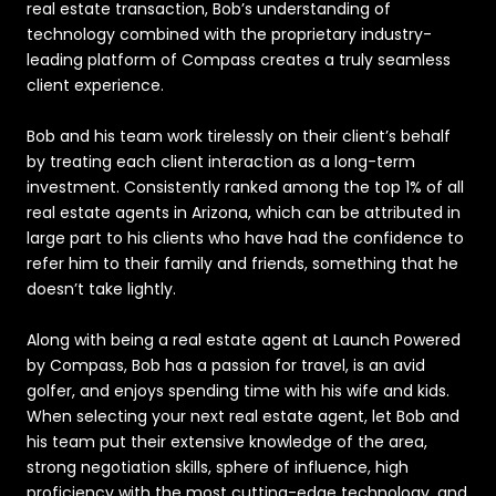
real estate transaction, Bob’s understanding of
technology combined with the proprietary industry-
leading platform of Compass creates a truly seamless
client experience.
Bob and his team work tirelessly on their client’s behalf
by treating each client interaction as a long-term
investment. Consistently ranked among the top 1% of all
real estate agents in Arizona, which can be attributed in
large part to his clients who have had the confidence to
refer him to their family and friends, something that he
doesn’t take lightly.
Along with being a real estate agent at Launch Powered
by Compass, Bob has a passion for travel, is an avid
golfer, and enjoys spending time with his wife and kids.
When selecting your next real estate agent, let Bob and
his team put their extensive knowledge of the area,
strong negotiation skills, sphere of influence, high
proficiency with the most cutting-edge technology, and