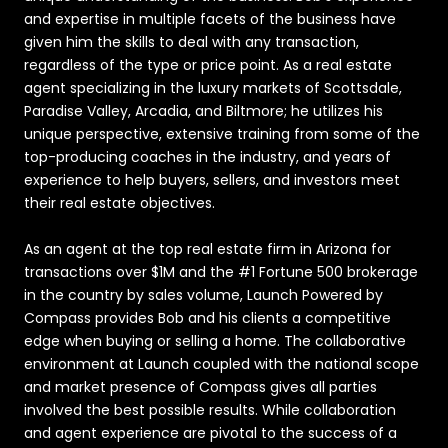
and expertise in multiple facets of the business have
given him the skills to deal with any transaction,
regardless of the type or price point. As a real estate
agent specializing in the luxury markets of Scottsdale,
Paradise Valley, Arcadia, and Biltmore; he utilizes his
unique perspective, extensive training from some of the
top-producing coaches in the industry, and years of
experience to help buyers, sellers, and investors meet
their real estate objectives.
As an agent at the top real estate firm in Arizona for
transactions over $1M and the #1 Fortune 500 brokerage
in the country by sales volume, Launch Powered by
Compass provides Bob and his clients a competitive
edge when buying or selling a home. The collaborative
environment at Launch coupled with the national scope
and market presence of Compass gives all parties
involved the best possible results. While collaboration
and agent experience are pivotal to the success of a