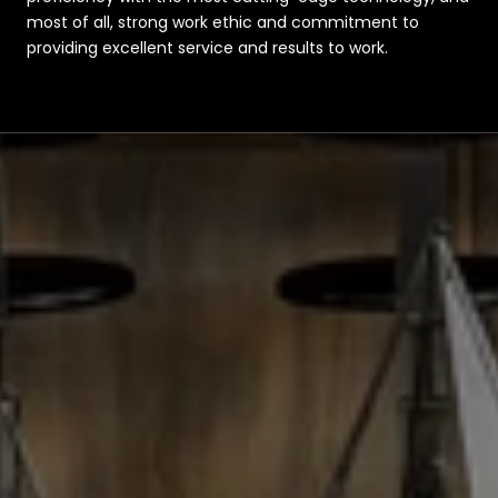
most of all, strong work ethic and commitment to
providing excellent service and results to work.