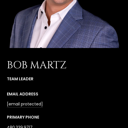
BOB MARTZ
TEAM LEADER
EMAIL ADDRESS
[email protected]
PRIMARY PHONE
480.339.9717