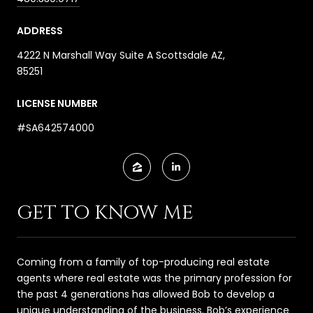
ADDRESS
4222 N Marshall Way Suite A Scottsdale AZ,
85251
LICENSE NUMBER
#SA642574000
GET TO KNOW ME
Coming from a family of top-producing real estate
agents where real estate was the primary profession for
the past 4 generations has allowed Bob to develop a
unique understanding of the business. Bob’s experience