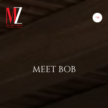
MEET BOB