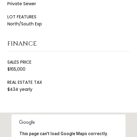
Private Sewer
LOT FEATURES
North/South Exp
FINANCE
SALES PRICE
$165,000
REAL ESTATE TAX
$434 yearly
This page can't load Google Maps correctly.