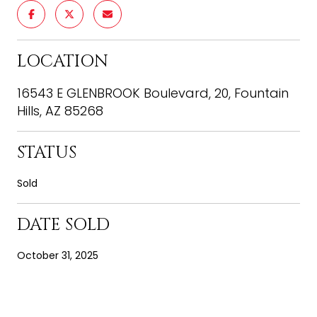
LOCATION
16543 E GLENBROOK Boulevard, 20, Fountain
Hills, AZ 85268
STATUS
Sold
DATE SOLD
October 31, 2025