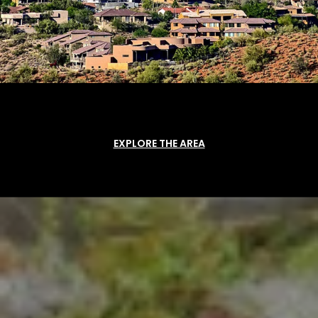
EXPLORE THE AREA