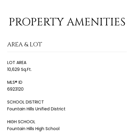
PROPERTY AMENITIES
AREA & LOT
LOT AREA
10,629 Sq.Ft.
MLS® ID
6923120
SCHOOL DISTRICT
Fountain Hills Unified District
HIGH SCHOOL
Fountain Hills High School