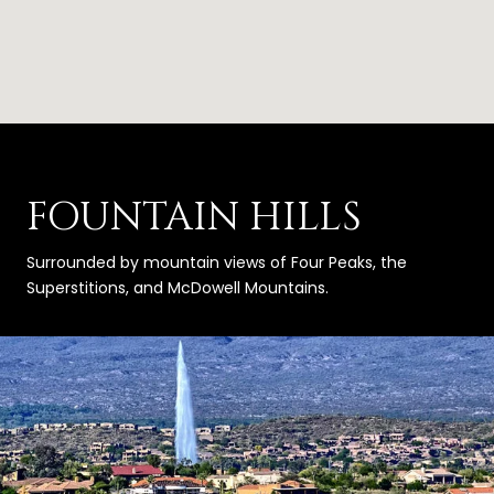
FOUNTAIN HILLS
Surrounded by mountain views of Four Peaks, the
Superstitions, and McDowell Mountains.