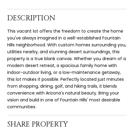
DESCRIPTION
This vacant lot offers the freedom to create the home
you've always imagined in a well-established Fountain
Hills neighborhood. With custom homes surrounding you,
utilities nearby, and stunning desert surroundings, this
property is a true blank canvas. Whether you dream of a
modern desert retreat, a spacious family home with
indoor-outdoor living, or a low-maintenance getaway,
this lot makes it possible. Perfectly located just minutes
from shopping, dining, golf, and hiking trails, it blends
convenience with Arizona's natural beauty. Bring your
vision and build in one of Fountain Hills' most desirable
communities.
SHARE PROPERTY