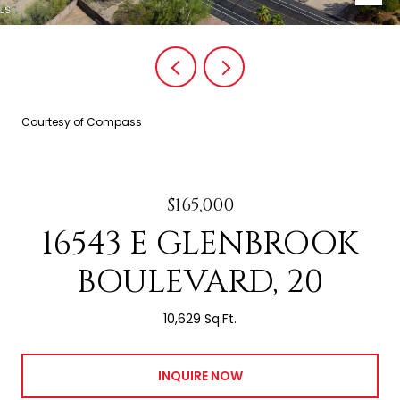
Courtesy of Compass
$165,000
16543 E GLENBROOK
BOULEVARD, 20
10,629 Sq.Ft.
INQUIRE NOW