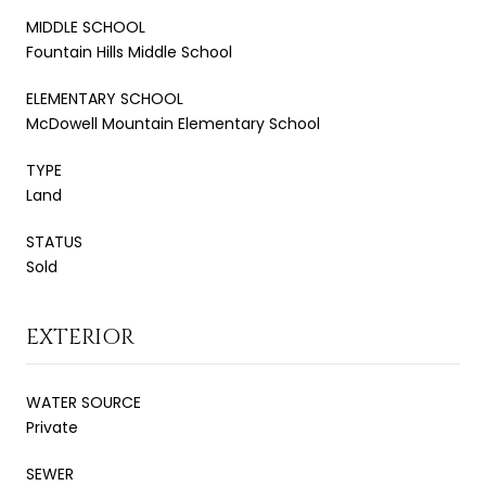
MIDDLE SCHOOL
Fountain Hills Middle School
ELEMENTARY SCHOOL
McDowell Mountain Elementary School
TYPE
Land
STATUS
Sold
EXTERIOR
WATER SOURCE
Private
SEWER