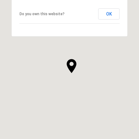
OK
Do you own this website?