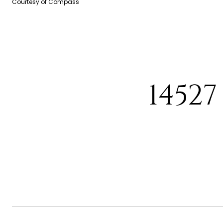
Courtesy of Compass
14527