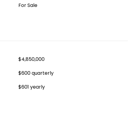
For Sale
$4,850,000
$600 quarterly
$601 yearly