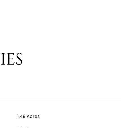
IES
1.49 Acres