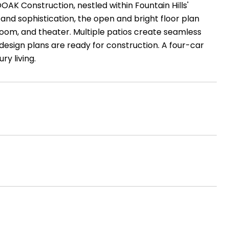
OAK Construction, nestled within Fountain Hills'
nd sophistication, the open and bright floor plan
 room, and theater. Multiple patios create seamless
esign plans are ready for construction. A four-car
y living.