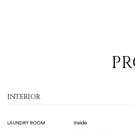
PR
INTERIOR
LAUNDRY ROOM
Inside