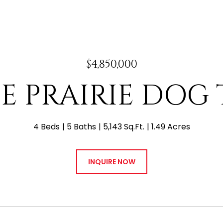
$4,850,000
 E PRAIRIE DOG
4 Beds
5 Baths
5,143 Sq.Ft.
1.49 Acres
INQUIRE NOW