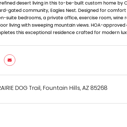
efined desert living in this to-be-built custom home by O
rd-gated community, Eagles Nest. Designed for comfort a
 en-suite bedrooms, a private office, exercise room, wine
oor living with sweeping mountain views. HOA-approved d
letes this exceptional residence crafted for modern luxur
AIRIE DOG Trail, Fountain Hills, AZ 85268