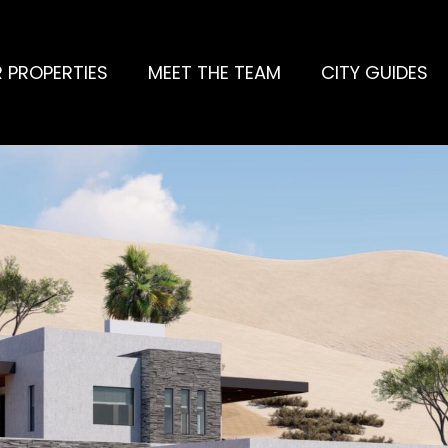
 PROPERTIES
MEET THE TEAM
CITY GUIDES