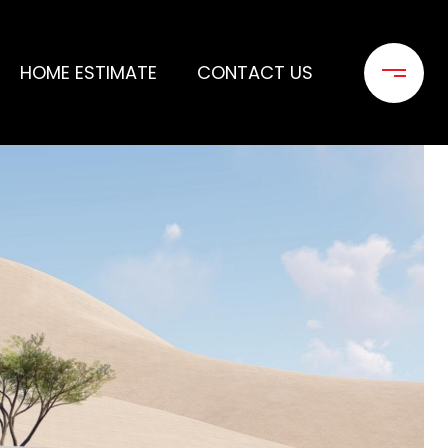
HOME ESTIMATE
CONTACT US