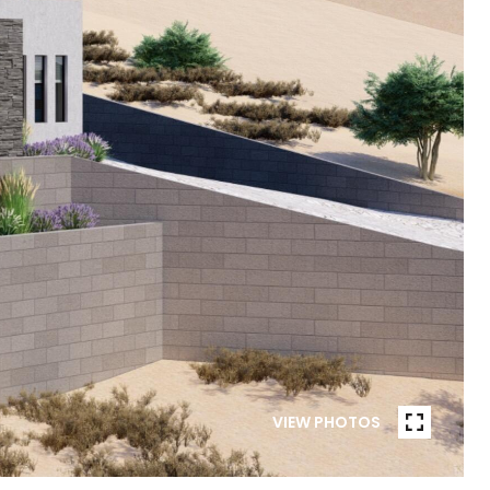
VIEW PHOTOS