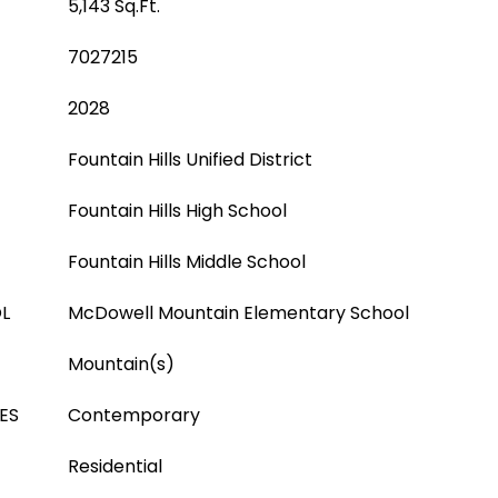
5,143 Sq.Ft.
7027215
2028
Fountain Hills Unified District
Fountain Hills High School
Fountain Hills Middle School
L
McDowell Mountain Elementary School
Mountain(s)
ES
Contemporary
Residential