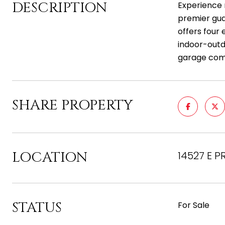
DESCRIPTION
Experience r
premier gua
offers four
indoor-outd
garage comp
SHARE PROPERTY
LOCATION
14527 E PR
STATUS
For Sale