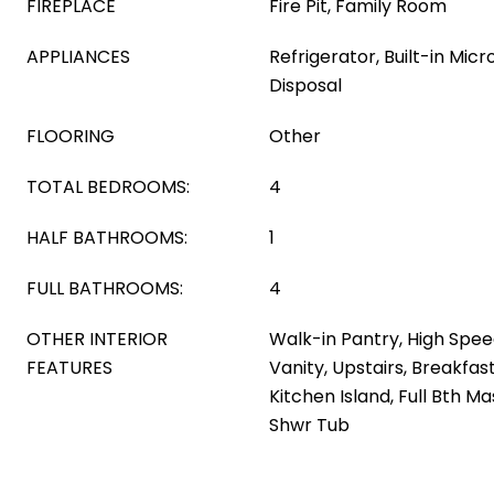
FIREPLACE
Fire Pit, Family Room
APPLIANCES
Refrigerator, Built-in Mic
Disposal
FLOORING
Other
TOTAL BEDROOMS:
4
HALF BATHROOMS:
1
FULL BATHROOMS:
4
OTHER INTERIOR
Walk-in Pantry, High Spee
FEATURES
Vanity, Upstairs, Breakfast 
Kitchen Island, Full Bth 
Shwr Tub