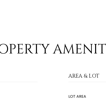
OPERTY AMENIT
AREA & LOT
LOT AREA