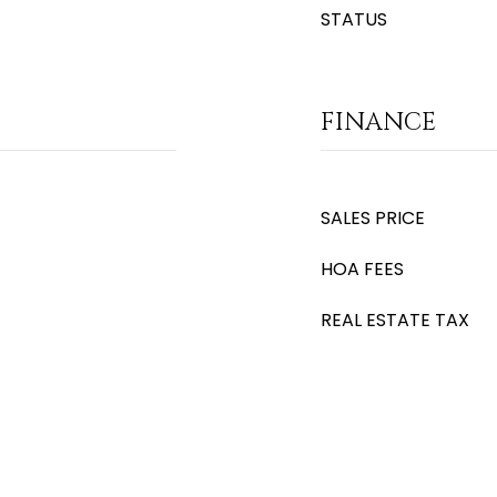
STATUS
FINANCE
SALES PRICE
HOA FEES
REAL ESTATE TAX