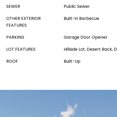
SEWER
Public Sewer
OTHER EXTERIOR
Built-in Barbecue
FEATURES
PARKING
Garage Door Opener
LOT FEATURES
Hillside Lot, Desert Back, 
ROOF
Built-Up