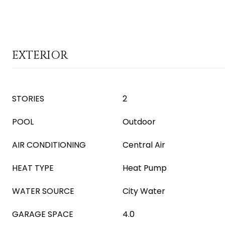
EXTERIOR
STORIES
2
POOL
Outdoor
AIR CONDITIONING
Central Air
HEAT TYPE
Heat Pump
WATER SOURCE
City Water
GARAGE SPACE
4.0