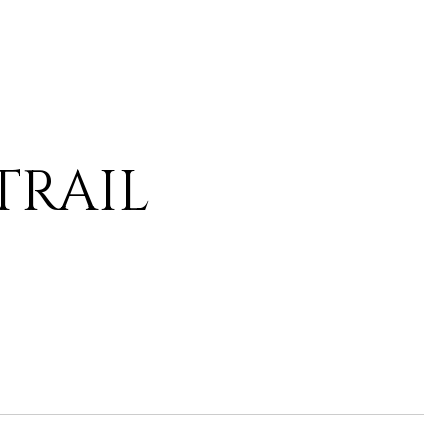
 TRAIL