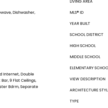
LIVING AREA
rowave, Dishwasher,
MLS® ID
YEAR BUILT
SCHOOL DISTRICT
HIGH SCHOOL
MIDDLE SCHOOL
ELEMENTARY SCHOO
d Internet, Double
VIEW DESCRIPTION
Bar, 9 Flat Ceilings,
Master Bdrm, Separate
ARCHITECTURE STYL
TYPE