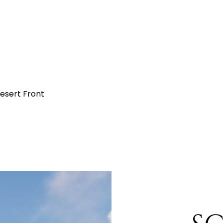
Desert Front