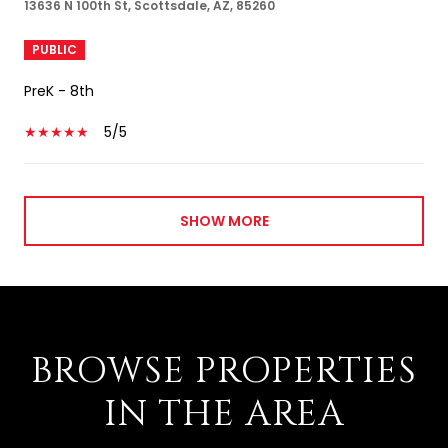
13636 N 100th St, Scottsdale, AZ, 85260
PUBLIC
PreK - 8th
5/5
SHOW MORE
BROWSE PROPERTIES
IN THE AREA