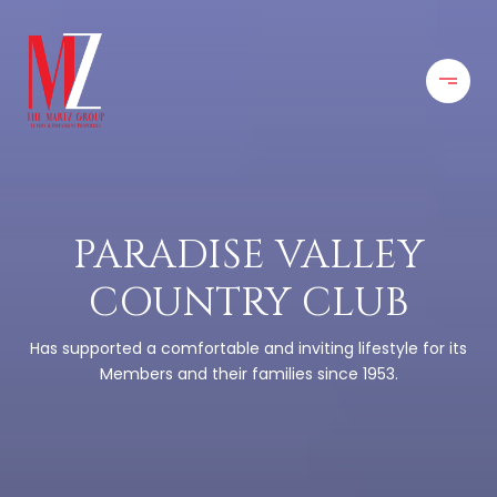
PARADISE VALLEY
COUNTRY CLUB
Has supported a comfortable and inviting lifestyle for its
Members and their families since 1953.