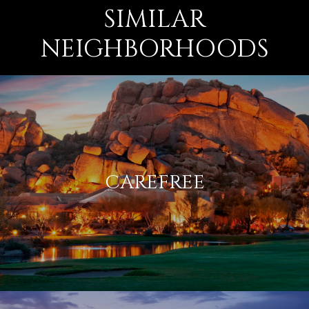
SIMILAR
NEIGHBORHOODS
CAREFREE