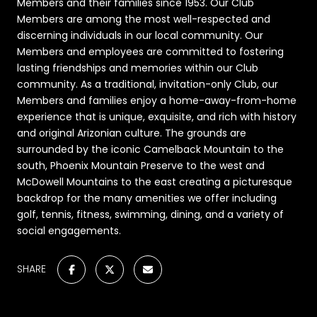
Members and their families since 1953. Our Club
Members are among the most well-respected and
discerning individuals in our local community. Our
Members and employees are committed to fostering
lasting friendships and memories within our Club
community. As a traditional, invitation-only Club, our
Members and families enjoy a home-away-from-home
experience that is unique, exquisite, and rich with history
and original Arizonian culture. The grounds are
surrounded by the iconic Camelback Mountain to the
south, Phoenix Mountain Preserve to the west and
McDowell Mountains to the east creating a picturesque
backdrop for the many amenities we offer including
golf, tennis, fitness, swimming, dining, and a variety of
social engagements.
SHARE