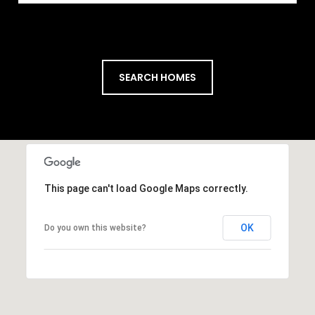
SEARCH HOMES
This page can't load Google Maps correctly.
OK
Do you own this website?