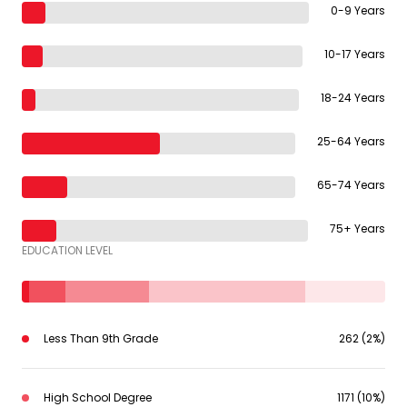
0-9 Years
10-17 Years
18-24 Years
25-64 Years
65-74 Years
75+ Years
EDUCATION LEVEL
Less Than 9th Grade
262 (2%)
High School Degree
1171 (10%)