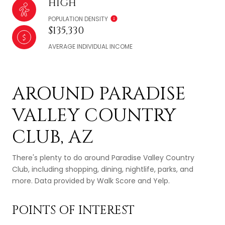
HIGH
POPULATION DENSITY
$135,330
AVERAGE INDIVIDUAL INCOME
AROUND PARADISE
VALLEY COUNTRY
CLUB, AZ
There's plenty to do around Paradise Valley Country
Club, including shopping, dining, nightlife, parks, and
more. Data provided by Walk Score and Yelp.
POINTS OF INTEREST