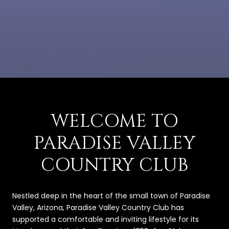
WELCOME TO
PARADISE VALLEY
COUNTRY CLUB
Nestled deep in the heart of the small town of Paradise
Valley, Arizona, Paradise Valley Country Club has
supported a comfortable and inviting lifestyle for its