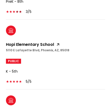
PreK - 8th
3/5
Hopi Elementary School
5110 E Lafayette Blvd, Phoenix, AZ, 85018
PUBLIC
K - 5th
5/5