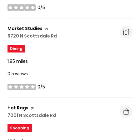
0/5
stars
Visit the
Market Studies
page on Yelp
Search
6720 N Scottsdale Rd
on Google Maps
Dining
1.95
miles
0 reviews
0/5
stars
Visit the
Hot Rags
page on Yelp
Search
7001 N Scottsdale Rd
on Google Maps
Shopping