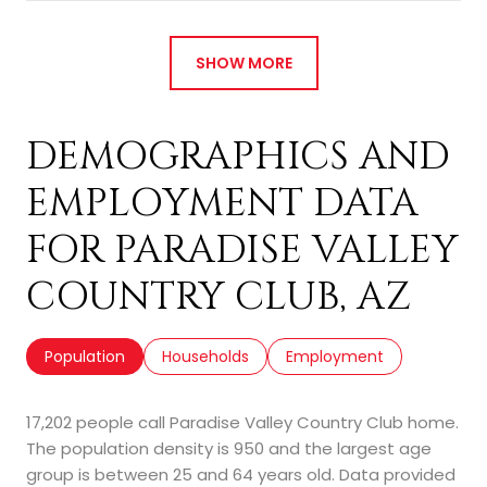
SHOW MORE
DEMOGRAPHICS AND
EMPLOYMENT DATA
FOR PARADISE VALLEY
COUNTRY CLUB, AZ
Population
Households
Employment
17,202 people call Paradise Valley Country Club home.
The population density is 950 and the largest age
group is
between 25 and 64 years old.
Data provided