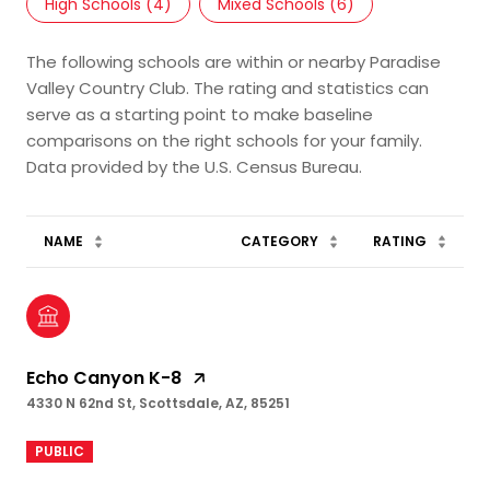
High Schools (
4
)
Mixed Schools (
6
)
The following schools are within or nearby Paradise
Valley Country Club. The rating and statistics can
serve as a starting point to make baseline
comparisons on the right schools for your family.
NAME
CATEGORY
RATING
Echo Canyon K-8
4330 N 62nd St, Scottsdale, AZ, 85251
PUBLIC