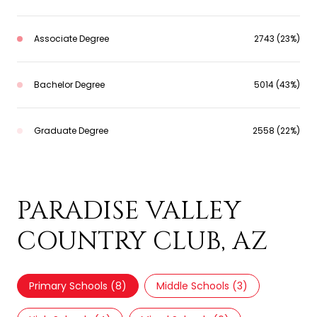
Associate Degree
2743 (23%)
Bachelor Degree
5014 (43%)
Graduate Degree
2558 (22%)
SCHOOLS IN
PARADISE VALLEY
COUNTRY CLUB, AZ
Primary Schools (
8
)
Middle Schools (
3
)