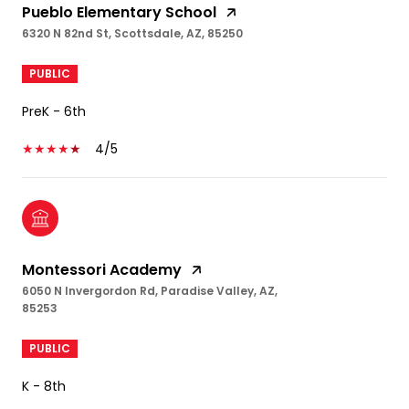
Pueblo Elementary School
6320 N 82nd St, Scottsdale, AZ, 85250
PUBLIC
PreK - 6th
4/5
Montessori Academy
6050 N Invergordon Rd, Paradise Valley, AZ,
85253
PUBLIC
K - 8th