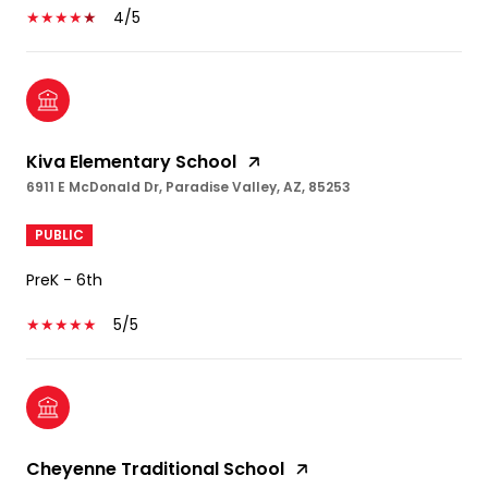
4/5
Kiva Elementary School
6911 E McDonald Dr, Paradise Valley, AZ, 85253
PUBLIC
PreK - 6th
5/5
Cheyenne Traditional School