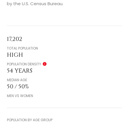
by the U.S. Census Bureau.
17,202
TOTAL POPULATION
HIGH
POPULATION DENSITY
54 YEARS
MEDIAN AGE
50 / 50%
MEN VS WOMEN
POPULATION BY AGE GROUP