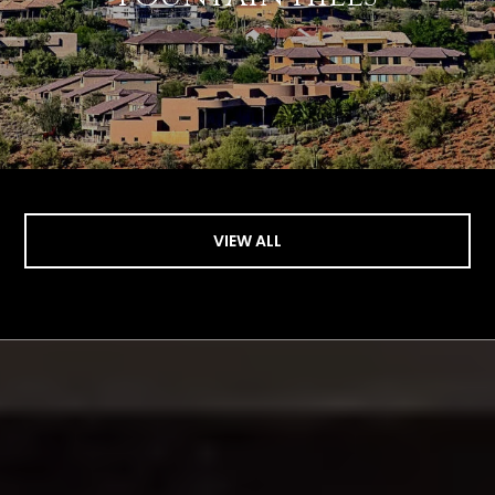
VIEW ALL