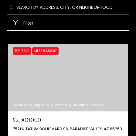
Filter
FOR SALE
MLS® 6933397
Courtesy of Grigg's Group Powered by The Altman Brothers
$2,500,000
7521 N TATUM BOULEVARD 96, PARADISE VALLEY, AZ 85253