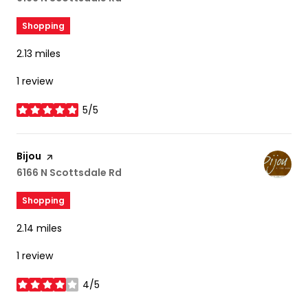
Shopping
2.13
miles
1 review
5/5
stars
Visit the
Bijou
page on Yelp
Search
6166 N Scottsdale Rd
on Google Maps
Shopping
2.14
miles
1 review
4/5
stars