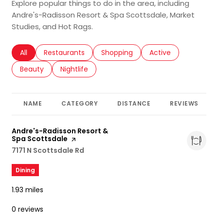
Explore popular things to do in the area, including
Andre's-Radisson Resort & Spa Scottsdale, Market
Studies, and Hot Rags.
Search businesses related to
All
Search businesses related to
Restaurants
Search businesses related to
Shopping
Search businesses r
Active
Search businesses related to
Beauty
Search businesses related to
Nightlife
NAME
CATEGORY
DISTANCE
REVIEWS
Visit the
Andre's-Radisson Resort &
Spa Scottsdale
page on Yelp
Search
7171 N Scottsdale Rd
on Google Maps
Dining
1.93
miles
0 reviews