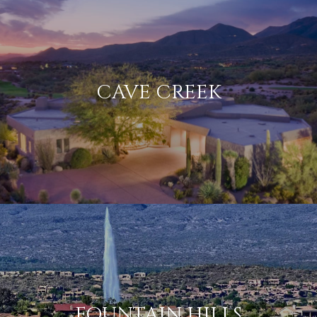
CAVE CREEK
FOUNTAIN HILLS