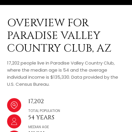
OVERVIEW FOR
PARADISE VALLEY
COUNTRY CLUB, AZ
17,202 people live in Paradise Valley Country Club,
where the median age is 54 and the average
individual income is $135,330. Data provided by the
U.S. Census Bureau.
17,202
TOTAL POPULATION
54 YEARS
MEDIAN AGE