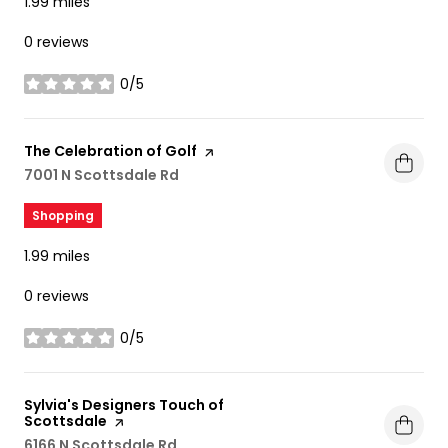
1.99
miles
0 reviews
0/5
stars
Visit the
The Celebration of Golf
page on Yelp
Search
7001 N Scottsdale Rd
on Google Maps
Shopping
1.99
miles
0 reviews
0/5
stars
Visit the
Sylvia's Designers Touch of
Scottsdale
page on Yelp
Search
6166 N Scottsdale Rd
on Google Maps