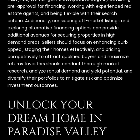
pre-approval for financing, working with experienced real
estate agents, and being flexible with their search
criteria. Additionally, considering off-market listings and
exploring alternative financing options can provide
additional avenues for securing properties in high-
demand areas. Sellers should focus on enhancing curb
appeal, staging their homes effectively, and pricing
competitively to attract qualified buyers and maximize
returns. Investors should conduct thorough market
research, analyze rental demand and yield potential, and
diversify their portfolios to mitigate risk and optimize
investment outcomes.
UNLOCK YOUR
DREAM HOME IN
PARADISE VALLEY