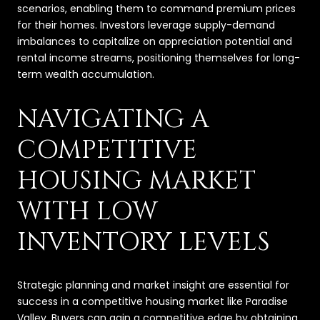
scenarios, enabling them to command premium prices
for their homes. Investors leverage supply-demand
imbalances to capitalize on appreciation potential and
rental income streams, positioning themselves for long-
term wealth accumulation.
NAVIGATING A
COMPETITIVE
HOUSING MARKET
WITH LOW
INVENTORY LEVELS
Strategic planning and market insight are essential for
success in a competitive housing market like Paradise
Valley. Buyers can gain a competitive edge by obtaining