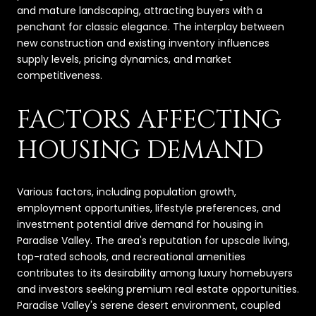
and mature landscaping, attracting buyers with a
penchant for classic elegance. The interplay between
new construction and existing inventory influences
supply levels, pricing dynamics, and market
competitiveness.
FACTORS AFFECTING
HOUSING DEMAND
Various factors, including population growth,
employment opportunities, lifestyle preferences, and
investment potential drive demand for housing in
Paradise Valley. The area's reputation for upscale living,
top-rated schools, and recreational amenities
contributes to its desirability among luxury homebuyers
and investors seeking premium real estate opportunities.
Paradise Valley's serene desert environment, coupled