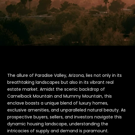
The allure of Paradise Valley, Arizona, lies not only in its
breathtaking landscapes but also in its vibrant real
estate market. Amidst the scenic backdrop of
Camelback Mountain and Mummy Mountain, this
enclave boasts a unique blend of luxury homes,
exclusive amenities, and unparalleled natural beauty. As
prospective buyers, sellers, and investors navigate this
dynamic housing landscape, understanding the
intricacies of supply and demand is paramount.