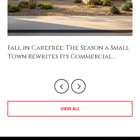
Fall in Carefree: The Season a Small
Town Rewrites Its Commercial
Future
VIEW ALL