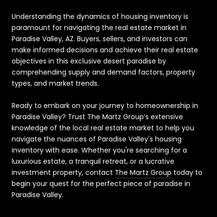
Understanding the dynamics of housing inventory is
paramount for navigating the real estate market in
Paradise Valley, AZ. Buyers, sellers, and investors can
make informed decisions and achieve their real estate
objectives in this exclusive desert paradise by
comprehending supply and demand factors, property
types, and market trends.
Ready to embark on your journey to homeownership in
Paradise Valley? Trust The Martz Group’s extensive
knowledge of the local real estate market to help you
navigate the nuances of Paradise Valley's housing
inventory with ease. Whether you're searching for a
luxurious estate, a tranquil retreat, or a lucrative
investment property, contact
The Martz Group
today to
begin your quest for the perfect piece of paradise in
Paradise Valley.