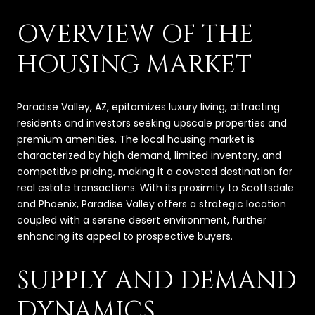
OVERVIEW OF THE
HOUSING MARKET
Paradise Valley, AZ, epitomizes luxury living, attracting
residents and investors seeking upscale properties and
premium amenities. The local housing market is
characterized by high demand, limited inventory, and
competitive pricing, making it a coveted destination for
real estate transactions. With its proximity to Scottsdale
and Phoenix, Paradise Valley offers a strategic location
coupled with a serene desert environment, further
enhancing its appeal to prospective buyers.
SUPPLY AND DEMAND
DYNAMICS