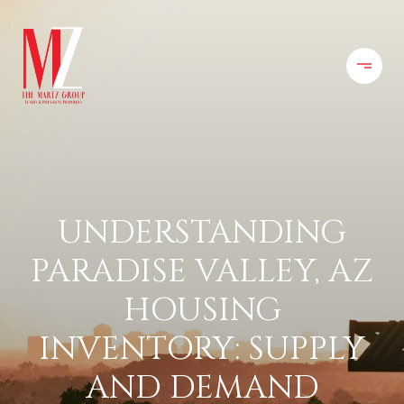
UNDERSTANDING
PARADISE VALLEY, AZ
HOUSING
INVENTORY: SUPPLY
AND DEMAND