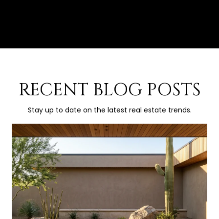
RECENT BLOG POSTS
Stay up to date on the latest real estate trends.