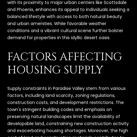
with its proximity to major urban centers like Scottsdale
and Phoenix, enhances its appeal to individuals seeking a
balanced lifestyle with access to both natural beauty
and urban amenities. While favorable weather
conditions and a vibrant cultural scene further bolster
demand for properties in this idyllic desert oasis.
FACTORS AFFECTING
HOUSING SUPPLY
Supply constraints in Paradise Valley stem from various
factors, including land scarcity, zoning regulations,
construction costs, and development restrictions. The
town's stringent building codes and emphasis on
preserving natural landscapes limit the availability of
developable land, constraining new construction activity
and exacerbating housing shortages. Moreover, the high