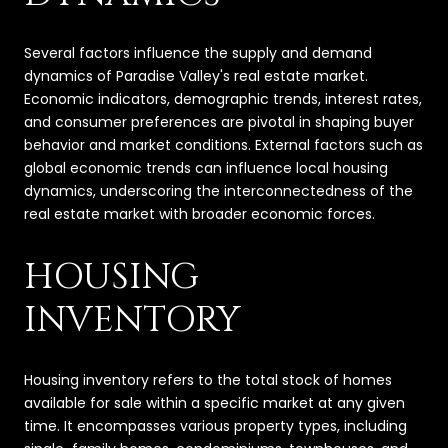
Several factors influence the supply and demand
dynamics of Paradise Valley's real estate market.
Economic indicators, demographic trends, interest rates,
and consumer preferences are pivotal in shaping buyer
behavior and market conditions. External factors such as
global economic trends can influence local housing
dynamics, underscoring the interconnectedness of the
real estate market with broader economic forces.
HOUSING
INVENTORY
Housing inventory refers to the total stock of homes
available for sale within a specific market at any given
time. It encompasses various property types, including