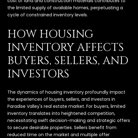
cost of land and construction materials contributes to
the limited supply of available homes, perpetuating a
cycle of constrained inventory levels.
HOW HOUSING
INVENTORY AFFECTS
BUYERS, SELLERS, AND
INVESTORS
The dynamics of housing inventory profoundly impact
the experiences of buyers, sellers, and investors in
Paradise Valley's real estate market. For buyers, limited
inventory translates into heightened competition,
necessitating swift decision-making and strategic offers
to secure desirable properties. Sellers benefit from
reduced time on the market and multiple offer