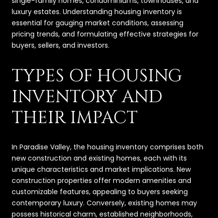
single-family homes, condominiums, townhouses, and
luxury estates. Understanding housing inventory is
essential for gauging market conditions, assessing
pricing trends, and formulating effective strategies for
buyers, sellers, and investors.
TYPES OF HOUSING
INVENTORY AND
THEIR IMPACT
In Paradise Valley, the housing inventory comprises both
new construction and existing homes, each with its
unique characteristics and market implications. New
construction properties offer modern amenities and
customizable features, appealing to buyers seeking
contemporary luxury. Conversely, existing homes may
possess historical charm, established neighborhoods,