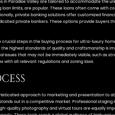
ies in Paradise Valley are tailored to accommodate the un
oan limits, are popular. These loans often come with co
ionally, private banking solutions offer customized financ
cated private bankers. These options provide buyers the 
crucial steps in the buying process for ultra-luxury home
 the highest standards of quality and craftsmanship is 
al issues that may not be immediately visible, such as st
s with all relevant regulations and zoning laws.
OCESS
phisticated approach to marketing and presentation to att
ands out in a competitive market. Professional staging is
High-quality photography and virtual tours are equally im
operty. These tools reach a global audience of high-net-w