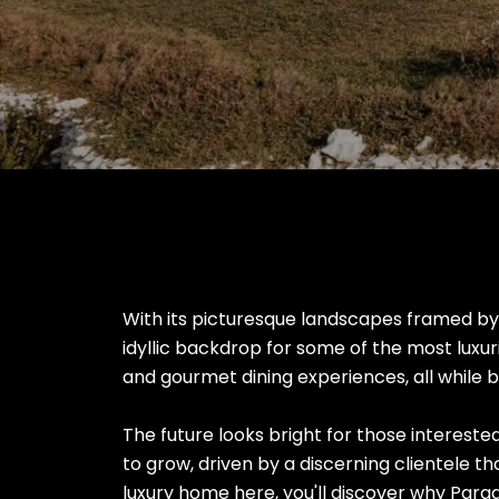
With its picturesque landscapes framed b
idyllic backdrop for some of the most luxur
and gourmet dining experiences, all while be
The future looks bright for those interested
to grow, driven by a discerning clientele tha
luxury home here, you'll discover why Para