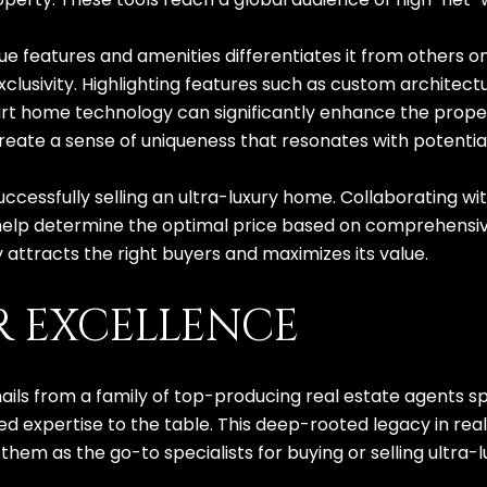
ue features and amenities differentiates it from others o
clusivity. Highlighting features such as custom architectu
rt home technology can significantly enhance the proper
eate a sense of uniqueness that resonates with potentia
 successfully selling an ultra-luxury home. Collaborating 
elp determine the optimal price based on comprehensive
 attracts the right buyers and maximizes its value.
R EXCELLENCE
hails from a family of top-producing real estate agents 
ed expertise to the table. This deep-rooted legacy in r
hem as the go-to specialists for buying or selling ultra-