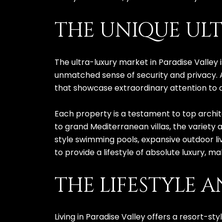
THE UNIQUE ULT
The ultra-luxury market in Paradise Valley
unmatched sense of security and privacy. 
that showcase extraordinary attention to 
Each property is a testament to top archite
to grand Mediterranean villas, the variety 
style swimming pools, expansive outdoor l
to provide a lifestyle of absolute luxury,
THE LIFESTYLE 
Living in Paradise Valley offers a resort-s