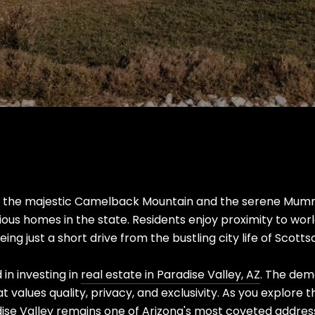
y the majestic Camelback Mountain and the serene Mummy
ious homes in the state. Residents enjoy proximity to wor
ing just a short drive from the bustling city life of Scott
 in investing in
real estate in Paradise Valley, AZ
. The dem
t values quality, privacy, and exclusivity. As you explore th
dise Valley remains one of Arizona's most coveted addres