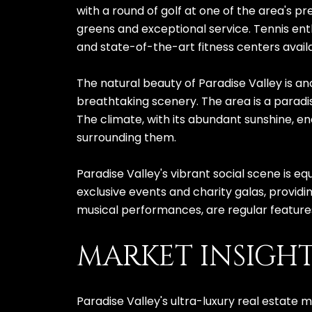
with a round of golf at one of the area's p
greens and exceptional service. Tennis enth
and state-of-the-art fitness centers avail
The natural beauty of Paradise Valley is ano
breathtaking scenery. The area is a paradis
The climate, with its abundant sunshine, en
surrounding them.
Paradise Valley's vibrant social scene is eq
exclusive events and charity galas, providin
musical performances, are regular features
MARKET INSIGH
Paradise Valley's ultra-luxury real estate 