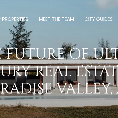
 PROPERTIES
MEET THE TEAM
CITY GUIDES
 FUTURE OF UL
URY REAL ESTAT
RADISE VALLEY,