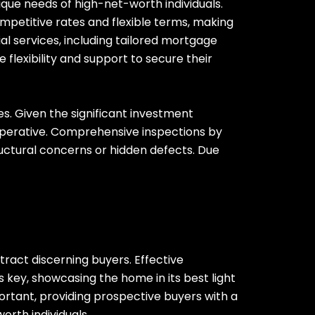
ique needs of high-net-worth individuals.
mpetitive rates and flexible terms, making
ial services, including tailored mortgage
flexibility and support to secure their
s. Given the significant investment
imperative. Comprehensive inspections by
ructural concerns or hidden defects. Due
ract discerning buyers. Effective
 key, showcasing the home in its best light
portant, providing prospective buyers with a
orth individuals.