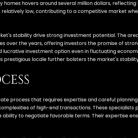
ry homes hovers around several million dollars, reflecting
in relatively low, contributing to a competitive market 
t's stability drive strong investment potential. The area'
es over the years, offering investors the promise of stro
nd lucrative investment option even in fluctuating economi
his prestigious locale further bolsters the market's stabil
CESS
cate process that requires expertise and careful planning
 complexities of high-end transactions. These specialists
he ability to negotiate favorable terms. Their expertise e