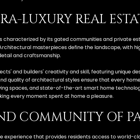
RA-LUXURY REAL ESTA
 is characterized by its gated communities and private es
Architectural masterpieces define the landscape, with 
detail and craftsmanship.
cts' and builders' creativity and skill, featuring unique 
and quality of architectural styles ensure that every hom
iving spaces, and state-of-the-art smart home technolog
 making every moment spent at home a pleasure.
AND COMMUNITY OF PA
tyle experience that provides residents access to world-cl