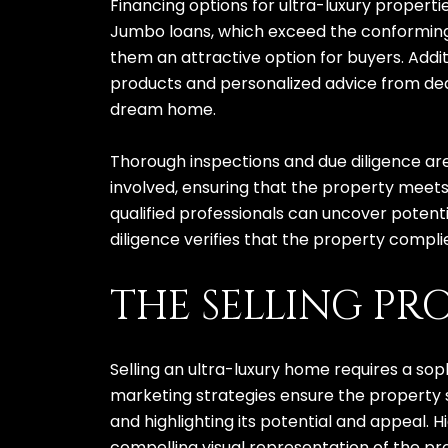
Financing options for ultra-luxury propert
Jumbo loans, which exceed the conforming l
them an attractive option for buyers. Addit
products and personalized advice from dedi
dream home.
Thorough inspections and due diligence are 
involved, ensuring that the property meets
qualified professionals can uncover potenti
diligence verifies that the property complie
THE SELLING PR
Selling an ultra-luxury home requires a so
marketing strategies ensure the property st
and highlighting its potential and appeal. 
compelling visual representation of the pr