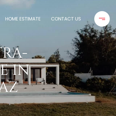
HOME ESTIMATE
CONTACT US
TRA-
E IN
 AZ