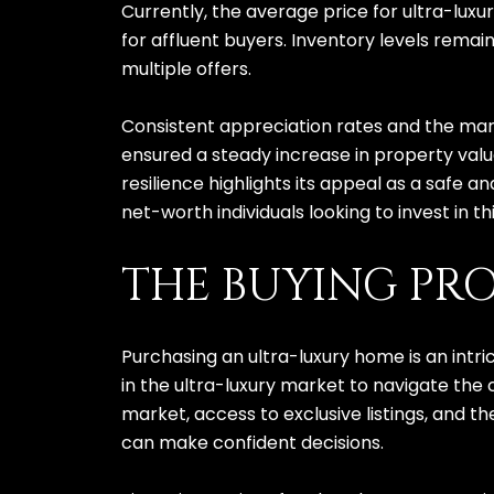
Currently, the average price for ultra-luxu
for affluent buyers. Inventory levels rema
multiple offers.
Consistent appreciation rates and the marke
ensured a steady increase in property valu
resilience highlights its appeal as a safe a
net-worth individuals looking to invest in t
THE BUYING PRO
Purchasing an ultra-luxury home is an intri
in the ultra-luxury market to navigate the
market, access to exclusive listings, and t
can make confident decisions.