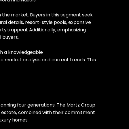
n the market. Buyers in this segment seek
ral details, resort-style pools, expansive
ty's appeal. Additionally, emphasizing
l buyers.
with a knowledgeable
 market analysis and current trends. This
spanning four generations. The Martz Group
eal estate, combined with their commitment
luxury homes.