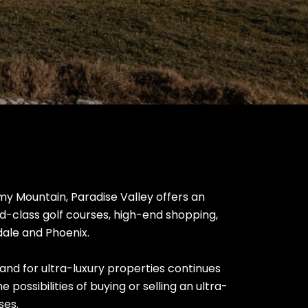
 Mountain, Paradise Valley offers an
ld-class golf courses, high-end shopping,
sdale and Phoenix.
and for ultra-luxury properties continues
e possibilities of buying or selling an ultra-
ses.