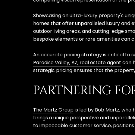
Showcasing an ultra-luxury property's uniq
homes that offer unparalleled luxury and ex
outdoor living areas, and cutting-edge sma
bespoke elements or rare amenities can cr
An accurate pricing strategy is critical to
Paradise Valley, AZ, real estate agent
can h
strategic pricing ensures that the property
PARTNERING FO
The Martz Group
is led by Bob Martz, who 
brings a unique perspective and unparallel
to impeccable customer service, positions t