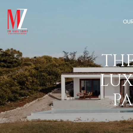
OUR
THE
LUX
PA