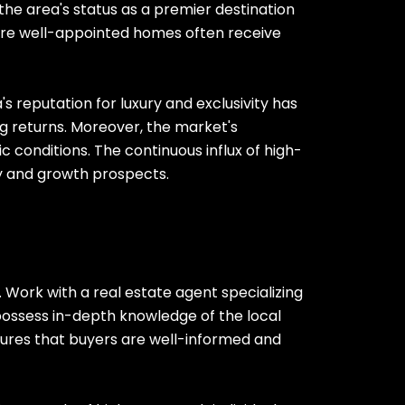
 the area's status as a premier destination
where well-appointed homes often receive
s reputation for luxury and exclusivity has
ng returns. Moreover, the market's
c conditions. The continuous influx of high-
ity and growth prospects.
. Work with a real estate agent specializing
 possess in-depth knowledge of the local
nsures that buyers are well-informed and