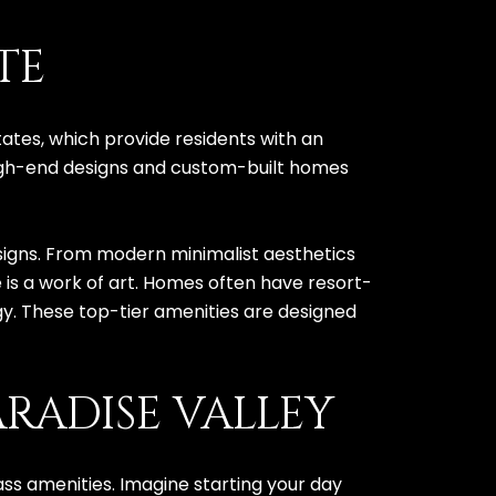
TE
tates, which provide residents with an
high-end designs and custom-built homes
designs. From modern minimalist aesthetics
e is a work of art. Homes often have resort-
y. These top-tier amenities are designed
RADISE VALLEY
ass amenities. Imagine starting your day