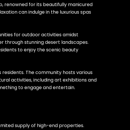
ub, renowned for its beautifully manicured
axation can indulge in the luxurious spas
nities for outdoor activities amidst
der through stunning desert landscapes.
esidents to enjoy the scenic beauty
its residents. The community hosts various
ral activities, including art exhibitions and
omething to engage and entertain.
limited supply of high-end properties.