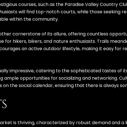
restigious courses, such as the Paradise Valley Country Cl
usiasts will find top-notch courts, while those seeking rel
able within the community.
ther cornerstone of its allure, offering countless opportu
e for hikers, bikers, and nature enthusiasts. Trails mean
courages an active outdoor lifestyle, making it easy for r
ually impressive, catering to the sophisticated tastes of 
g ample opportunities for socializing and networking. Cultu
 on the social calendar, ensuring that there is always s
TS
market is thriving, characterized by robust demand and a 