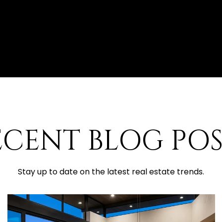
ECENT BLOG POS
Stay up to date on the latest real estate trends.