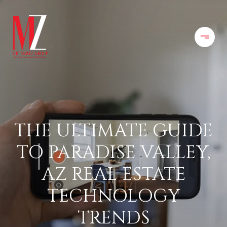
THE ULTIMATE GUIDE
TO PARADISE VALLEY,
AZ REAL ESTATE
TECHNOLOGY
TRENDS