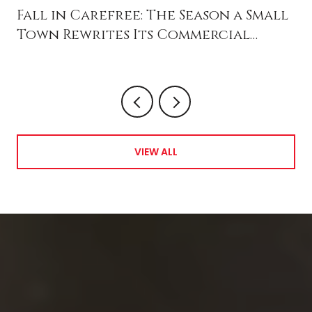
Fall in Carefree: The Season a Small
Town Rewrites Its Commercial
Future
VIEW ALL