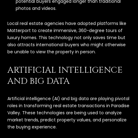
potential buyers engaged longer than traditional
photos and videos.
Local real estate agencies have adopted platforms like
Matterport to create immersive, 360-degree tours of
luxury homes. This technology not only saves time but
also attracts international buyers who might otherwise
be unable to view the property in person.
ARTIFICIAL INTELLIGENCE
AND BIG DATA
Artificial intelligence (AI) and big data are playing pivotal
roles in transforming real estate transactions in Paradise
Valley. These technologies are being used to analyze
market trends, predict property values, and personalize
the buying experience.