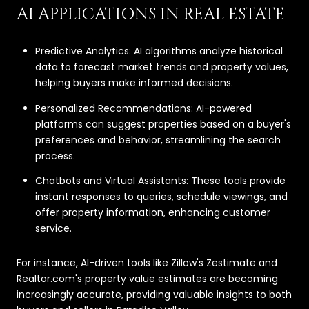
AI APPLICATIONS IN REAL ESTATE
Predictive Analytics: AI algorithms analyze historical
data to forecast market trends and property values,
helping buyers make informed decisions.
Personalized Recommendations: AI-powered
platforms can suggest properties based on a buyer's
preferences and behavior, streamlining the search
process.
Chatbots and Virtual Assistants: These tools provide
instant responses to queries, schedule viewings, and
offer property information, enhancing customer
service.
For instance, AI-driven tools like Zillow's Zestimate and
Realtor.com's property value estimates are becoming
increasingly accurate, providing valuable insights to both