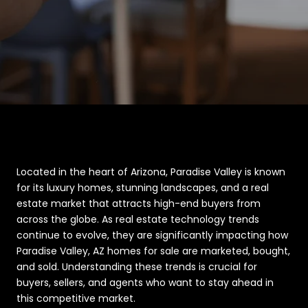
Located in the heart of Arizona, Paradise Valley is known
for its luxury homes, stunning landscapes, and a real
estate market that attracts high-end buyers from
across the globe. As real estate technology trends
continue to evolve, they are significantly impacting how
Paradise Valley, AZ homes for sale are marketed, bought,
and sold. Understanding these trends is crucial for
buyers, sellers, and agents who want to stay ahead in
this competitive market.