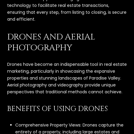
technology to facilitate real estate transactions,
ensuring that every step, from listing to closing, is secure
and efficient.
DRONES AND AERIAL
PHOTOGRAPHY
Drones have become an indispensable tool in real estate
marketing, particularly in showcasing the expansive
properties and stunning landscapes of Paradise Valley.
Aerial photography and videography provide unique
perspectives that traditional methods cannot achieve.
BENEFITS OF USING DRONES
Comprehensive Property Views: Drones capture the
entirety of a property, including large estates and