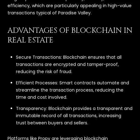
efficiency, which are particularly appealing in high-value
transactions typical of Paradise Valley.
ADVANTAGES OF BLOCKCHAIN IN
REAL ESTATE
Secure Transactions: Blockchain ensures that all
transactions are encrypted and tamper-proof,
reducing the risk of fraud.
Efficient Processes: Smart contracts automate and
streamline the transaction process, reducing the
time and cost involved.
Transparency: Blockchain provides a transparent and
immutable record of all transactions, increasing
trust between buyers and sellers.
Platforms like Propy are leveraging blockchain