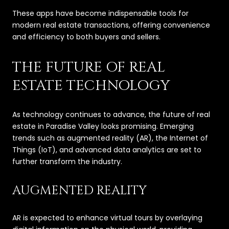
These apps have become indispensable tools for
modern real estate transactions, offering convenience
and efficiency to both buyers and sellers.
THE FUTURE OF REAL
ESTATE TECHNOLOGY
As technology continues to advance, the future of real
estate in Paradise Valley looks promising. Emerging
trends such as augmented reality (AR), the Internet of
Things (IoT), and advanced data analytics are set to
further transform the industry.
AUGMENTED REALITY
AR is expected to enhance virtual tours by overlaying