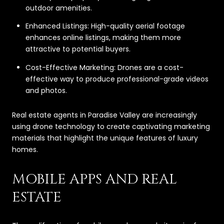
outdoor amenities.
Enhanced Listings: High-quality aerial footage
enhances online listings, making them more
attractive to potential buyers.
Cost-Effective Marketing: Drones are a cost-
effective way to produce professional-grade videos
and photos.
Real estate agents in Paradise Valley are increasingly
using drone technology to create captivating marketing
materials that highlight the unique features of luxury
homes.
MOBILE APPS AND REAL
ESTATE