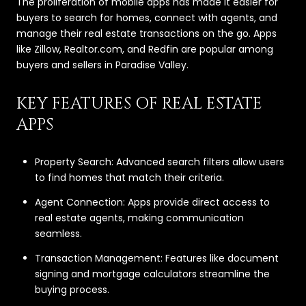
The proliferation of mobile apps has made it easier for
buyers to search for homes, connect with agents, and
manage their real estate transactions on the go. Apps
like Zillow, Realtor.com, and Redfin are popular among
buyers and sellers in Paradise Valley.
KEY FEATURES OF REAL ESTATE
APPS
Property Search: Advanced search filters allow users
to find homes that match their criteria.
Agent Connection: Apps provide direct access to
real estate agents, making communication
seamless.
Transaction Management: Features like document
signing and mortgage calculators streamline the
buying process.