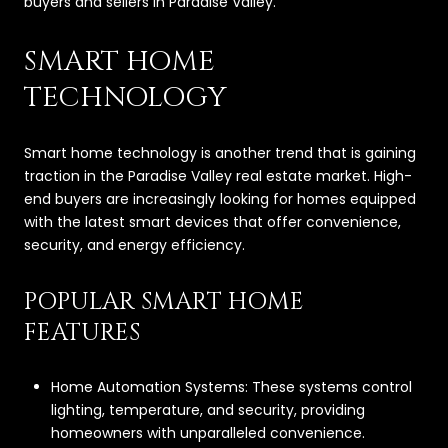
buyers and sellers in Paradise Valley.
SMART HOME
TECHNOLOGY
Smart home technology is another trend that is gaining
traction in the Paradise Valley real estate market. High-
end buyers are increasingly looking for homes equipped
with the latest smart devices that offer convenience,
security, and energy efficiency.
POPULAR SMART HOME
FEATURES
Home Automation Systems: These systems control
lighting, temperature, and security, providing
homeowners with unparalleled convenience.