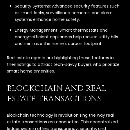
Security Systems: Advanced security features such
as smart locks, surveillance cameras, and alarm
systems enhance home safety.
Energy Management: Smart thermostats and
energy-efficient appliances help reduce utility bills
and minimize the home's carbon footprint.
Real estate agents are highlighting these features in
their listings to attract tech-savvy buyers who prioritize
smart home amenities.
BLOCKCHAIN AND REAL
ESTATE TRANSACTIONS
Blockchain technology is revolutionizing the way real
estate transactions are conducted. This decentralized
ledger system offers transparency, security, and