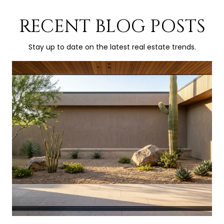
RECENT BLOG POSTS
Stay up to date on the latest real estate trends.