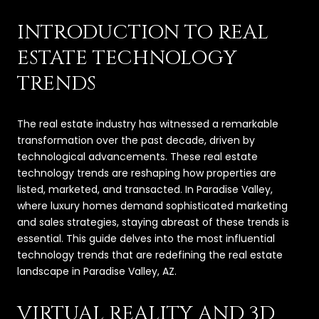
INTRODUCTION TO REAL
ESTATE TECHNOLOGY
TRENDS
The real estate industry has witnessed a remarkable
transformation over the past decade, driven by
technological advancements. These real estate
technology trends are reshaping how properties are
listed, marketed, and transacted. In Paradise Valley,
where luxury homes demand sophisticated marketing
and sales strategies, staying abreast of these trends is
essential. This guide delves into the most influential
technology trends that are redefining the real estate
landscape in Paradise Valley, AZ.
VIRTUAL REALITY AND 3D