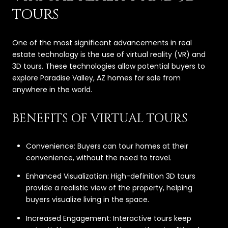
TOURS
One of the most significant advancements in real
estate technology is the use of virtual reality (VR) and
3D tours. These technologies allow potential buyers to
explore Paradise Valley, AZ homes for sale from
anywhere in the world.
BENEFITS OF VIRTUAL TOURS
Convenience: Buyers can tour homes at their
convenience, without the need to travel.
Enhanced Visualization: High-definition 3D tours
provide a realistic view of the property, helping
buyers visualize living in the space.
Increased Engagement: Interactive tours keep