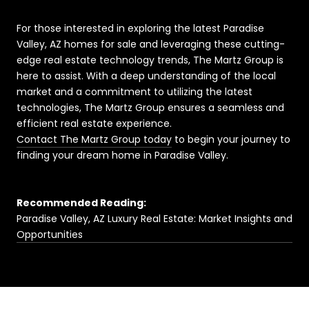
For those interested in exploring the latest Paradise
Valley, AZ homes for sale and leveraging these cutting-
edge real estate technology trends, The Martz Group is
here to assist. With a deep understanding of the local
market and a commitment to utilizing the latest
technologies, The Martz Group ensures a seamless and
efficient real estate experience.
Contact The Martz Group today
to begin your journey to
finding your dream home in Paradise Valley.
Recommended Reading:
Paradise Valley, AZ Luxury Real Estate: Market Insights and
Opportunities