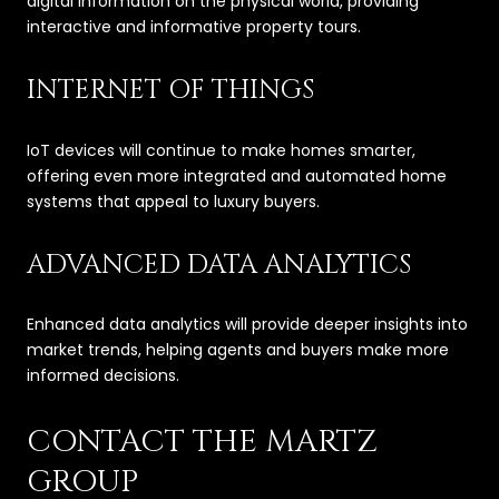
digital information on the physical world, providing
interactive and informative property tours.
INTERNET OF THINGS
IoT devices will continue to make homes smarter,
offering even more integrated and automated home
systems that appeal to luxury buyers.
ADVANCED DATA ANALYTICS
Enhanced data analytics will provide deeper insights into
market trends, helping agents and buyers make more
informed decisions.
CONTACT THE MARTZ
GROUP