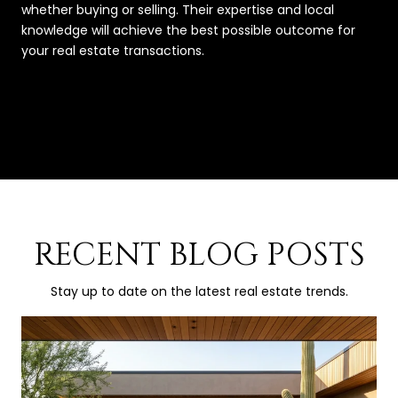
whether buying or selling. Their expertise and local
knowledge will achieve the best possible outcome for
your real estate transactions.
RECENT BLOG POSTS
Stay up to date on the latest real estate trends.