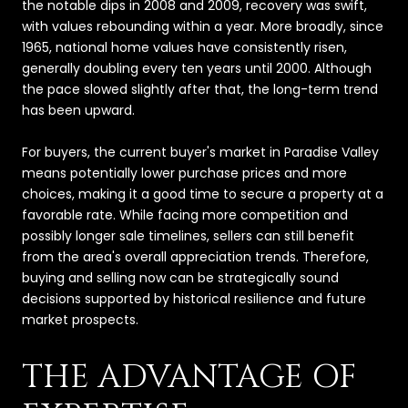
the notable dips in 2008 and 2009, recovery was swift,
with values rebounding within a year. More broadly, since
1965, national home values have consistently risen,
generally doubling every ten years until 2000. Although
the pace slowed slightly after that, the long-term trend
has been upward.
For buyers, the current buyer's market in Paradise Valley
means potentially lower purchase prices and more
choices, making it a good time to secure a property at a
favorable rate. While facing more competition and
possibly longer sale timelines, sellers can still benefit
from the area's overall appreciation trends. Therefore,
buying and selling now can be strategically sound
decisions supported by historical resilience and future
market prospects.
THE ADVANTAGE OF