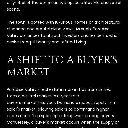
a symbol of the community's upscale lifestyle and social
scene.
The town is dotted with luxurious homes of architectural
elegance and breathtaking views. As such, Paradise
Valley continues to attract investors and residents who
desire tranquil beauty and refined living.
A SHIFT TO A BUYER'S
MARKET
Paradise Valley's real estate market has transitioned
from a neutral market last year to a
buyer's market this year
. Demand exceeds supply in a
seller's market, allowing sellers to command higher
prices and often sparking bidding wars among buyers.
Conversely, a buyer's market occurs when the supply of