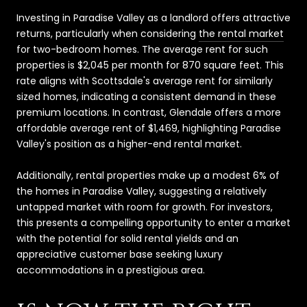
Investing in Paradise Valley as a landlord offers attractive
returns, particularly when considering
the rental market
for two-bedroom homes. The average rent for such
properties is $2,045 per month for 870 square feet. This
rate aligns with Scottsdale's average rent for similarly
sized homes, indicating a consistent demand in these
premium locations. In contrast, Glendale offers a more
affordable average rent of $1,469, highlighting Paradise
Valley's position as a higher-end rental market.
Additionally, rental properties make up a modest 6% of
the homes in Paradise Valley, suggesting a relatively
untapped market with room for growth. For investors,
this presents a compelling opportunity to enter a market
with the potential for solid rental yields and an
appreciative customer base seeking luxury
accommodations in a prestigious area.