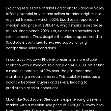
Exploring
real estate markets
adjacent to Paradise Valley
offers potential buyers and sellers broader insights into
regional trends. In March 2024,
Scottsdale
reported a
median sold price of $810,444, which marks a decrease
of 1.4% since March 2023. Yet, Scottsdale remains in a
seller's market. Thus, despite the price drop, demand in
Scottsdale continues to exceed supply, driving
competitive sales conditions.
In contrast,
Midtown Phoenix
presents a more stable
scenario with a median sold price of $430,000, reflecting
a modest increase of 1.2% over the past year and
maintaining a neutral market. This stability indicates a
balance between buyers and sellers, leading to
predictable market conditions.
Much like Scottsdale,
Glendale
is experiencing a seller's
market with a median sold price of $420,000, down 2.4%
from last year. Despite the decrease in median price,