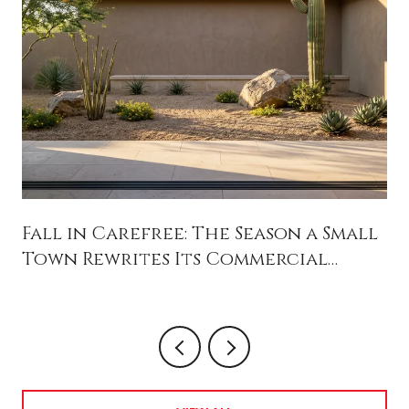
Fall in Carefree: The Season a Small
Town Rewrites Its Commercial
Future