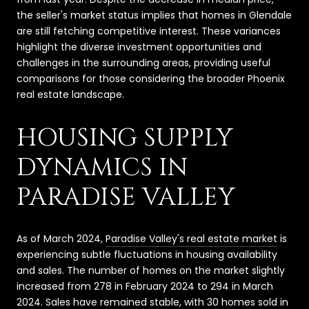
the seller's market status implies that homes in Glendale
are still fetching competitive interest. These variances
highlight the diverse investment opportunities and
challenges in the surrounding areas, providing useful
comparisons for those considering the broader Phoenix
real estate landscape.
HOUSING SUPPLY
DYNAMICS IN
PARADISE VALLEY
As of March 2024,
Paradise Valley's real estate market
is
experiencing subtle fluctuations in housing availability
and sales. The number of homes on the market slightly
increased from 278 in February 2024 to 294 in March
2024. Sales have remained stable, with 30 homes sold in