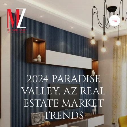
2024 PARADISE
VALLEY, AZ REAL
ESTATE MARKET
TRENDS