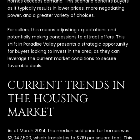
homes exceeds demand. This scenario benefits buyers
as it typically results in lower prices, more negotiating
power, and a greater variety of choices.
For sellers, this means adjusting expectations and
potentially making concessions to attract offers. This
shift in Paradise Valley presents a strategic opportunity
for
buyers looking to invest
in the area, as they can
leverage the current market conditions to secure
favorable deals.
CURRENT TRENDS IN
THE HOUSING
MARKET
As of March 2024
, the median sold price for homes was
$3,047,500, which translates to $719 per square foot. This