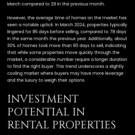
March compared to 29 in the previous month.
However, the average time of homes on the market has
seen a notable uptick. In March 2024, properties typically
lingered for 85 days before selling, compared to 78 days
in the same month the previous year. Additionally, about
30% of homes took more than 90 days to sell, indicating
that while some properties move quickly through the
market, a considerable number require a longer duration
to find the right buyer. This trend underscores a slightly
cooling market where buyers may have more leverage
and the luxury to weigh their options.
INVESTMENT
POTENTIAL IN
RENTAL PROPERTIES