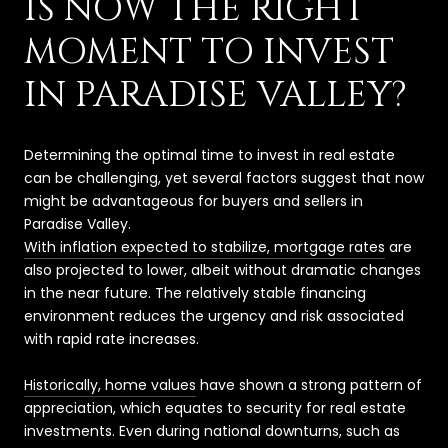
IS NOW THE RIGHT
MOMENT TO INVEST
IN PARADISE VALLEY?
Determining the optimal time to invest in real estate
can be challenging, yet several factors suggest that now
might be advantageous for buyers and sellers in
Paradise Valley.
With inflation expected to stabilize, mortgage rates
are
also projected to lower, albeit without dramatic changes
in the near future. The relatively stable financing
environment reduces the urgency and risk associated
with rapid rate increases.
Historically, home values
have shown a strong pattern of
appreciation, which equates to security for real estate
investments. Even during national downturns, such as