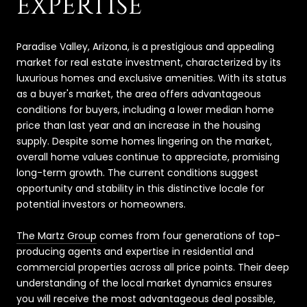
EXPERTISE
Paradise Valley, Arizona, is a prestigious and appealing
market for real estate investment, characterized by its
luxurious homes and exclusive amenities. With its status
as a buyer's market, the area offers advantageous
conditions for buyers, including a lower median home
price than last year and an increase in the housing
supply. Despite some homes lingering on the market,
overall home values continue to appreciate, promising
long-term growth. The current conditions suggest
opportunity and stability in this distinctive locale for
potential investors or homeowners.
The Martz Group
comes from four generations of top-
producing agents and expertise in residential and
commercial properties across all price points. Their deep
understanding of the local market dynamics ensures
you will receive the most advantageous deal possible,