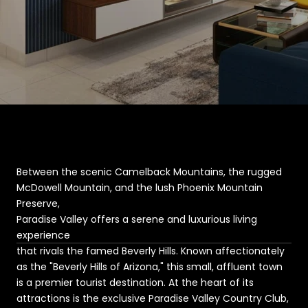
Between the scenic Camelback Mountains, the rugged
McDowell Mountain, and the lush Phoenix Mountain
Preserve,
Paradise Valley offers a serene and luxurious living
experience
that rivals the famed Beverly Hills. Known affectionately
as the "Beverly Hills of Arizona," this small, affluent town
is a premier tourist destination. At the heart of its
attractions is the exclusive Paradise Valley Country Club,