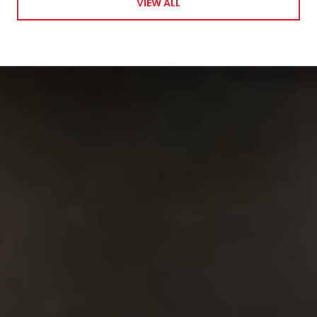
VIEW ALL