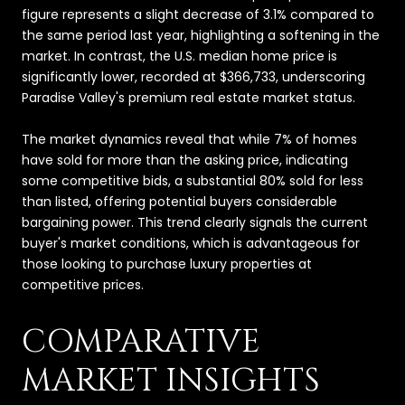
figure represents a slight decrease of 3.1% compared to
the same period last year, highlighting a softening in the
market. In contrast, the U.S. median home price is
significantly lower, recorded at $366,733, underscoring
Paradise Valley's premium real estate market status.
The market dynamics reveal that while 7% of homes
have sold for more than the asking price, indicating
some competitive bids, a substantial 80% sold for less
than listed, offering potential buyers considerable
bargaining power. This trend clearly signals the current
buyer's market conditions, which is advantageous for
those looking to purchase luxury properties at
competitive prices.
COMPARATIVE
MARKET INSIGHTS