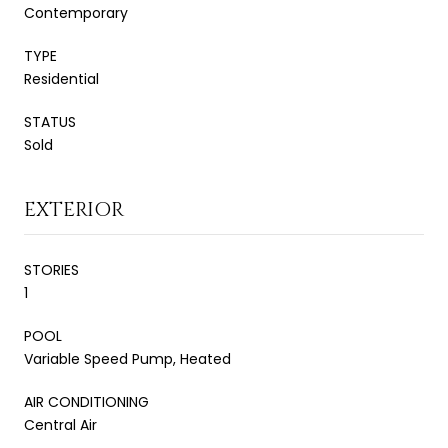
Contemporary
TYPE
Residential
STATUS
Sold
EXTERIOR
STORIES
1
POOL
Variable Speed Pump, Heated
AIR CONDITIONING
Central Air