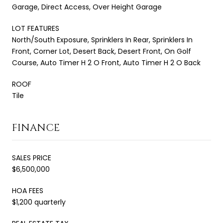
Garage, Direct Access, Over Height Garage
LOT FEATURES
North/South Exposure, Sprinklers In Rear, Sprinklers In
Front, Corner Lot, Desert Back, Desert Front, On Golf
Course, Auto Timer H 2 O Front, Auto Timer H 2 O Back
ROOF
Tile
FINANCE
SALES PRICE
$6,500,000
HOA FEES
$1,200 quarterly