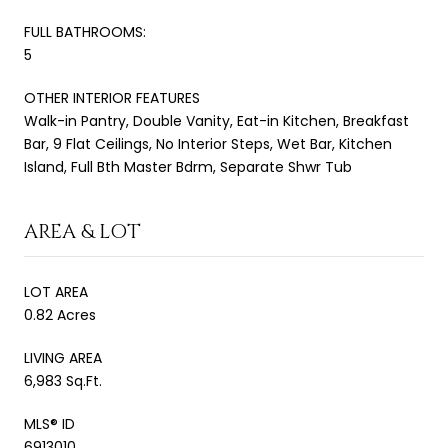
FULL BATHROOMS:
5
OTHER INTERIOR FEATURES
Walk-in Pantry, Double Vanity, Eat-in Kitchen, Breakfast
Bar, 9 Flat Ceilings, No Interior Steps, Wet Bar, Kitchen
Island, Full Bth Master Bdrm, Separate Shwr Tub
AREA & LOT
LOT AREA
0.82 Acres
LIVING AREA
6,983 Sq.Ft.
MLS® ID
6913010