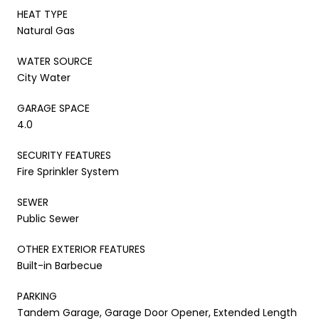
HEAT TYPE
Natural Gas
WATER SOURCE
City Water
GARAGE SPACE
4.0
SECURITY FEATURES
Fire Sprinkler System
SEWER
Public Sewer
OTHER EXTERIOR FEATURES
Built-in Barbecue
PARKING
Tandem Garage, Garage Door Opener, Extended Length