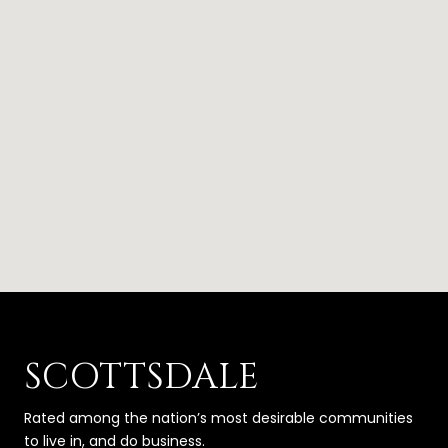
SCOTTSDALE
Rated among the nation’s most desirable communities
to live in, and do business.