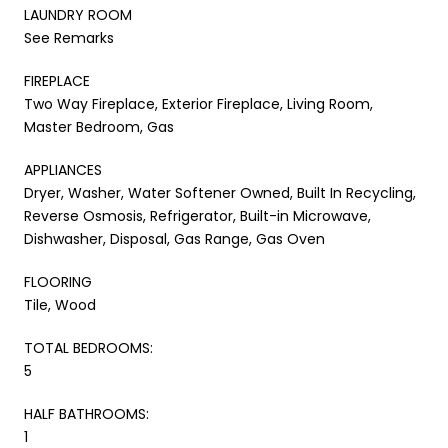
LAUNDRY ROOM
See Remarks
FIREPLACE
Two Way Fireplace, Exterior Fireplace, Living Room,
Master Bedroom, Gas
APPLIANCES
Dryer, Washer, Water Softener Owned, Built In Recycling,
Reverse Osmosis, Refrigerator, Built-in Microwave,
Dishwasher, Disposal, Gas Range, Gas Oven
FLOORING
Tile, Wood
TOTAL BEDROOMS:
5
HALF BATHROOMS:
1