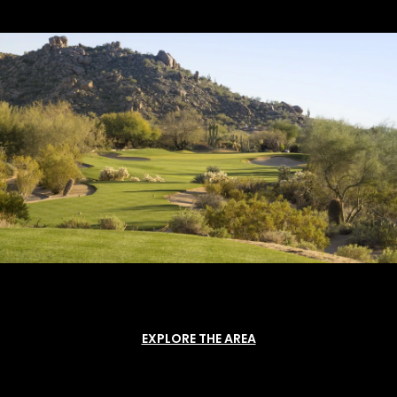
EXPLORE THE AREA