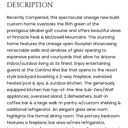
DESCRIPTION
Recently Completed, this spectacular Lineage new build
custom home overlooks the 16th green of the
prestigious Mirabel golf course and offers beautiful views
of Pinnacle Peak & McDowell Mountains. This stunning
home features the Lineage open floorplan showcasing
retractable walls and windows of glass opening to
expansive patios and courtyards that allow for Arizona
indoor/outdoor living at its finest. Enjoy entertaining
guests at the Cantina Wet Bar that opens to the resort
style backyard boasting a 2-way fireplace, oversized
heated pool & spa, & outdoor kitchen. The generously
equipped kitchen has top-of-the-line Sub-Zero/Wolf
appliances, oversized island, 2 dishwashers, built-in
coffee bar & a large walk-in pantry w/custom shelving &
additional refrigerator. An elegant glass wine room
highlights the formal dining room. The primary bedroom
features a fireplace, bar area w/mini refrigerator,