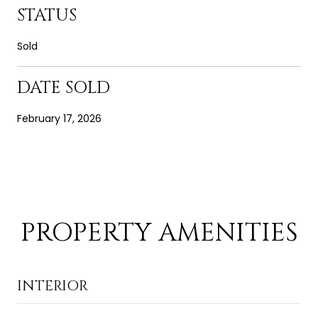
STATUS
Sold
DATE SOLD
February 17, 2026
PROPERTY AMENITIES
INTERIOR