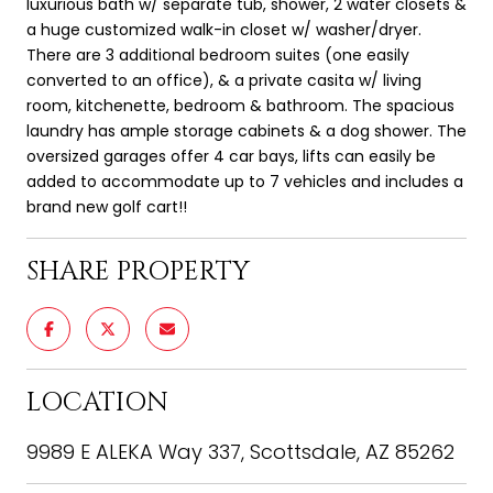
luxurious bath w/ separate tub, shower, 2 water closets &
a huge customized walk-in closet w/ washer/dryer.
There are 3 additional bedroom suites (one easily
converted to an office), & a private casita w/ living
room, kitchenette, bedroom & bathroom. The spacious
laundry has ample storage cabinets & a dog shower. The
oversized garages offer 4 car bays, lifts can easily be
added to accommodate up to 7 vehicles and includes a
brand new golf cart!!
SHARE PROPERTY
LOCATION
9989 E ALEKA Way 337, Scottsdale, AZ 85262