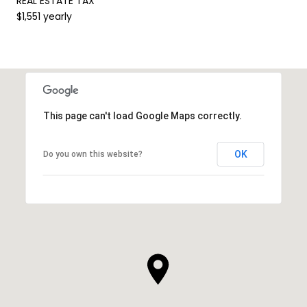
REAL ESTATE TAX
$1,551 yearly
This page can't load Google Maps correctly.
OK
Do you own this website?