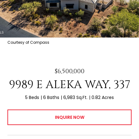
Courtesy of Compass
$6,500,000
9989 E ALEKA WAY, 337
5 Beds
6 Baths
6,983 Sq.Ft.
0.82 Acres
INQUIRE NOW