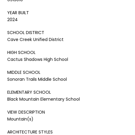
YEAR BUILT
2024
SCHOOL DISTRICT
Cave Creek Unified District
HIGH SCHOOL
Cactus Shadows High School
MIDDLE SCHOOL
Sonoran Trails Middle School
ELEMENTARY SCHOOL
Black Mountain Elementary School
VIEW DESCRIPTION
Mountain(s)
ARCHITECTURE STYLES