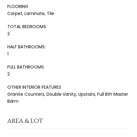
FLOORING
Carpet, Laminate, Tile
TOTAL BEDROOMS:
2
HALF BATHROOMS:
1
FULL BATHROOMS:
2
OTHER INTERIOR FEATURES
Granite Counters, Double Vanity, Upstairs, Full Bth Master
Bdrm
AREA & LOT