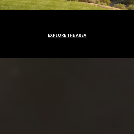
EXPLORE THE AREA