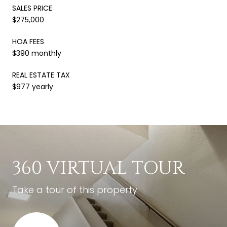
SALES PRICE
$275,000
HOA FEES
$390 monthly
REAL ESTATE TAX
$977 yearly
360 VIRTUAL TOUR
Take a tour of this property