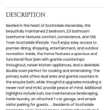
DESCRIPTION
Nestled in the heart of Scottsdale Haciendas, this
beautifully maintained 2 bedroom, 2.5 bathroom
townhome features comfort, convenience, and Old
Town Scottsdale lifestyle. You'll enjoy easy access to
premier dining, shopping, entertainment, and outdoor
recreation. Inside, the home features a spacious and
functional floor plan with granite countertops
throughout, newer kitchen appliances, and a desirable
double oven perfect for cooking and entertaining. The
primary suite offers dual sinks and granite counters in
the ensuite bath, while thoughtful upgrades including a
newer roof and HVAC provide peace of mind. Additional
highlights include lush, low maintenance landscaping,
inside laundry, an attached 1-car garage, and ample
visitor parking for guests... ...Residents of Scottsdale