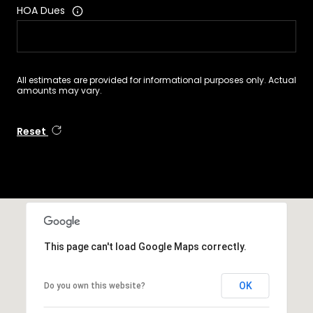
HOA Dues
All estimates are provided for informational purposes only. Actual
amounts may vary.
Reset
This page can't load Google Maps correctly.
OK
Do you own this website?