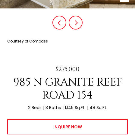
Courtesy of Compass
$275,000
985 N GRANITE REEF
ROAD 154
2 Beds
3 Baths
1,145 Sq.Ft.
48 Sq.Ft.
INQUIRE NOW