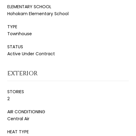
ELEMENTARY SCHOOL
Hohokam Elementary School
TYPE
Townhouse
STATUS
Active Under Contract
EXTERIOR
STORIES
2
AIR CONDITIONING
Central Air
HEAT TYPE