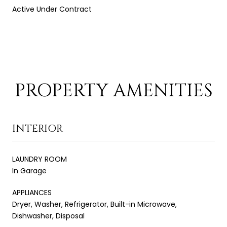
Active Under Contract
PROPERTY AMENITIES
INTERIOR
LAUNDRY ROOM
In Garage
APPLIANCES
Dryer, Washer, Refrigerator, Built-in Microwave,
Dishwasher, Disposal