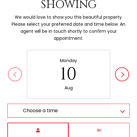
SHOWING
We would love to show you this beautiful property.
Please select your preferred date and time below. An
agent will be in touch shortly to confirm your
appointment.
Monday
10
Aug
Choose a time
Meeting Type