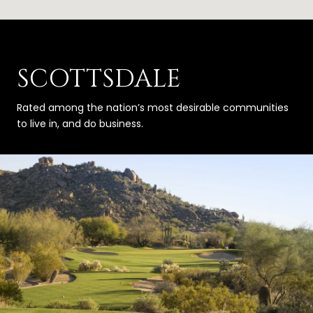
SCOTTSDALE
Rated among the nation’s most desirable communities
to live in, and do business.