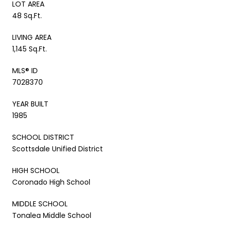
LOT AREA
48 Sq.Ft.
LIVING AREA
1,145 Sq.Ft.
MLS® ID
7028370
YEAR BUILT
1985
SCHOOL DISTRICT
Scottsdale Unified District
HIGH SCHOOL
Coronado High School
MIDDLE SCHOOL
Tonalea Middle School