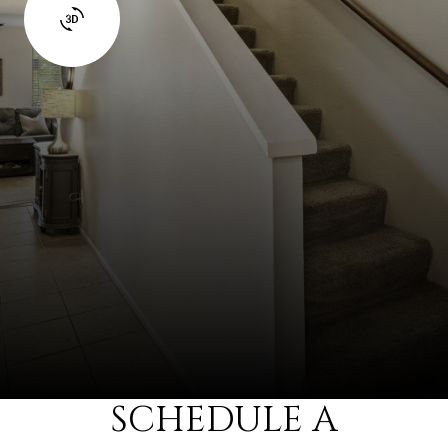
SCHEDULE A