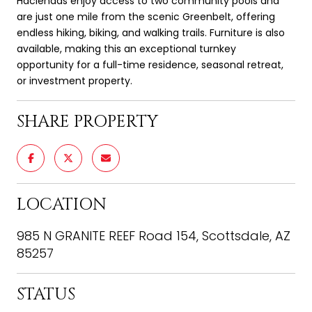
Haciendas enjoy access to two community pools and
are just one mile from the scenic Greenbelt, offering
endless hiking, biking, and walking trails. Furniture is also
available, making this an exceptional turnkey
opportunity for a full-time residence, seasonal retreat,
or investment property.
SHARE PROPERTY
LOCATION
985 N GRANITE REEF Road 154, Scottsdale, AZ
85257
STATUS