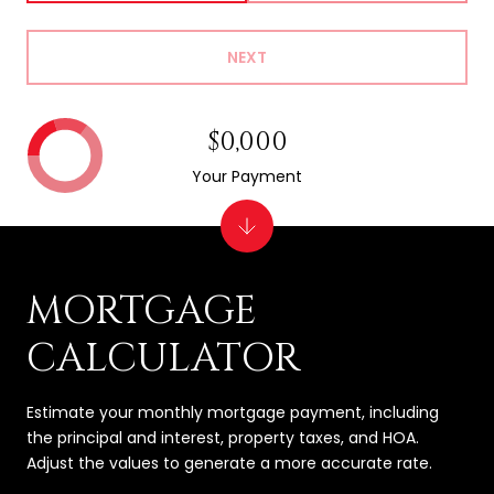
NEXT
$0,000
Your Payment
MORTGAGE
CALCULATOR
Estimate your monthly mortgage payment, including
the principal and interest, property taxes, and HOA.
Adjust the values to generate a more accurate rate.