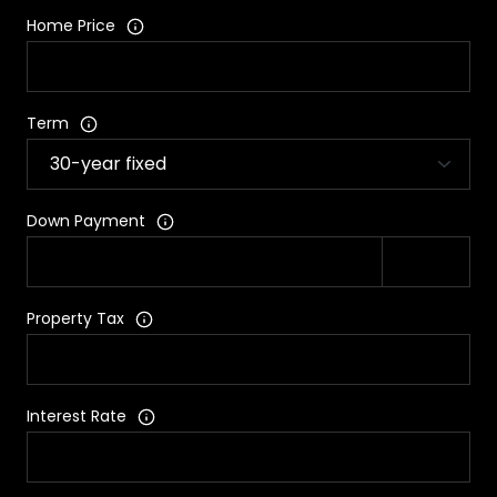
Home Price
Term
Down Payment
Property Tax
Interest Rate