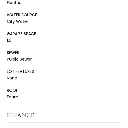
Electric
WATER SOURCE
City Water
GARAGE SPACE
1.0
SEWER
Public Sewer
LOT FEATURES
None
ROOF
Foam
FINANCE