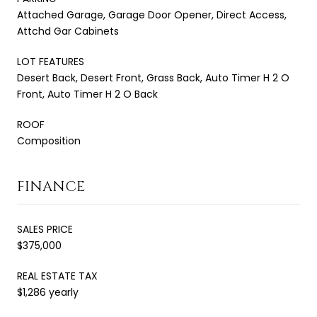
Attached Garage, Garage Door Opener, Direct Access,
Attchd Gar Cabinets
LOT FEATURES
Desert Back, Desert Front, Grass Back, Auto Timer H 2 O
Front, Auto Timer H 2 O Back
ROOF
Composition
FINANCE
SALES PRICE
$375,000
REAL ESTATE TAX
$1,286 yearly