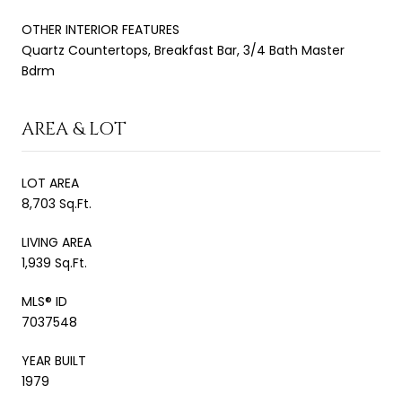
OTHER INTERIOR FEATURES
Quartz Countertops, Breakfast Bar, 3/4 Bath Master
Bdrm
AREA & LOT
LOT AREA
8,703 Sq.Ft.
LIVING AREA
1,939 Sq.Ft.
MLS® ID
7037548
YEAR BUILT
1979