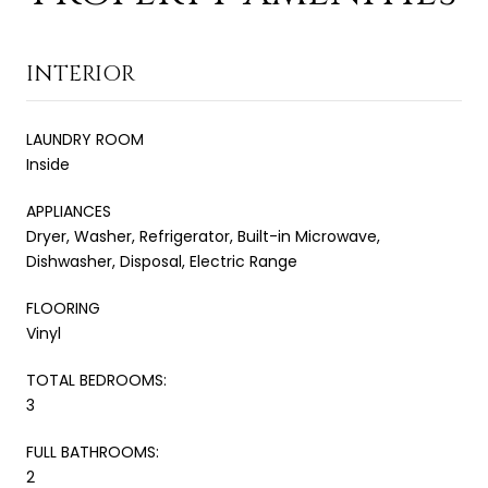
INTERIOR
LAUNDRY ROOM
Inside
APPLIANCES
Dryer, Washer, Refrigerator, Built-in Microwave,
Dishwasher, Disposal, Electric Range
FLOORING
Vinyl
TOTAL BEDROOMS:
3
FULL BATHROOMS:
2