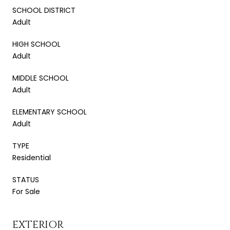
SCHOOL DISTRICT
Adult
HIGH SCHOOL
Adult
MIDDLE SCHOOL
Adult
ELEMENTARY SCHOOL
Adult
TYPE
Residential
STATUS
For Sale
EXTERIOR