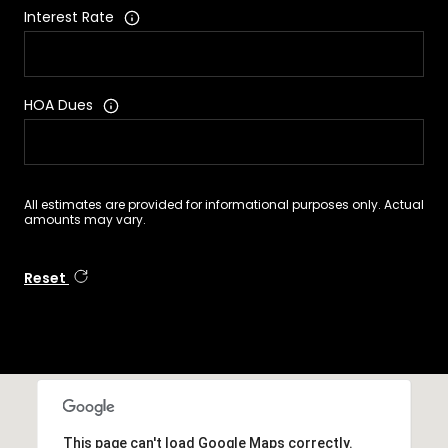
Interest Rate
HOA Dues
All estimates are provided for informational purposes only. Actual
amounts may vary.
Reset
This page can't load Google Maps correctly.