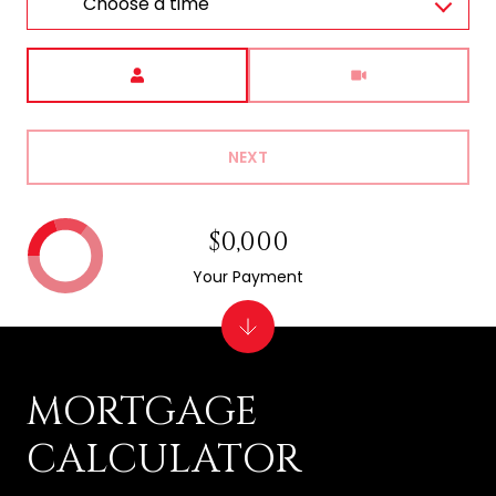
Choose a time
Meeting Type
NEXT
$0,000
Your Payment
MORTGAGE
CALCULATOR