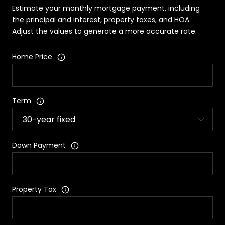
Estimate your monthly mortgage payment, including
the principal and interest, property taxes, and HOA.
Adjust the values to generate a more accurate rate.
Home Price
Term
Down Payment
Property Tax