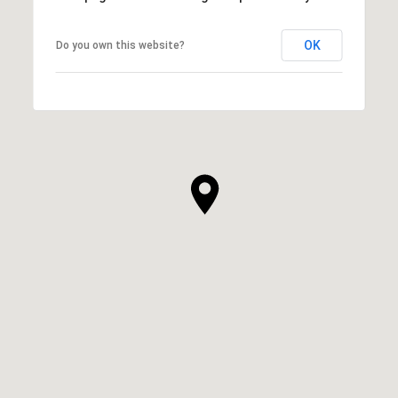
OK
Do you own this website?