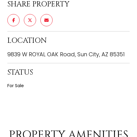
SHARE PROPERTY
LOCATION
9839 W ROYAL OAK Road, Sun City, AZ 85351
STATUS
For Sale
PROPERTY AMENITIES