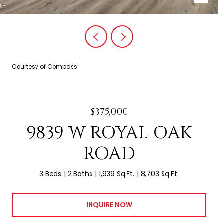
Courtesy of Compass
$375,000
9839 W ROYAL OAK
ROAD
3 Beds
2 Baths
1,939 Sq.Ft.
8,703 Sq.Ft.
INQUIRE NOW