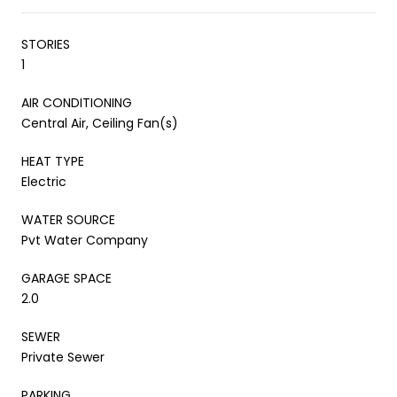
STORIES
1
AIR CONDITIONING
Central Air, Ceiling Fan(s)
HEAT TYPE
Electric
WATER SOURCE
Pvt Water Company
GARAGE SPACE
2.0
SEWER
Private Sewer
PARKING