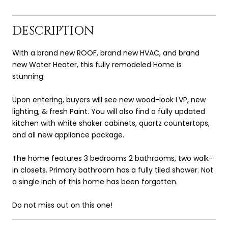
DESCRIPTION
With a brand new ROOF, brand new HVAC, and brand
new Water Heater, this fully remodeled Home is
stunning.
Upon entering, buyers will see new wood-look LVP, new
lighting, & fresh Paint. You will also find a fully updated
kitchen with white shaker cabinets, quartz countertops,
and all new appliance package.
The home features 3 bedrooms 2 bathrooms, two walk-
in closets. Primary bathroom has a fully tiled shower. Not
a single inch of this home has been forgotten.
Do not miss out on this one!