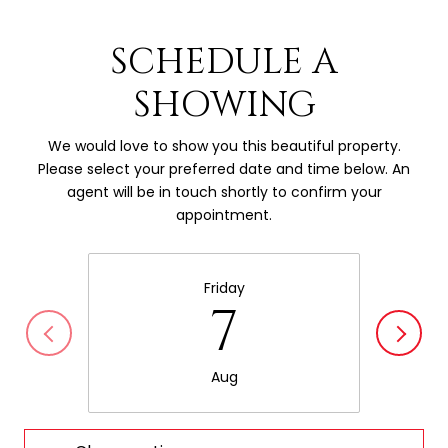
SCHEDULE A
SHOWING
We would love to show you this beautiful property.
Please select your preferred date and time below. An
agent will be in touch shortly to confirm your
appointment.
Friday
7
Aug