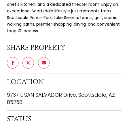
chef's kitchen, and a dedicated theater room. Enjoy an
exceptional Scottsdale lifestyle just moments from
Scottsdale Ranch Park, Lake Serena, tennis, golf, scenic
walking paths, premier shopping, dining, and convenient
Loop 101 access.
SHARE PROPERTY
LOCATION
9737 E SAN SALVADOR Drive, Scottsdale, AZ
85258
STATUS