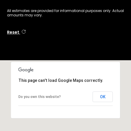
All estimates are provided for informational purposes only. Actual
amounts may vary.
Reset
This page can't load Google Maps correctly.
OK
Do you own this website?