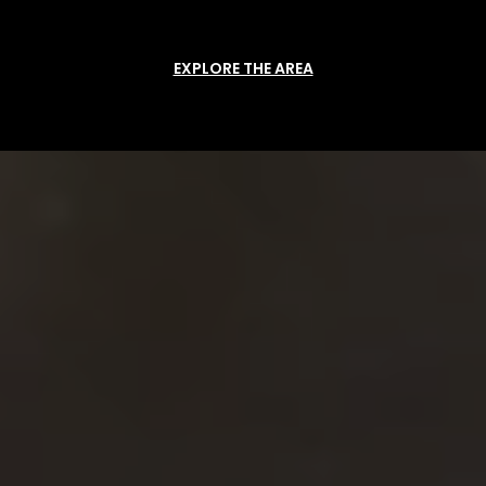
EXPLORE THE AREA