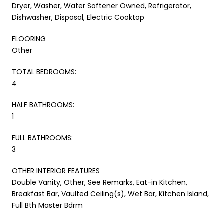
Dryer, Washer, Water Softener Owned, Refrigerator,
Dishwasher, Disposal, Electric Cooktop
FLOORING
Other
TOTAL BEDROOMS:
4
HALF BATHROOMS:
1
FULL BATHROOMS:
3
OTHER INTERIOR FEATURES
Double Vanity, Other, See Remarks, Eat-in Kitchen,
Breakfast Bar, Vaulted Ceiling(s), Wet Bar, Kitchen Island,
Full Bth Master Bdrm