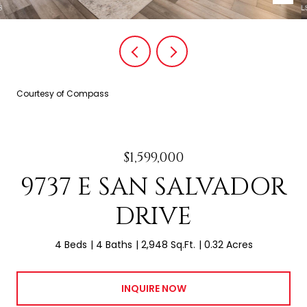
Courtesy of Compass
$1,599,000
9737 E SAN SALVADOR
DRIVE
4 Beds
4 Baths
2,948 Sq.Ft.
0.32 Acres
INQUIRE NOW