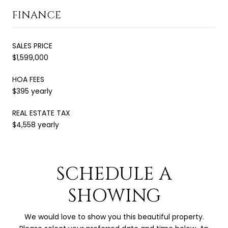
FINANCE
SALES PRICE
$1,599,000
HOA FEES
$395 yearly
REAL ESTATE TAX
$4,558 yearly
SCHEDULE A
SHOWING
We would love to show you this beautiful property.