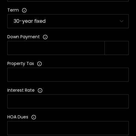
Term
Down Payment
Property Tax
Interest Rate
HOA Dues