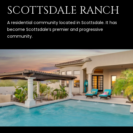
SCOTTSDALE RANCH
A residential community located in Scottsdale. It has
become Scottsdale’s premier and progressive
community.