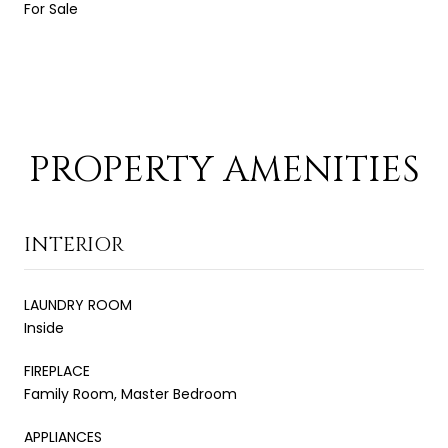
For Sale
PROPERTY AMENITIES
INTERIOR
LAUNDRY ROOM
Inside
FIREPLACE
Family Room, Master Bedroom
APPLIANCES