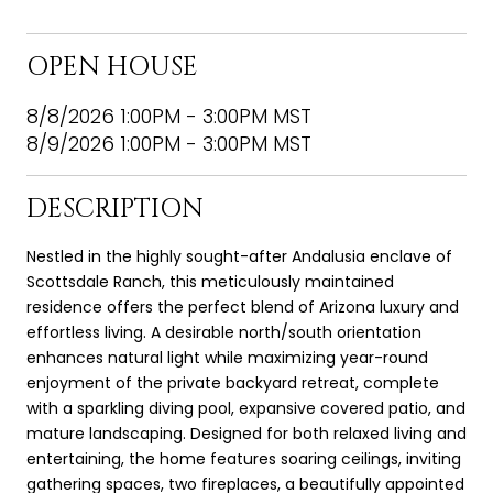
OPEN HOUSE
8/8/2026 1:00PM - 3:00PM MST
8/9/2026 1:00PM - 3:00PM MST
DESCRIPTION
Nestled in the highly sought-after Andalusia enclave of
Scottsdale Ranch, this meticulously maintained
residence offers the perfect blend of Arizona luxury and
effortless living. A desirable north/south orientation
enhances natural light while maximizing year-round
enjoyment of the private backyard retreat, complete
with a sparkling diving pool, expansive covered patio, and
mature landscaping. Designed for both relaxed living and
entertaining, the home features soaring ceilings, inviting
gathering spaces, two fireplaces, a beautifully appointed