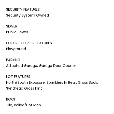
SECURITY FEATURES
Security System Owned
SEWER
Public Sewer
OTHER EXTERIOR FEATURES
Playground
PARKING
Attached Garage, Garage Door Opener
LOT FEATURES
North/South Exposure, Sprinklers In Rear, Grass Back,
Synthetic Grass Frnt
ROOF
Tile, Rolled/Hot Mop