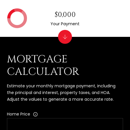
$0,000
Your Payment
MORTGAGE
CALCULATOR
Estimate your monthly mortgage payment, including
the principal and interest, property taxes, and HOA.
Adjust the values to generate a more accurate rate.
Home Price