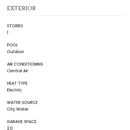
EXTERIOR
STORIES
1
POOL
Outdoor
AIR CONDITIONING
Central Air
HEAT TYPE
Electric
WATER SOURCE
City Water
GARAGE SPACE
2.0