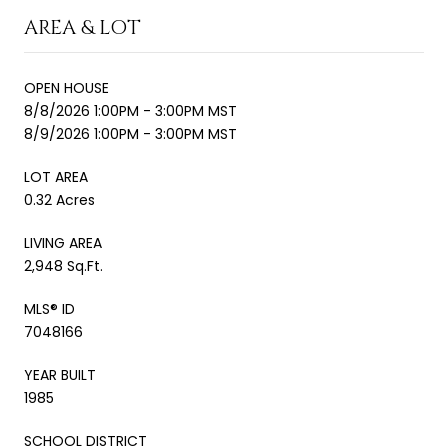
AREA & LOT
OPEN HOUSE
8/8/2026 1:00PM - 3:00PM MST
8/9/2026 1:00PM - 3:00PM MST
LOT AREA
0.32 Acres
LIVING AREA
2,948 Sq.Ft.
MLS® ID
7048166
YEAR BUILT
1985
SCHOOL DISTRICT