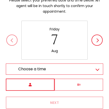
Please select your preferred date and time below. An
agent will be in touch shortly to confirm your
appointment.
Friday
7
Aug
Choose a time
Meeting Type
NEXT