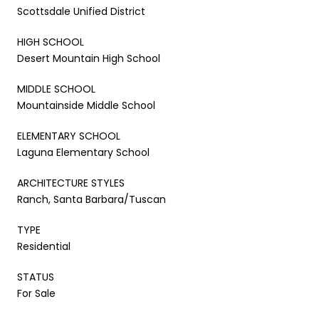
Scottsdale Unified District
HIGH SCHOOL
Desert Mountain High School
MIDDLE SCHOOL
Mountainside Middle School
ELEMENTARY SCHOOL
Laguna Elementary School
ARCHITECTURE STYLES
Ranch, Santa Barbara/Tuscan
TYPE
Residential
STATUS
For Sale