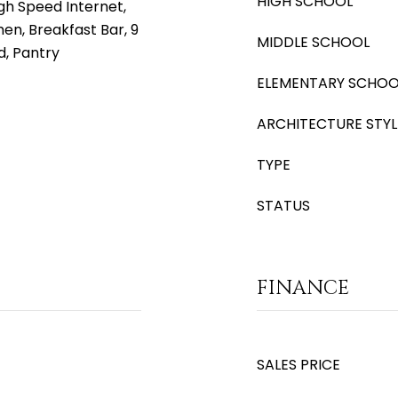
HIGH SCHOOL
gh Speed Internet,
hen, Breakfast Bar, 9
MIDDLE SCHOOL
nd, Pantry
ELEMENTARY SCHOO
ARCHITECTURE STYL
TYPE
STATUS
FINANCE
SALES PRICE