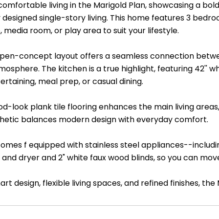
comfortable living in the Marigold Plan, showcasing a bol
y designed single-story living. This home features 3 bedr
 media room, or play area to suit your lifestyle.
 open-concept layout offers a seamless connection betwee
osphere. The kitchen is a true highlight, featuring 42'' 
tertaining, meal prep, or casual dining.
d-look plank tile flooring enhances the main living areas,
thetic balances modern design with everyday comfort.
omes f equipped with stainless steel appliances--includi
 and dryer and 2" white faux wood blinds, so you can move
rt design, flexible living spaces, and refined finishes, t