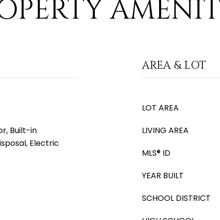
OPERTY AMENIT
AREA & LOT
LOT AREA
, Built-in
LIVING AREA
sposal, Electric
MLS® ID
YEAR BUILT
SCHOOL DISTRICT