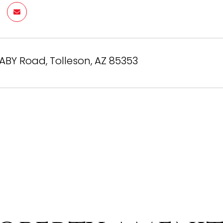
BY Road, Tolleson, AZ 85353