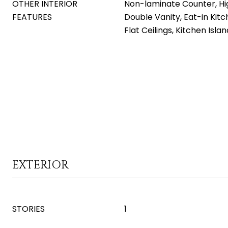
OTHER INTERIOR
Non-laminate Counter, Hi
FEATURES
Double Vanity, Eat-in Kitc
Flat Ceilings, Kitchen Isla
EXTERIOR
STORIES
1