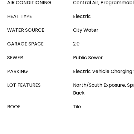
AIR CONDITIONING
Central Air, Programmab
HEAT TYPE
Electric
WATER SOURCE
City Water
GARAGE SPACE
2.0
SEWER
Public Sewer
PARKING
Electric Vehicle Charging 
LOT FEATURES
North/South Exposure, Spri
Back
ROOF
Tile