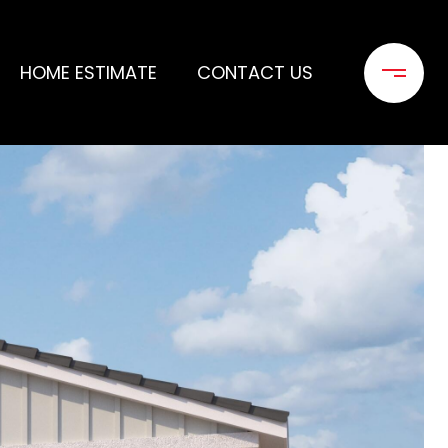
HOME ESTIMATE
CONTACT US