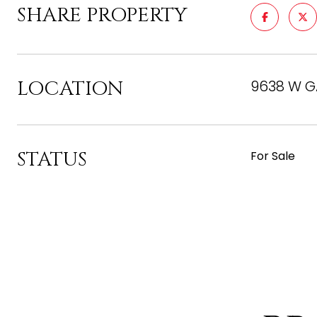
SHARE PROPERTY
LOCATION
9638 W GA
STATUS
For Sale