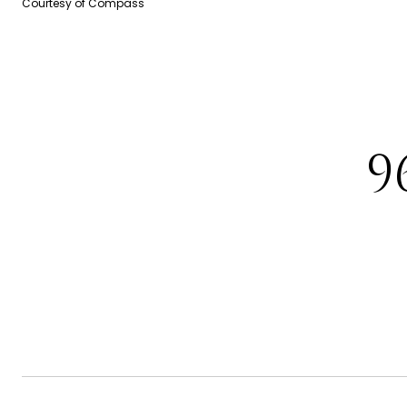
Courtesy of Compass
9