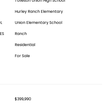
Tolleson Union High School
Hurley Ranch Elementary
L
Union Elementary School
ES
Ranch
Residential
For Sale
$399,990