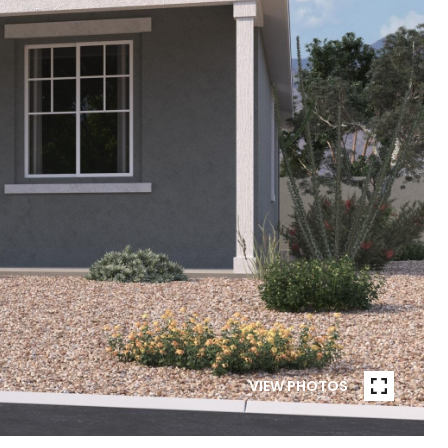
VIEW PHOTOS