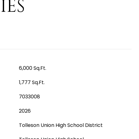
IES
6,000 Sq.Ft.
1,777 Sq.Ft.
7033008
2026
Tolleson Union High School District