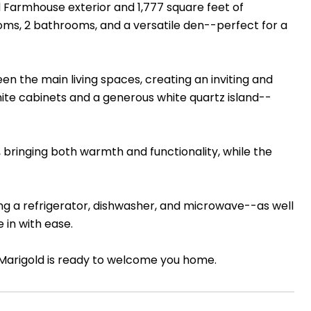
d Farmhouse exterior and 1,777 square feet of
ooms, 2 bathrooms, and a versatile den--perfect for a
n the main living spaces, creating an inviting and
white cabinets and a generous white quartz island--
 bringing both warmth and functionality, while the
ng a refrigerator, dishwasher, and microwave--as well
 in with ease.
he Marigold is ready to welcome you home.