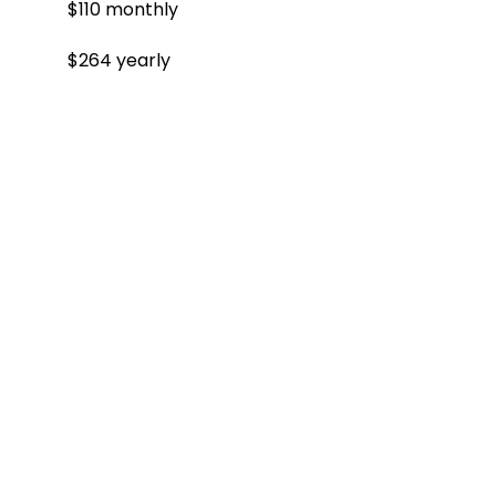
$110 monthly
$264 yearly