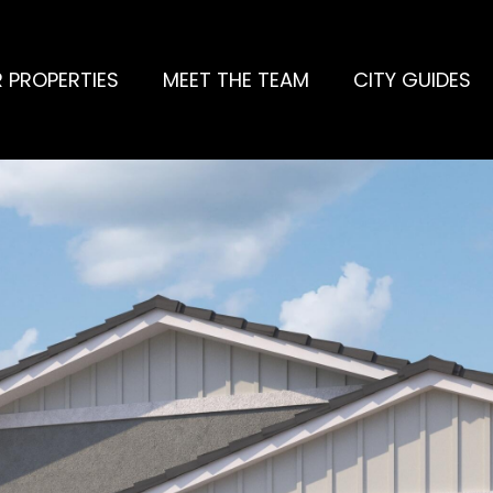
 PROPERTIES
MEET THE TEAM
CITY GUIDES