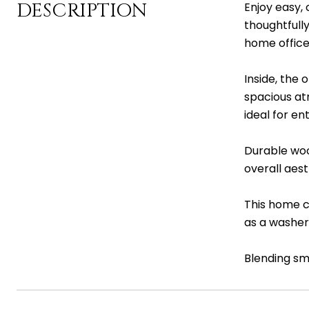
DESCRIPTION
Enjoy easy, 
thoughtfull
home office,
Inside, the
spacious atm
ideal for en
Durable woo
overall aes
This home c
as a washer
Blending sma