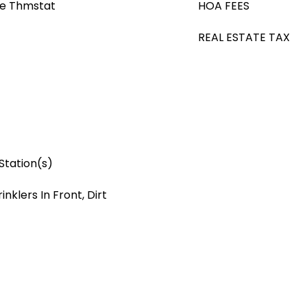
le Thmstat
HOA FEES
REAL ESTATE TAX
Station(s)
nklers In Front, Dirt