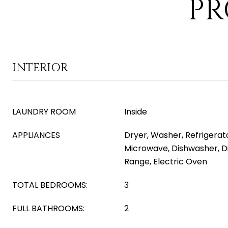
PR
INTERIOR
LAUNDRY ROOM
Inside
APPLIANCES
Dryer, Washer, Refrigerator
Microwave, Dishwasher, Di
Range, Electric Oven
TOTAL BEDROOMS:
3
FULL BATHROOMS:
2