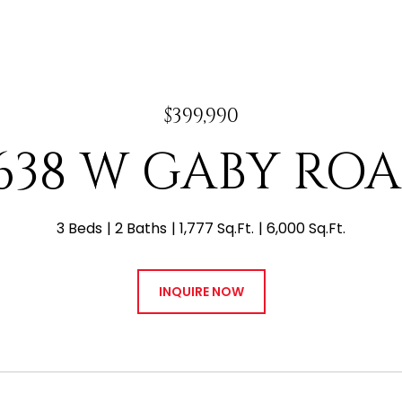
$399,990
638 W GABY RO
3 Beds
2 Baths
1,777 Sq.Ft.
6,000 Sq.Ft.
INQUIRE NOW