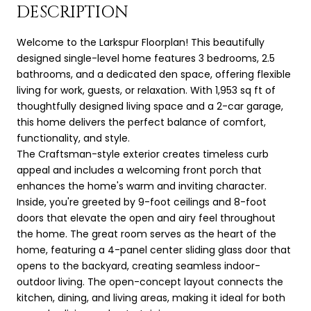
DESCRIPTION
Welcome to the Larkspur Floorplan! This beautifully
designed single-level home features 3 bedrooms, 2.5
bathrooms, and a dedicated den space, offering flexible
living for work, guests, or relaxation. With 1,953 sq ft of
thoughtfully designed living space and a 2-car garage,
this home delivers the perfect balance of comfort,
functionality, and style.
The Craftsman-style exterior creates timeless curb
appeal and includes a welcoming front porch that
enhances the home's warm and inviting character.
Inside, you're greeted by 9-foot ceilings and 8-foot
doors that elevate the open and airy feel throughout
the home. The great room serves as the heart of the
home, featuring a 4-panel center sliding glass door that
opens to the backyard, creating seamless indoor-
outdoor living. The open-concept layout connects the
kitchen, dining, and living areas, making it ideal for both