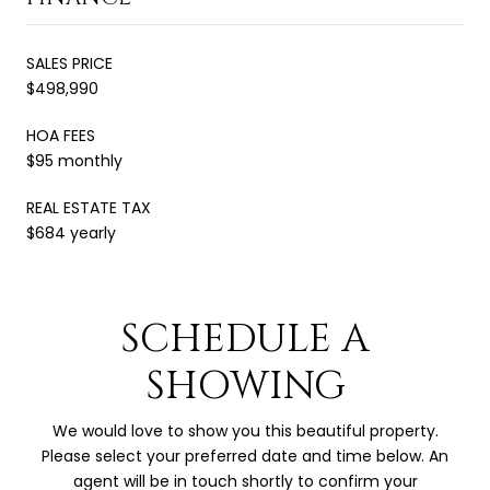
SALES PRICE
$498,990
HOA FEES
$95 monthly
REAL ESTATE TAX
$684 yearly
SCHEDULE A
SHOWING
We would love to show you this beautiful property.
Please select your preferred date and time below. An
agent will be in touch shortly to confirm your