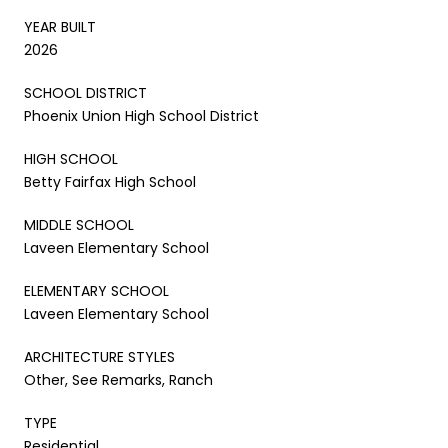
YEAR BUILT
2026
SCHOOL DISTRICT
Phoenix Union High School District
HIGH SCHOOL
Betty Fairfax High School
MIDDLE SCHOOL
Laveen Elementary School
ELEMENTARY SCHOOL
Laveen Elementary School
ARCHITECTURE STYLES
Other, See Remarks, Ranch
TYPE
Residential