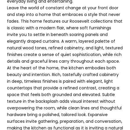
everyday living and entertaining.
Leave the world of constant change at your front door
and step into a home that embraces a style that never
fades. This home features our Roosevelt collections that
is classic with a modern flair, where soft furnishings
invite you to settle in beneath soaring panels and
elegantly draped curtains. A warm, layered palette of
natural wood tones, refined cabinetry, and light, textured
finishes create a sense of quiet sophistication, while rich
details and graceful lines carry throughout each space.
At the heart of the home, the kitchen embodies both
beauty and intention. Rich, tastefully crafted cabinetry
in deep, timeless finishes is paired with elegant, light
countertops that provide a refined contrast, creating a
space that feels both grounded and elevated. Subtle
texture in the backsplash adds visual interest without
overpowering the room, while clean lines and thoughtful
hardware bring a polished, tailored look. Expansive
surfaces invite gathering, preparation, and conversation,
making the kitchen as functional as it is inviting a natural