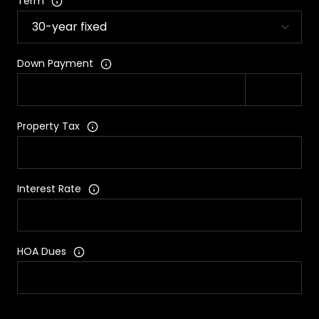
Term
Down Payment
Property Tax
Interest Rate
HOA Dues