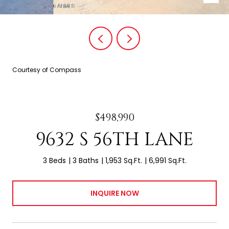
Courtesy of Compass
$498,990
9632 S 56TH LANE
3 Beds
3 Baths
1,953 Sq.Ft.
6,991 Sq.Ft.
INQUIRE NOW