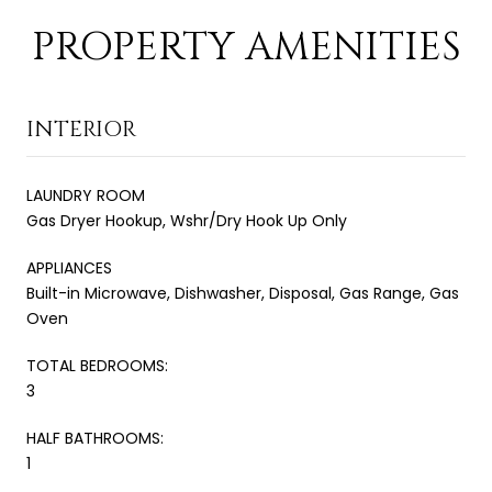
PROPERTY AMENITIES
INTERIOR
LAUNDRY ROOM
Gas Dryer Hookup, Wshr/Dry Hook Up Only
APPLIANCES
Built-in Microwave, Dishwasher, Disposal, Gas Range, Gas
Oven
TOTAL BEDROOMS:
3
HALF BATHROOMS:
1