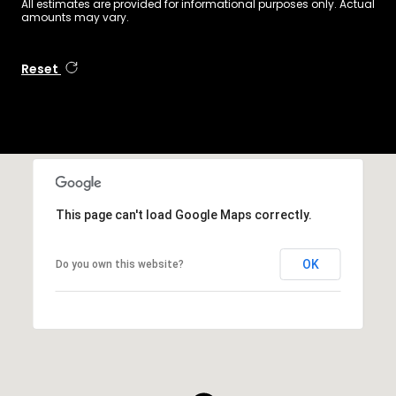
All estimates are provided for informational purposes only. Actual
amounts may vary.
Reset
This page can't load Google Maps correctly.
OK
Do you own this website?