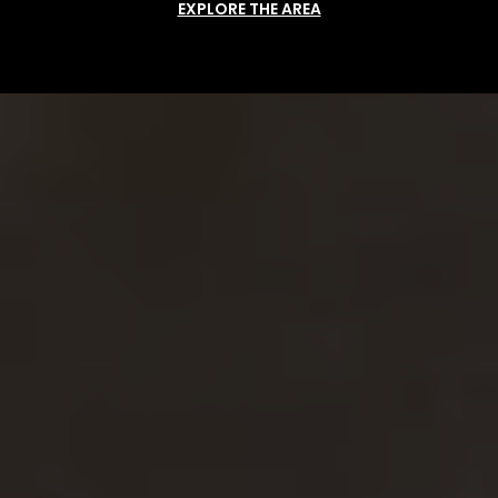
EXPLORE THE AREA