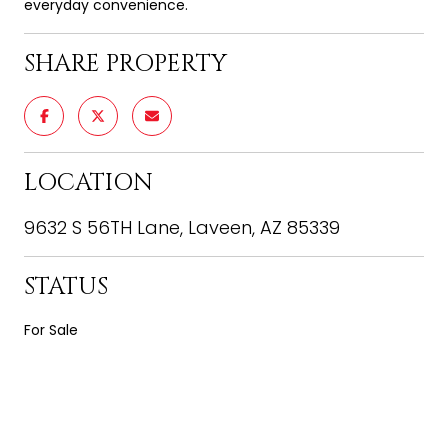
everyday convenience.
SHARE PROPERTY
LOCATION
9632 S 56TH Lane, Laveen, AZ 85339
STATUS
For Sale