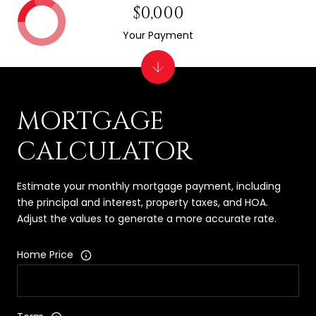
$0,000
Your Payment
MORTGAGE
CALCULATOR
Estimate your monthly mortgage payment, including
the principal and interest, property taxes, and HOA.
Adjust the values to generate a more accurate rate.
Home Price