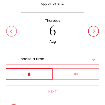
appointment.
Thursday
6
Aug
Choose a time
Meeting Type
NEXT