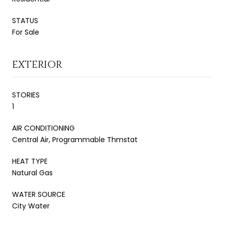
STATUS
For Sale
EXTERIOR
STORIES
1
AIR CONDITIONING
Central Air, Programmable Thmstat
HEAT TYPE
Natural Gas
WATER SOURCE
City Water