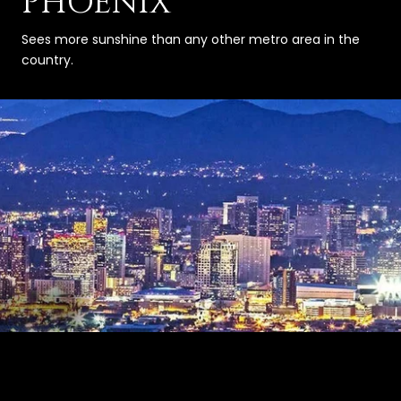
PHOENIX
Sees more sunshine than any other metro area in the
country.