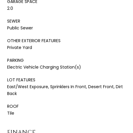
GARAGE SPACE
2.0
SEWER
Public Sewer
OTHER EXTERIOR FEATURES
Private Yard
PARKING
Electric Vehicle Charging Station(s)
LOT FEATURES
East/West Exposure, Sprinklers In Front, Desert Front, Dirt
Back
ROOF
Tile
FINANCE