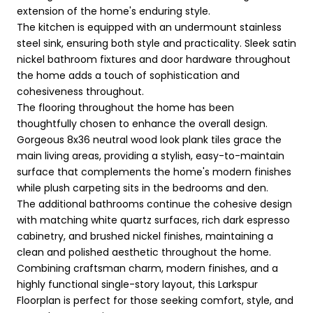
extension of the home's enduring style.
The kitchen is equipped with an undermount stainless
steel sink, ensuring both style and practicality. Sleek satin
nickel bathroom fixtures and door hardware throughout
the home adds a touch of sophistication and
cohesiveness throughout.
The flooring throughout the home has been
thoughtfully chosen to enhance the overall design.
Gorgeous 8x36 neutral wood look plank tiles grace the
main living areas, providing a stylish, easy-to-maintain
surface that complements the home's modern finishes
while plush carpeting sits in the bedrooms and den.
The additional bathrooms continue the cohesive design
with matching white quartz surfaces, rich dark espresso
cabinetry, and brushed nickel finishes, maintaining a
clean and polished aesthetic throughout the home.
Combining craftsman charm, modern finishes, and a
highly functional single-story layout, this Larkspur
Floorplan is perfect for those seeking comfort, style, and