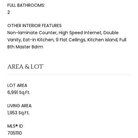
FULL BATHROOMS:
2
OTHER INTERIOR FEATURES
Non-laminate Counter, High Speed Internet, Double
Vanity, Eat-in Kitchen, 9 Flat Ceilings, Kitchen Island, Full
Bth Master Bdrm
AREA & LOT
LOT AREA
6,991 Sq.Ft.
LIVING AREA
1,953 Sq.Ft.
MLS® ID
7051110