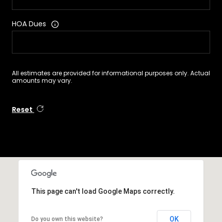
HOA Dues
All estimates are provided for informational purposes only. Actual
amounts may vary.
Reset
This page can't load Google Maps correctly.
OK
Do you own this website?