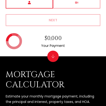
NEXT
$0,000
Your Payment
MORTGAGE
CALCULATOR
Estimate your monthly mortgage payment, including
the principal and interest, property taxes, and HOA.