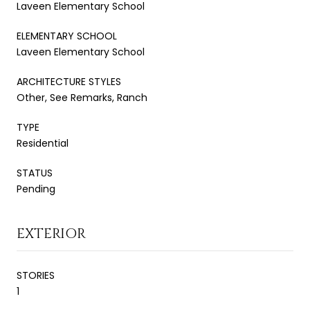
Laveen Elementary School
ELEMENTARY SCHOOL
Laveen Elementary School
ARCHITECTURE STYLES
Other, See Remarks, Ranch
TYPE
Residential
STATUS
Pending
EXTERIOR
STORIES
1