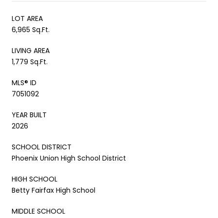
LOT AREA
6,965 Sq.Ft.
LIVING AREA
1,779 Sq.Ft.
MLS® ID
7051092
YEAR BUILT
2026
SCHOOL DISTRICT
Phoenix Union High School District
HIGH SCHOOL
Betty Fairfax High School
MIDDLE SCHOOL