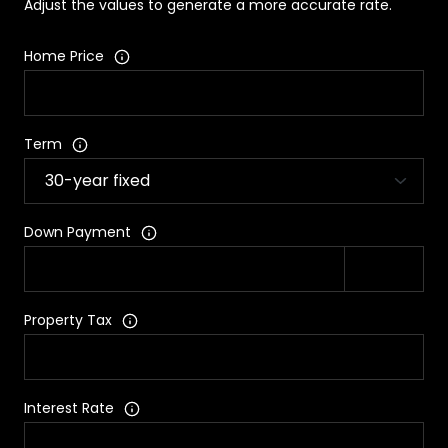
Adjust the values to generate a more accurate rate.
Home Price
Term
Down Payment
Property Tax
Interest Rate