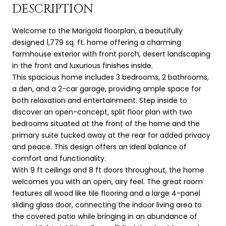
DESCRIPTION
Welcome to the Marigold floorplan, a beautifully
designed 1,779 sq. ft. home offering a charming
farmhouse exterior with front porch, desert landscaping
in the front and luxurious finishes inside.
This spacious home includes 3 bedrooms, 2 bathrooms,
a den, and a 2-car garage, providing ample space for
both relaxation and entertainment. Step inside to
discover an open-concept, split floor plan with two
bedrooms situated at the front of the home and the
primary suite tucked away at the rear for added privacy
and peace. This design offers an ideal balance of
comfort and functionality.
With 9 ft ceilings and 8 ft doors throughout, the home
welcomes you with an open, airy feel. The great room
features all wood like tile flooring and a large 4-panel
sliding glass door, connecting the indoor living area to
the covered patio while bringing in an abundance of