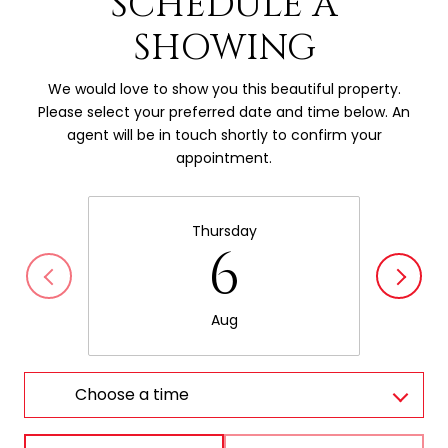
SCHEDULE A
SHOWING
We would love to show you this beautiful property.
Please select your preferred date and time below. An
agent will be in touch shortly to confirm your
appointment.
Thursday
6
Aug
Choose a time
Meeting Type