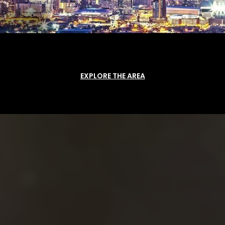
EXPLORE THE AREA