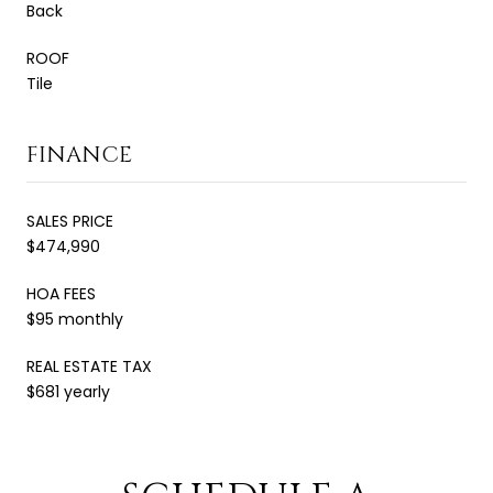
Back
ROOF
Tile
FINANCE
SALES PRICE
$474,990
HOA FEES
$95 monthly
REAL ESTATE TAX
$681 yearly