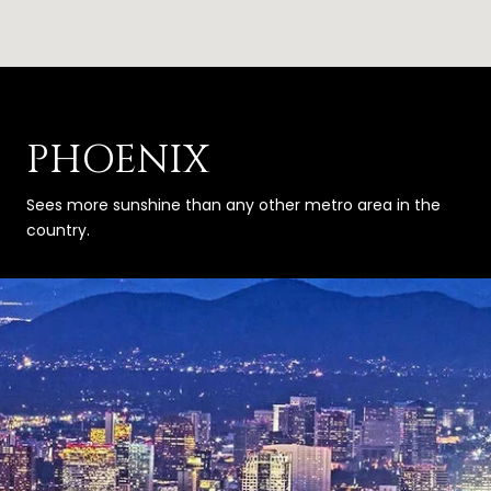
PHOENIX
Sees more sunshine than any other metro area in the
country.