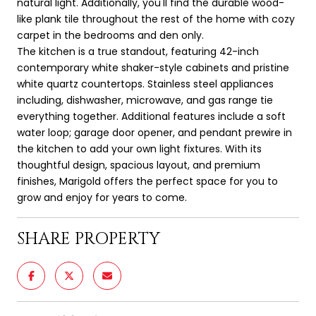
natural light. Additionally, you'll find the durable wood-
like plank tile throughout the rest of the home with cozy
carpet in the bedrooms and den only.
The kitchen is a true standout, featuring 42-inch
contemporary white shaker-style cabinets and pristine
white quartz countertops. Stainless steel appliances
including, dishwasher, microwave, and gas range tie
everything together. Additional features include a soft
water loop; garage door opener, and pendant prewire in
the kitchen to add your own light fixtures. With its
thoughtful design, spacious layout, and premium
finishes, Marigold offers the perfect space for you to
grow and enjoy for years to come.
SHARE PROPERTY