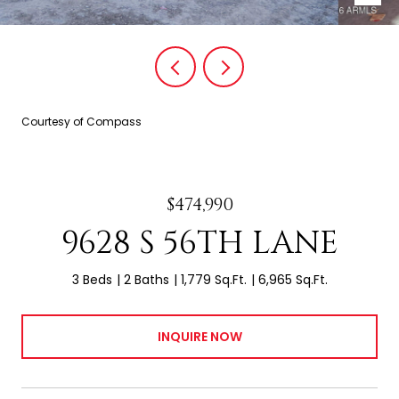
Courtesy of Compass
$474,990
9628 S 56TH LANE
3 Beds
2 Baths
1,779 Sq.Ft.
6,965 Sq.Ft.
INQUIRE NOW