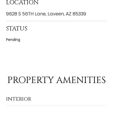
LOCATION
9628 S 56TH Lane, Laveen, AZ 85339
STATUS
Pending
PROPERTY AMENITIES
INTERIOR