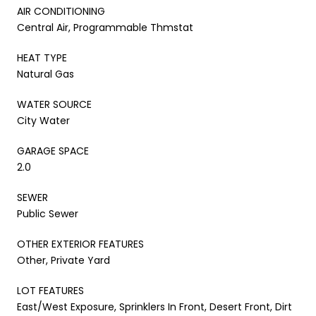
AIR CONDITIONING
Central Air, Programmable Thmstat
HEAT TYPE
Natural Gas
WATER SOURCE
City Water
GARAGE SPACE
2.0
SEWER
Public Sewer
OTHER EXTERIOR FEATURES
Other, Private Yard
LOT FEATURES
East/West Exposure, Sprinklers In Front, Desert Front, Dirt