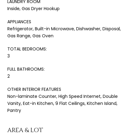
LAUNDRY ROOM
Inside, Gas Dryer Hookup
APPLIANCES
Refrigerator, Built-in Microwave, Dishwasher, Disposal,
Gas Range, Gas Oven
TOTAL BEDROOMS:
3
FULL BATHROOMS:
2
OTHER INTERIOR FEATURES
Non-laminate Counter, High Speed Internet, Double
Vanity, Eat-in Kitchen, 9 Flat Ceilings, Kitchen Island,
Pantry
AREA & LOT