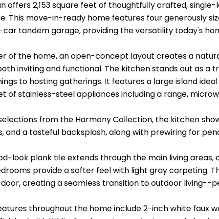
an offers 2,153 square feet of thoughtfully crafted, singl
e. This move-in-ready home features four generously siz
-car tandem garage, providing the versatility today's ho
er of the home, an open-concept layout creates a natura
oth inviting and functional. The kitchen stands out as a 
ngs to hosting gatherings. It features a large island idea
t of stainless-steel appliances including a range, microw
 selections from the Harmony Collection, the kitchen sho
 and a tasteful backsplash, along with prewiring for penda
d-look plank tile extends through the main living areas, 
edrooms provide a softer feel with light gray carpeting.
s door, creating a seamless transition to outdoor living--p
features throughout the home include 2-inch white faux w