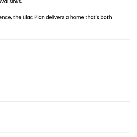
val sinks.
nce, the Lilac Plan delivers a home that's both