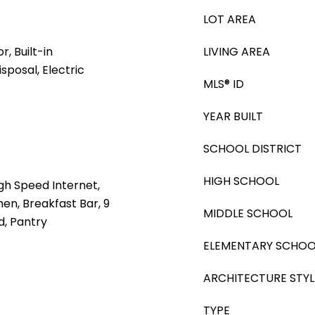
LOT AREA
, Built-in
LIVING AREA
sposal, Electric
MLS® ID
YEAR BUILT
SCHOOL DISTRICT
HIGH SCHOOL
gh Speed Internet,
hen, Breakfast Bar, 9
MIDDLE SCHOOL
nd, Pantry
ELEMENTARY SCHOO
ARCHITECTURE STYL
TYPE