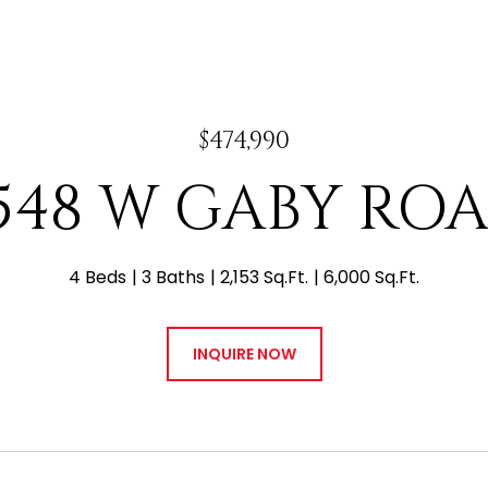
$474,990
548 W GABY RO
4 Beds
3 Baths
2,153 Sq.Ft.
6,000 Sq.Ft.
INQUIRE NOW