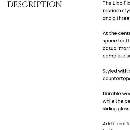
DESCRIPTION
The Lilac Pl
modern styl
and a three
At the cent
space feel b
casual morni
complete se
Styled with
countertops,
Durable woo
while the b
sliding glas
Additional 