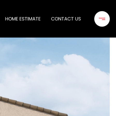
HOME ESTIMATE
CONTACT US