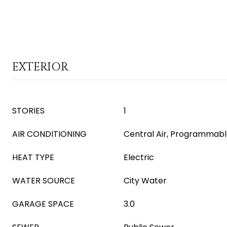
EXTERIOR
STORIES
1
AIR CONDITIONING
Central Air, Programmab
HEAT TYPE
Electric
WATER SOURCE
City Water
GARAGE SPACE
3.0