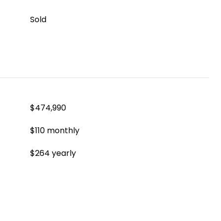
Sold
$474,990
$110 monthly
$264 yearly