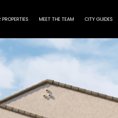
 PROPERTIES
MEET THE TEAM
CITY GUIDES