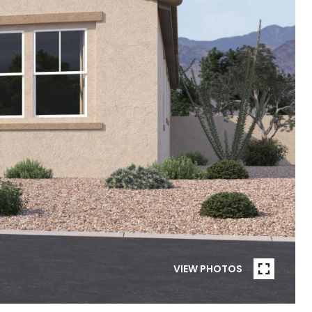
VIEW PHOTOS