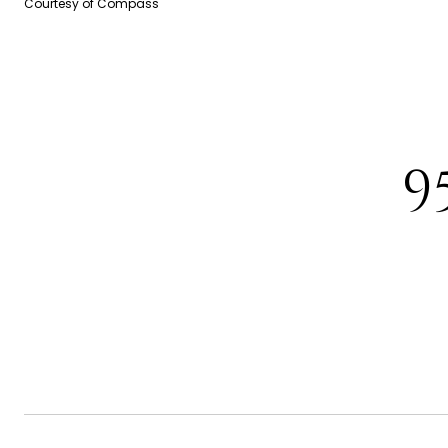
Courtesy of Compass
9