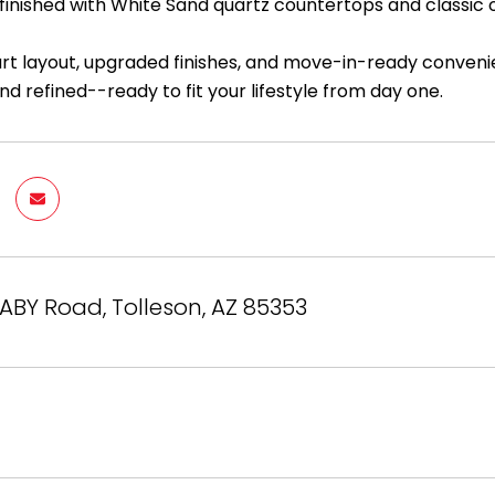
inished with White Sand quartz countertops and classic o
art layout, upgraded finishes, and move-in-ready convenie
nd refined--ready to fit your lifestyle from day one.
BY Road, Tolleson, AZ 85353