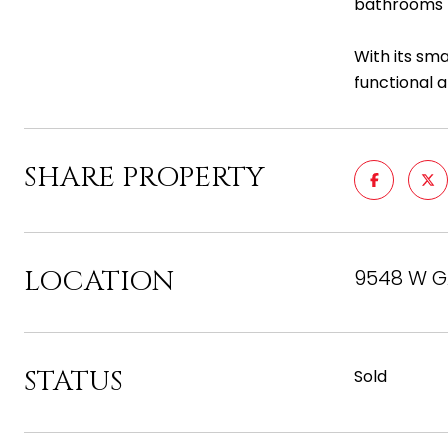
bathrooms f
With its sm
functional a
SHARE PROPERTY
LOCATION
9548 W GA
STATUS
Sold