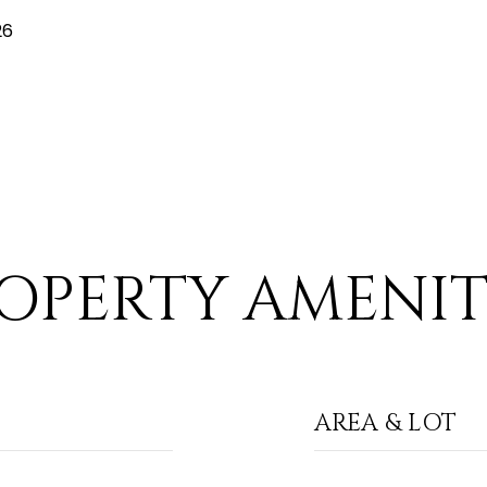
26
OPERTY AMENIT
AREA & LOT