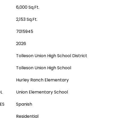
6,000 Sq.Ft.
2,153 Sq.Ft.
7015945
2026
Tolleson Union High School District
Tolleson Union High School
Hurley Ranch Elementary
L
Union Elementary School
ES
Spanish
Residential