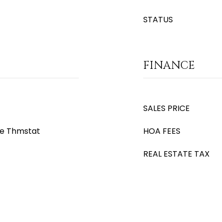
STATUS
FINANCE
SALES PRICE
le Thmstat
HOA FEES
REAL ESTATE TAX