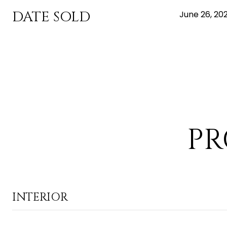
DATE SOLD
June 26, 20
PR
INTERIOR