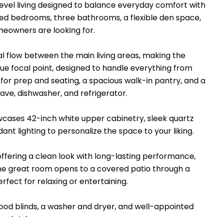
e-level living designed to balance everyday comfort with
ed bedrooms, three bathrooms, a flexible den space,
meowners are looking for.
l flow between the main living areas, making the
true focal point, designed to handle everything from
l for prep and seating, a spacious walk-in pantry, and a
ave, dishwasher, and refrigerator.
wcases 42-inch white upper cabinetry, sleek quartz
nt lighting to personalize the space to your liking.
offering a clean look with long-lasting performance,
 The great room opens to a covered patio through a
erfect for relaxing or entertaining.
ood blinds, a washer and dryer, and well-appointed