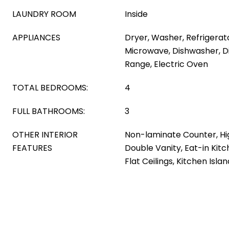
LAUNDRY ROOM
Inside
APPLIANCES
Dryer, Washer, Refrigerator
Microwave, Dishwasher, Di
Range, Electric Oven
TOTAL BEDROOMS:
4
FULL BATHROOMS:
3
OTHER INTERIOR
Non-laminate Counter, Hi
FEATURES
Double Vanity, Eat-in Kitc
Flat Ceilings, Kitchen Isla