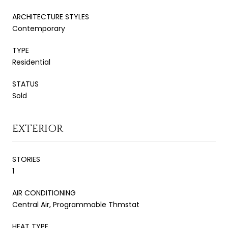
ARCHITECTURE STYLES
Contemporary
TYPE
Residential
STATUS
Sold
EXTERIOR
STORIES
1
AIR CONDITIONING
Central Air, Programmable Thmstat
HEAT TYPE