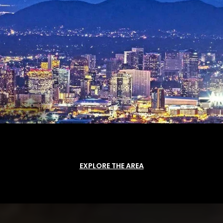
EXPLORE THE AREA