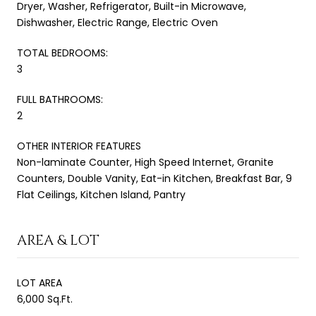
Dryer, Washer, Refrigerator, Built-in Microwave,
Dishwasher, Electric Range, Electric Oven
TOTAL BEDROOMS:
3
FULL BATHROOMS:
2
OTHER INTERIOR FEATURES
Non-laminate Counter, High Speed Internet, Granite
Counters, Double Vanity, Eat-in Kitchen, Breakfast Bar, 9
Flat Ceilings, Kitchen Island, Pantry
AREA & LOT
LOT AREA
6,000 Sq.Ft.