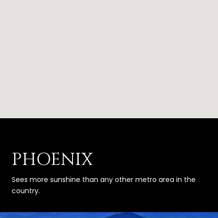
PHOENIX
Sees more sunshine than any other metro area in the
country.