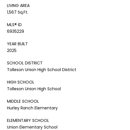
LIVING AREA
1,567 Sq.Ft.
MLS® ID
6935229
YEAR BUILT
2025
SCHOOL DISTRICT
Tolleson Union High School District
HIGH SCHOOL
Tolleson Union High School
MIDDLE SCHOOL
Hurley Ranch Elementary
ELEMENTARY SCHOOL
Union Elementary School