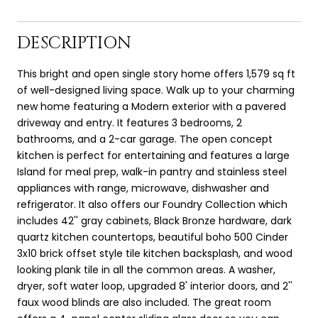
DESCRIPTION
This bright and open single story home offers 1,579 sq ft
of well-designed living space. Walk up to your charming
new home featuring a Modern exterior with a pavered
driveway and entry. It features 3 bedrooms, 2
bathrooms, and a 2-car garage. The open concept
kitchen is perfect for entertaining and features a large
Island for meal prep, walk-in pantry and stainless steel
appliances with range, microwave, dishwasher and
refrigerator. It also offers our Foundry Collection which
includes 42'' gray cabinets, Black Bronze hardware, dark
quartz kitchen countertops, beautiful boho 500 Cinder
3x10 brick offset style tile kitchen backsplash, and wood
looking plank tile in all the common areas. A washer,
dryer, soft water loop, upgraded 8' interior doors, and 2''
faux wood blinds are also included. The great room