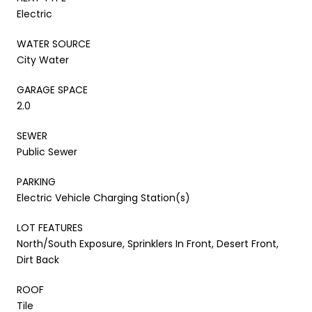
Electric
WATER SOURCE
City Water
GARAGE SPACE
2.0
SEWER
Public Sewer
PARKING
Electric Vehicle Charging Station(s)
LOT FEATURES
North/South Exposure, Sprinklers In Front, Desert Front,
Dirt Back
ROOF
Tile