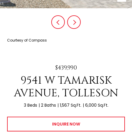
Courtesy of Compass
$439,990
9541 W TAMARISK
AVENUE, TOLLESON
3 Beds
2 Baths
1,567 Sq.Ft.
6,000 Sq.Ft.
INQUIRE NOW