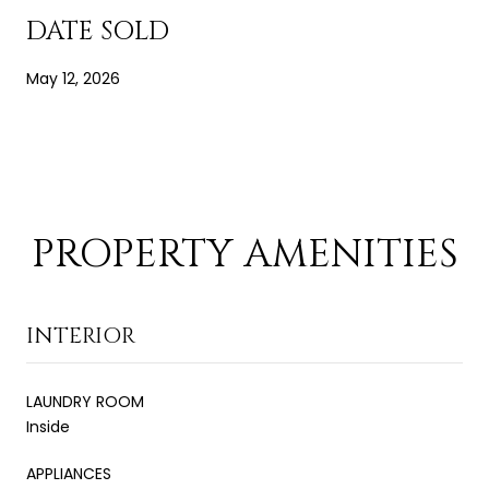
DATE SOLD
May 12, 2026
PROPERTY AMENITIES
INTERIOR
LAUNDRY ROOM
Inside
APPLIANCES