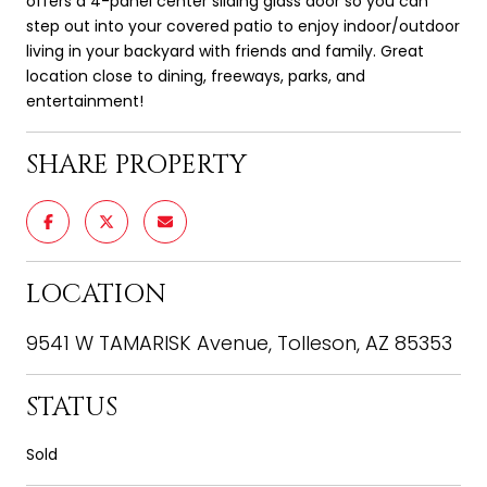
offers a 4-panel center sliding glass door so you can
step out into your covered patio to enjoy indoor/outdoor
living in your backyard with friends and family. Great
location close to dining, freeways, parks, and
entertainment!
SHARE PROPERTY
LOCATION
9541 W TAMARISK Avenue, Tolleson, AZ 85353
STATUS
Sold