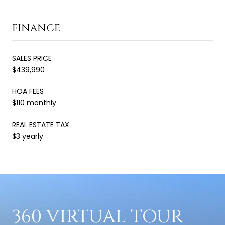
FINANCE
SALES PRICE
$439,990
HOA FEES
$110 monthly
REAL ESTATE TAX
$3 yearly
360 VIRTUAL TOUR