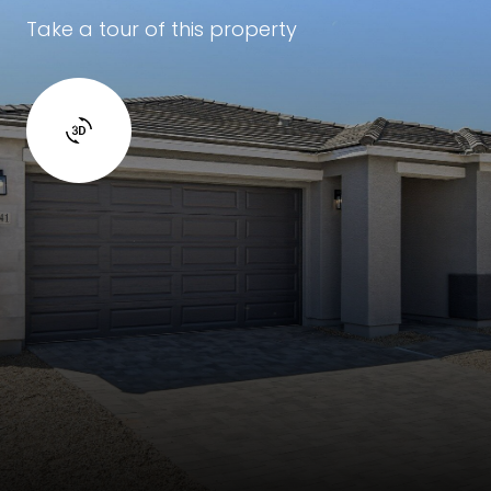
Take a tour of this property