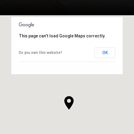
This page can't load Google Maps correctly.
OK
Do you own this website?