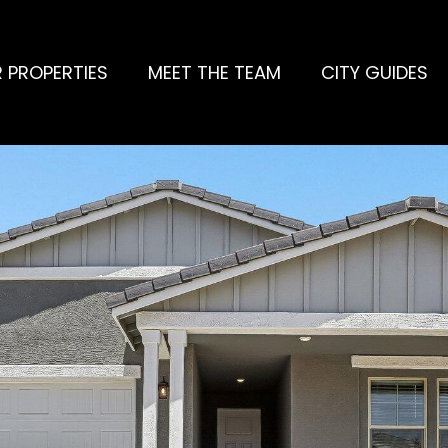
 PROPERTIES
MEET THE TEAM
CITY GUIDES