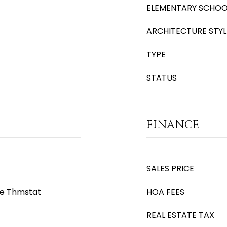
ELEMENTARY SCHOO
ARCHITECTURE STYL
TYPE
STATUS
FINANCE
SALES PRICE
le Thmstat
HOA FEES
REAL ESTATE TAX