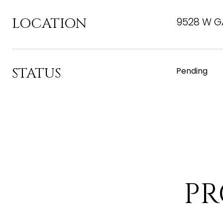
LOCATION
9528 W GA
STATUS
Pending
PR