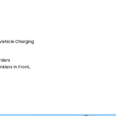
Vehicle Charging
rders
nklers In Front,