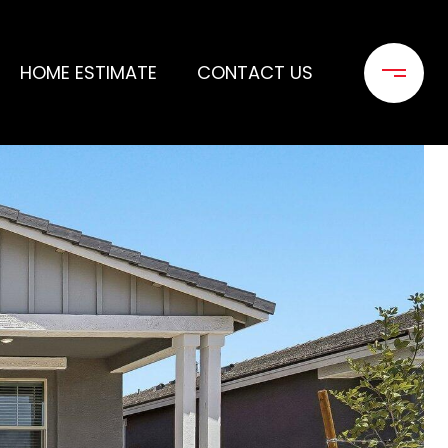
HOME ESTIMATE
CONTACT US