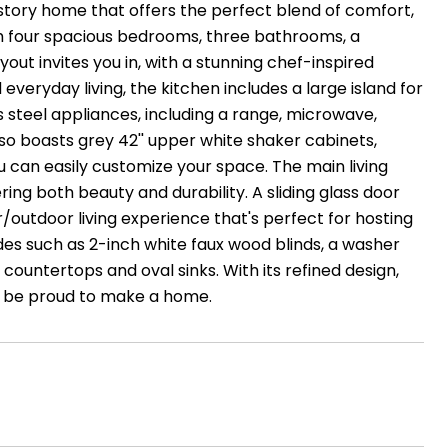
e-story home that offers the perfect blend of comfort,
ith four spacious bedrooms, three bathrooms, a
t invites you in, with a stunning chef-inspired
veryday living, the kitchen includes a large island for
ss steel appliances, including a range, microwave,
also boasts grey 42'' upper white shaker cabinets,
u can easily customize your space. The main living
ering both beauty and durability. A sliding glass door
outdoor living experience that's perfect for hosting
des such as 2-inch white faux wood blinds, a washer
countertops and oval sinks. With its refined design,
u'll be proud to make a home.