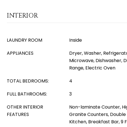
INTERIOR
LAUNDRY ROOM
Inside
APPLIANCES
Dryer, Washer, Refrigerator
Microwave, Dishwasher, Di
Range, Electric Oven
TOTAL BEDROOMS:
4
FULL BATHROOMS:
3
OTHER INTERIOR
Non-laminate Counter, Hi
FEATURES
Granite Counters, Double 
Kitchen, Breakfast Bar, 9 F