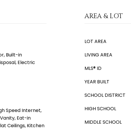
AREA & LOT
LOT AREA
, Built-in
LIVING AREA
sposal, Electric
MLS® ID
YEAR BUILT
SCHOOL DISTRICT
HIGH SCHOOL
gh Speed Internet,
Vanity, Eat-in
MIDDLE SCHOOL
lat Ceilings, Kitchen