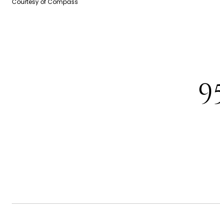
Courtesy of Compass
9