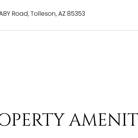
BY Road, Tolleson, AZ 85353
OPERTY AMENIT