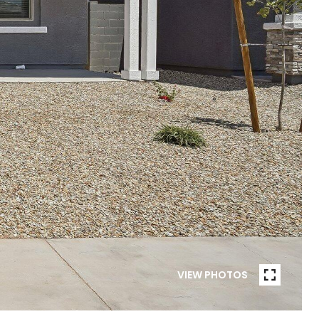
VIEW PHOTOS