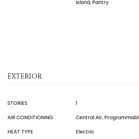
Island, Pantry
EXTERIOR
STORIES
1
AIR CONDITIONING
Central Air, Programmab
HEAT TYPE
Electric