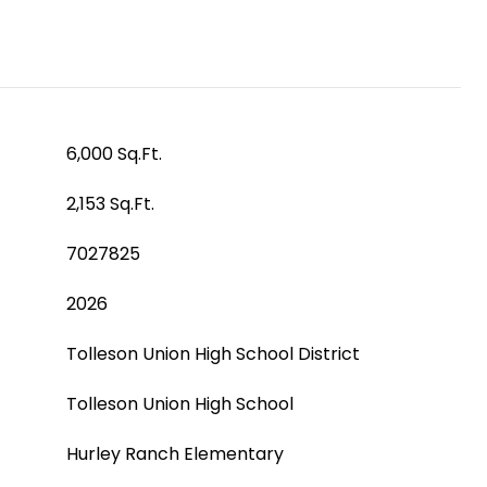
6,000 Sq.Ft.
2,153 Sq.Ft.
7027825
2026
Tolleson Union High School District
Tolleson Union High School
Hurley Ranch Elementary