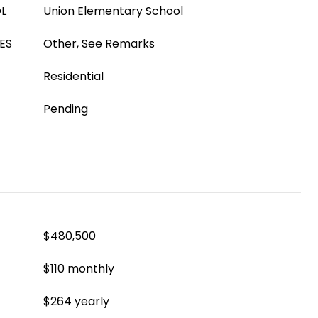
L
Union Elementary School
ES
Other, See Remarks
Residential
Pending
$480,500
$110 monthly
$264 yearly