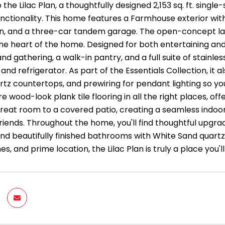
he Lilac Plan, a thoughtfully designed 2,153 sq. ft. singl
functionality. This home features a Farmhouse exterior w
en, and a three-car tandem garage. The open-concept layou
he heart of the home. Designed for both entertaining and e
d gathering, a walk-in pantry, and a full suite of stainle
and refrigerator. As part of the Essentials Collection, it 
rtz countertops, and prewiring for pendant lighting so yo
e wood-look plank tile flooring in all the right places, off
reat room to a covered patio, creating a seamless indoor/
friends. Throughout the home, you'll find thoughtful upgra
nd beautifully finished bathrooms with White Sand quartz 
shes, and prime location, the Lilac Plan is truly a place yo