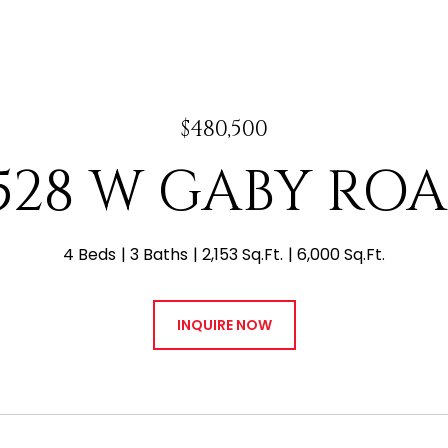
$480,500
528 W GABY RO
4 Beds
3 Baths
2,153 Sq.Ft.
6,000 Sq.Ft.
INQUIRE NOW