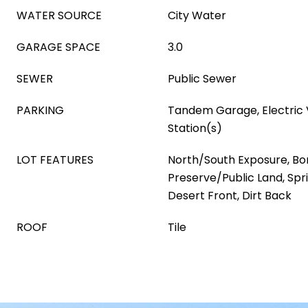
WATER SOURCE
City Water
GARAGE SPACE
3.0
SEWER
Public Sewer
PARKING
Tandem Garage, Electric 
Station(s)
LOT FEATURES
North/South Exposure, Bo
Preserve/Public Land, Spri
Desert Front, Dirt Back
ROOF
Tile