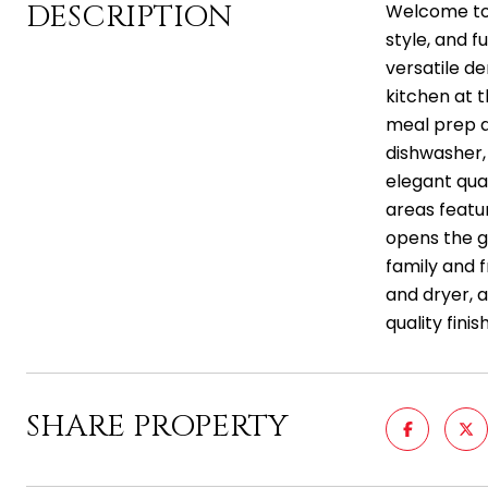
DESCRIPTION
Welcome to t
style, and 
versatile d
kitchen at t
meal prep an
dishwasher, 
elegant qua
areas featur
opens the g
family and 
and dryer, a
quality fini
SHARE PROPERTY