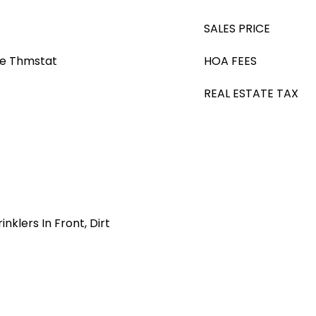
SALES PRICE
le Thmstat
HOA FEES
REAL ESTATE TAX
nklers In Front, Dirt