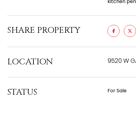
kitchen pen
SHARE PROPERTY
LOCATION
9520 W GA
STATUS
For Sale