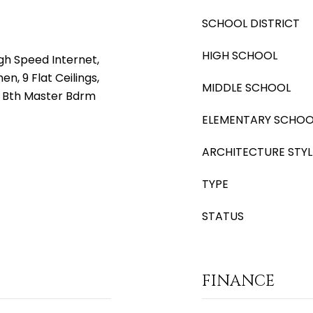
SCHOOL DISTRICT
HIGH SCHOOL
gh Speed Internet,
en, 9 Flat Ceilings,
MIDDLE SCHOOL
ll Bth Master Bdrm
ELEMENTARY SCHOO
ARCHITECTURE STYL
TYPE
STATUS
FINANCE