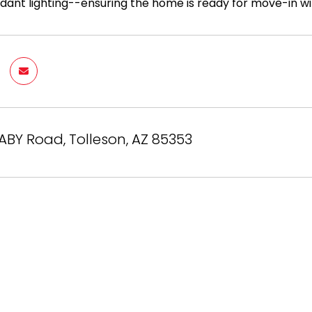
dant lighting--ensuring the home is ready for move-in wit
BY Road, Tolleson, AZ 85353