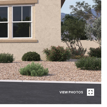
VIEW PHOTOS