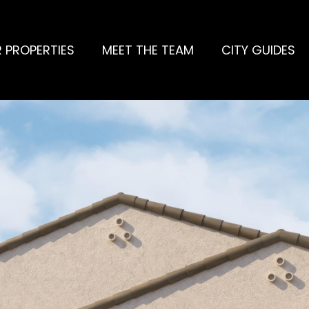
 PROPERTIES
MEET THE TEAM
CITY GUIDES