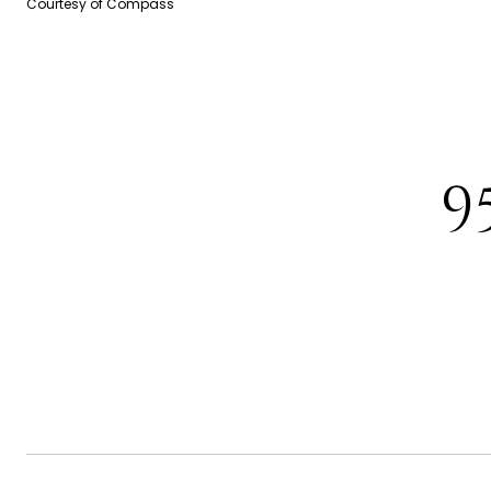
Courtesy of Compass
9