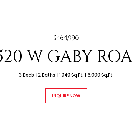
$464,990
520 W GABY RO
3 Beds
2 Baths
1,949 Sq.Ft.
6,000 Sq.Ft.
INQUIRE NOW