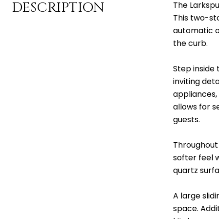
DESCRIPTION
The Larkspur
This two-st
automatic o
the curb.
Step inside 
inviting det
appliances,
allows for s
guests.
Throughout t
softer feel
quartz surfa
A large slid
space. Addit