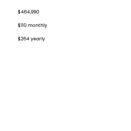
$464,990
$110 monthly
$264 yearly