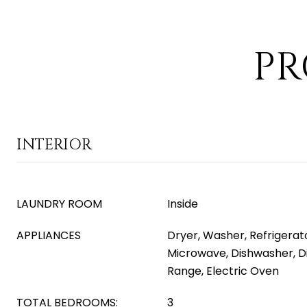
PR
INTERIOR
LAUNDRY ROOM
Inside
APPLIANCES
Dryer, Washer, Refrigerator
Microwave, Dishwasher, Di
Range, Electric Oven
TOTAL BEDROOMS:
3