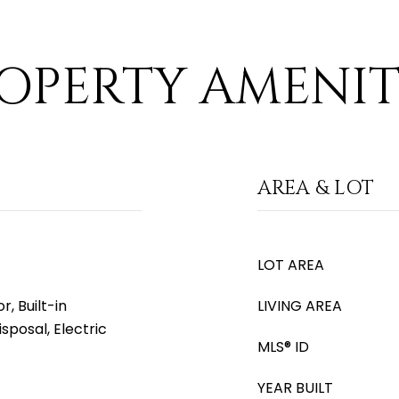
OPERTY AMENIT
AREA & LOT
LOT AREA
, Built-in
LIVING AREA
sposal, Electric
MLS® ID
YEAR BUILT