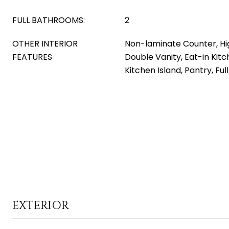
FULL BATHROOMS:
2
OTHER INTERIOR
Non-laminate Counter, Hi
FEATURES
Double Vanity, Eat-in Kitch
Kitchen Island, Pantry, Fu
EXTERIOR