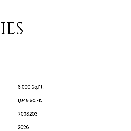
IES
6,000 Sq.Ft.
1,949 Sq.Ft.
7038203
2026