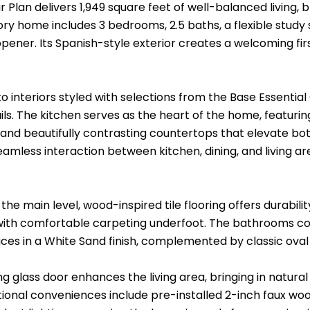
 Plan delivers 1,949 square feet of well-balanced living, 
ory home includes 3 bedrooms, 2.5 baths, a flexible stud
pener. Its Spanish-style exterior creates a welcoming fi
to interiors styled with selections from the Base Essenti
ails. The kitchen serves as the heart of the home, featurin
 and beautifully contrasting countertops that elevate bo
eamless interaction between kitchen, dining, and living a
he main level, wood-inspired tile flooring offers durabili
 with comfortable carpeting underfoot. The bathrooms co
ces in a White Sand finish, complemented by classic oval 
ing glass door enhances the living area, bringing in natural
ional conveniences include pre-installed 2-inch faux wood