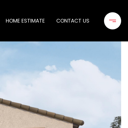
HOME ESTIMATE
CONTACT US