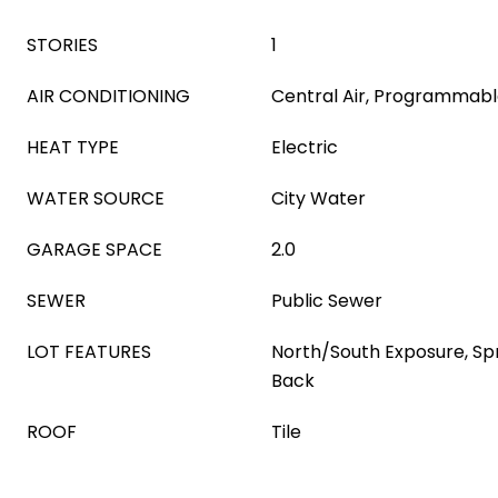
STORIES
1
AIR CONDITIONING
Central Air, Programmab
HEAT TYPE
Electric
WATER SOURCE
City Water
GARAGE SPACE
2.0
SEWER
Public Sewer
LOT FEATURES
North/South Exposure, Spri
Back
ROOF
Tile