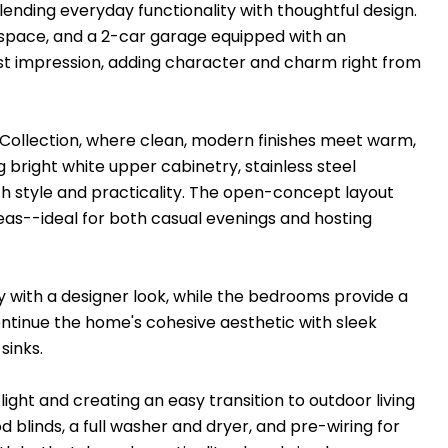
blending everyday functionality with thoughtful design.
y space, and a 2-car garage equipped with an
rst impression, adding character and charm right from
al Collection, where clean, modern finishes meet warm,
g bright white upper cabinetry, stainless steel
th style and practicality. The open-concept layout
reas--ideal for both casual evenings and hosting
ty with a designer look, while the bedrooms provide a
ntinue the home's cohesive aesthetic with sleek
sinks.
 light and creating an easy transition to outdoor living
 blinds, a full washer and dryer, and pre-wiring for