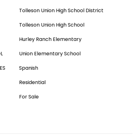
Tolleson Union High School District
Tolleson Union High School
Hurley Ranch Elementary
L
Union Elementary School
ES
Spanish
Residential
For Sale