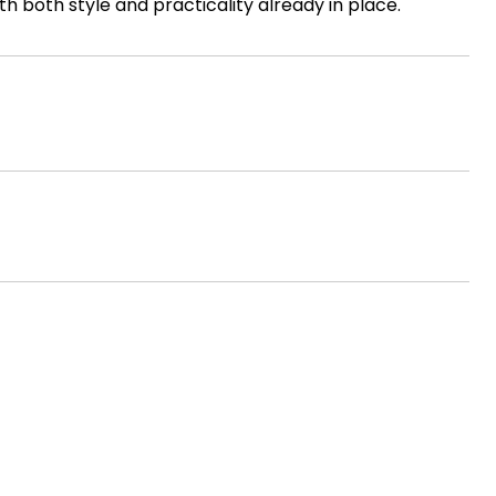
h both style and practicality already in place.