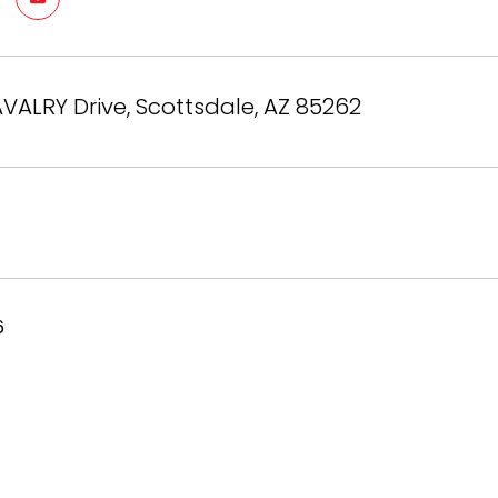
VALRY Drive, Scottsdale, AZ 85262
6