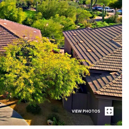
VIEW PHOTOS