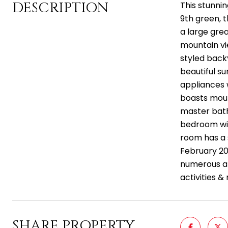
DESCRIPTION
This stunni
9th green, 
a large grea
mountain vi
styled back
beautiful su
appliances 
boasts moun
master bath 
bedroom wit
room has a 
February 202
numerous am
activities &
SHARE PROPERTY