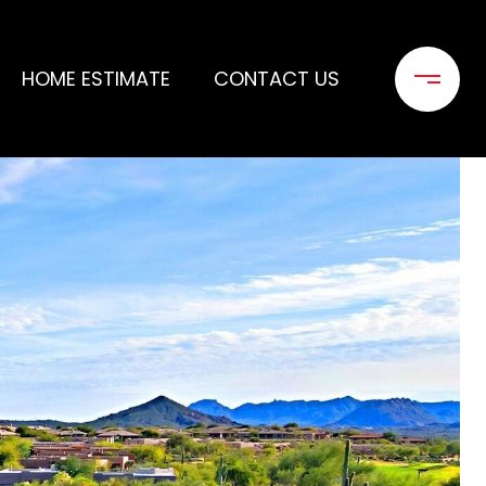
HOME ESTIMATE
CONTACT US