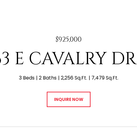
$925,000
63 E CAVALRY DR
3 Beds
2 Baths
2,256 Sq.Ft.
7,479 Sq.Ft.
INQUIRE NOW