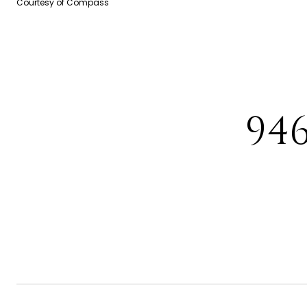
Courtesy of Compass
94