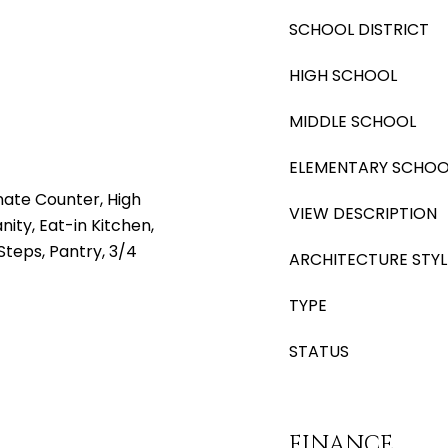
SCHOOL DISTRICT
HIGH SCHOOL
MIDDLE SCHOOL
ELEMENTARY SCHOO
nate Counter, High
VIEW DESCRIPTION
ity, Eat-in Kitchen,
 Steps, Pantry, 3/4
ARCHITECTURE STYL
TYPE
STATUS
FINANCE