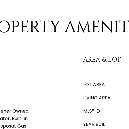
OPERTY AMENIT
AREA & LOT
LOT AREA
LIVING AREA
tener Owned,
MLS® ID
tor, Built-in
YEAR BUILT
isposal, Gas