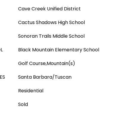
Cave Creek Unified District
Cactus Shadows High School
Sonoran Trails Middle School
L
Black Mountain Elementary School
Golf Course,Mountain(s)
ES
Santa Barbara/Tuscan
Residential
Sold