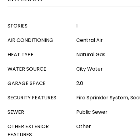
STORIES
1
AIR CONDITIONING
Central Air
HEAT TYPE
Natural Gas
WATER SOURCE
City Water
GARAGE SPACE
2.0
SECURITY FEATURES
Fire Sprinkler System, S
SEWER
Public Sewer
OTHER EXTERIOR
Other
FEATURES