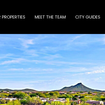
 PROPERTIES
MEET THE TEAM
CITY GUIDES