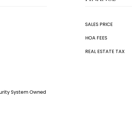
SALES PRICE
HOA FEES
REAL ESTATE TAX
ecurity System Owned