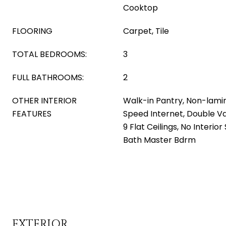
Cooktop
FLOORING
Carpet, Tile
TOTAL BEDROOMS:
3
FULL BATHROOMS:
2
OTHER INTERIOR
Walk-in Pantry, Non-lami
FEATURES
Speed Internet, Double Van
9 Flat Ceilings, No Interior
Bath Master Bdrm
EXTERIOR