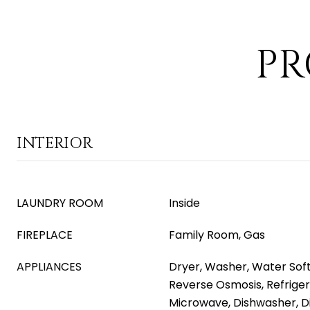
PR
INTERIOR
LAUNDRY ROOM
Inside
FIREPLACE
Family Room, Gas
APPLIANCES
Dryer, Washer, Water Sof
Reverse Osmosis, Refrigera
Microwave, Dishwasher, D