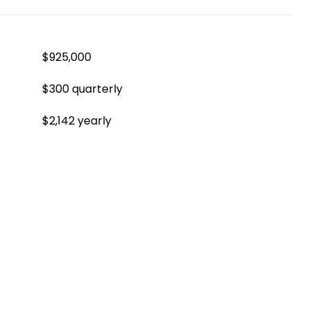
$925,000
$300 quarterly
$2,142 yearly