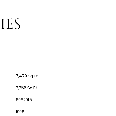
IES
7,479 Sq.Ft.
2,256 Sq.Ft.
6962915
1998