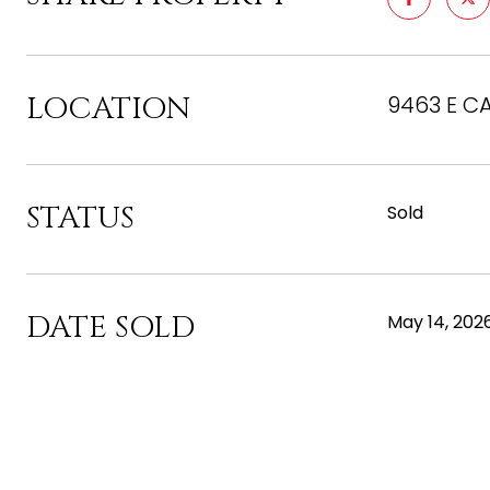
LOCATION
9463 E CA
STATUS
Sold
DATE SOLD
May 14, 202