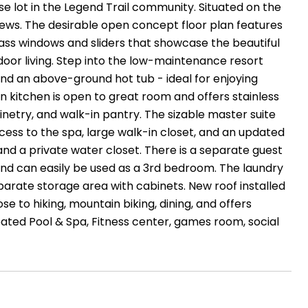
se lot in the Legend Trail community. Situated on the
ews. The desirable open concept floor plan features
glass windows and sliders that showcase the beautiful
oor living. Step into the low-maintenance resort
and an above-ground hot tub - ideal for enjoying
in kitchen is open to great room and offers stainless
try, and walk-in pantry. The sizable master suite
ess to the spa, large walk-in closet, and an updated
 and a private water closet. There is a separate guest
and can easily be used as a 3rd bedroom. The laundry
parate storage area with cabinets. New roof installed
se to hiking, mountain biking, dining, and offers
eated Pool & Spa, Fitness center, games room, social