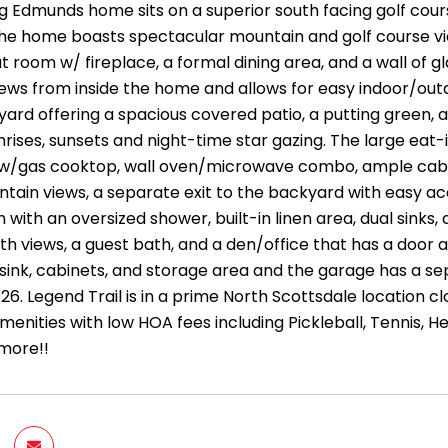
ng Edmunds home sits on a superior south facing golf cour
the home boasts spectacular mountain and golf course vi
t room w/ fireplace, a formal dining area, and a wall of 
ews from inside the home and allows for easy indoor/outd
yard offering a spacious covered patio, a putting green, 
nrises, sunsets and night-time star gazing. The large eat-
w/gas cooktop, wall oven/microwave combo, ample cabine
tain views, a separate exit to the backyard with easy acc
with an oversized shower, built-in linen area, dual sinks,
h views, a guest bath, and a den/office that has a door 
sink, cabinets, and storage area and the garage has a se
6. Legend Trail is in a prime North Scottsdale location clo
enities with low HOA fees including Pickleball, Tennis, H
 more!!