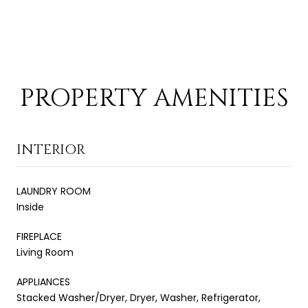
PROPERTY AMENITIES
INTERIOR
LAUNDRY ROOM
Inside
FIREPLACE
Living Room
APPLIANCES
Stacked Washer/Dryer, Dryer, Washer, Refrigerator,