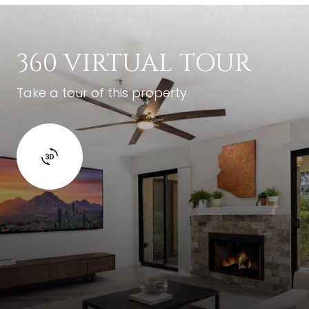
360 VIRTUAL TOUR
Take a tour of this property