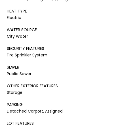
HEAT TYPE
Electric
WATER SOURCE
City Water
SECURITY FEATURES
Fire Sprinkler System
SEWER
Public Sewer
OTHER EXTERIOR FEATURES
Storage
PARKING
Detached Carport, Assigned
LOT FEATURES