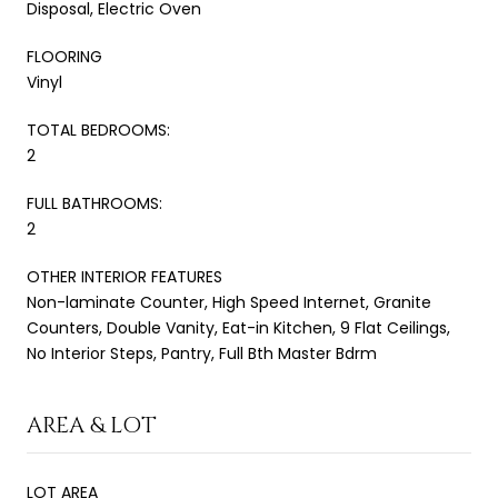
Disposal, Electric Oven
FLOORING
Vinyl
TOTAL BEDROOMS:
2
FULL BATHROOMS:
2
OTHER INTERIOR FEATURES
Non-laminate Counter, High Speed Internet, Granite
Counters, Double Vanity, Eat-in Kitchen, 9 Flat Ceilings,
No Interior Steps, Pantry, Full Bth Master Bdrm
AREA & LOT
LOT AREA