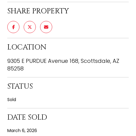
SHARE PROPERTY
LOCATION
9305 E PURDUE Avenue 168, Scottsdale, AZ
85258
STATUS
Sold
DATE SOLD
March 6, 2026