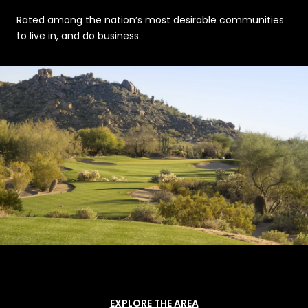
Rated among the nation’s most desirable communities
to live in, and do business.
EXPLORE THE AREA