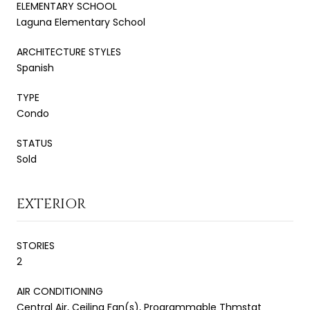
ELEMENTARY SCHOOL
Laguna Elementary School
ARCHITECTURE STYLES
Spanish
TYPE
Condo
STATUS
Sold
EXTERIOR
STORIES
2
AIR CONDITIONING
Central Air, Ceiling Fan(s), Programmable Thmstat