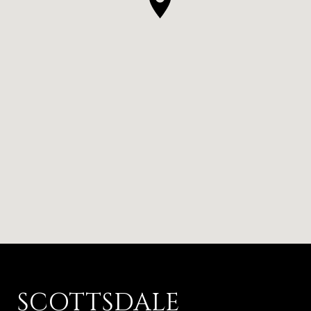
SCOTTSDALE