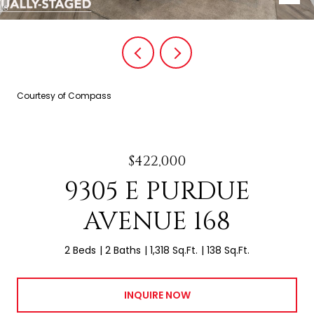
Courtesy of Compass
$422,000
9305 E PURDUE
AVENUE 168
2 Beds
2 Baths
1,318 Sq.Ft.
138 Sq.Ft.
INQUIRE NOW