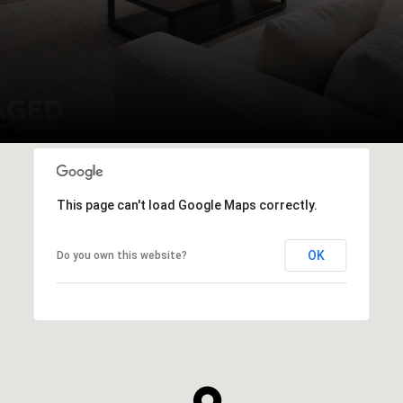
This page can't load Google Maps correctly.
OK
Do you own this website?