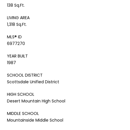
138 Sq.Ft.
LIVING AREA
1,318 Sq.Ft.
MLS® ID
6977270
YEAR BUILT
1987
SCHOOL DISTRICT
Scottsdale Unified District
HIGH SCHOOL
Desert Mountain High School
MIDDLE SCHOOL
Mountainside Middle School