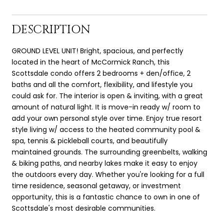
DESCRIPTION
GROUND LEVEL UNIT! Bright, spacious, and perfectly
located in the heart of McCormick Ranch, this
Scottsdale condo offers 2 bedrooms + den/office, 2
baths and all the comfort, flexibility, and lifestyle you
could ask for. The interior is open & inviting, with a great
amount of natural light. It is move-in ready w/ room to
add your own personal style over time. Enjoy true resort
style living w/ access to the heated community pool &
spa, tennis & pickleball courts, and beautifully
maintained grounds. The surrounding greenbelts, walking
& biking paths, and nearby lakes make it easy to enjoy
the outdoors every day. Whether you're looking for a full
time residence, seasonal getaway, or investment
opportunity, this is a fantastic chance to own in one of
Scottsdale's most desirable communities.