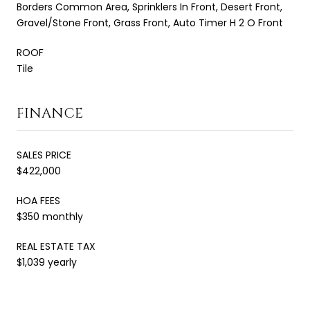
Borders Common Area, Sprinklers In Front, Desert Front,
Gravel/Stone Front, Grass Front, Auto Timer H 2 O Front
ROOF
Tile
FINANCE
SALES PRICE
$422,000
HOA FEES
$350 monthly
REAL ESTATE TAX
$1,039 yearly