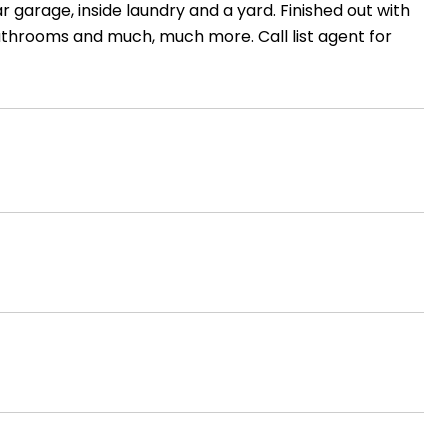
 garage, inside laundry and a yard. Finished out with
bathrooms and much, much more. Call list agent for