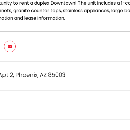
nity to rent a duplex Downtown! The unit includes a 1-car
nets, granite counter tops, stainless appliances, large 
ation and lease information.
Apt 2, Phoenix, AZ 85003