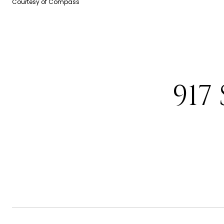
Courtesy of Compass
917