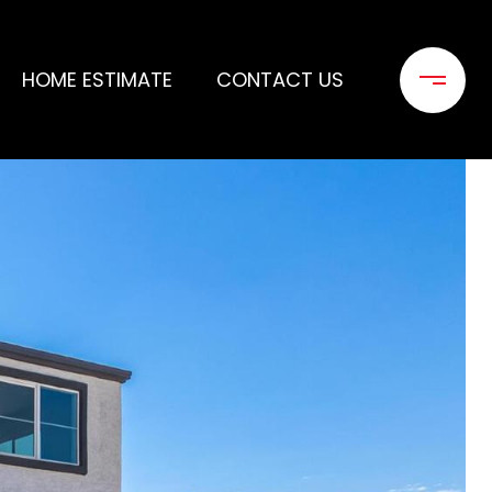
HOME ESTIMATE
CONTACT US