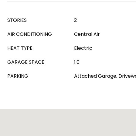
STORIES
2
AIR CONDITIONING
Central Air
HEAT TYPE
Electric
GARAGE SPACE
1.0
PARKING
Attached Garage, Drivew