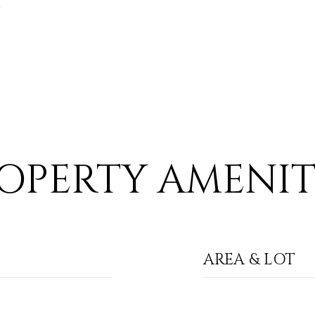
6
OPERTY AMENIT
AREA & LOT