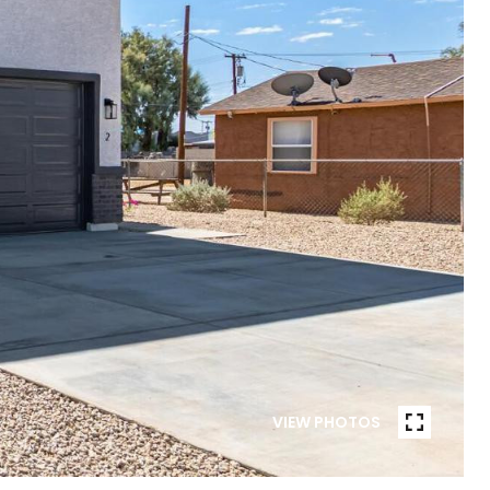
VIEW PHOTOS