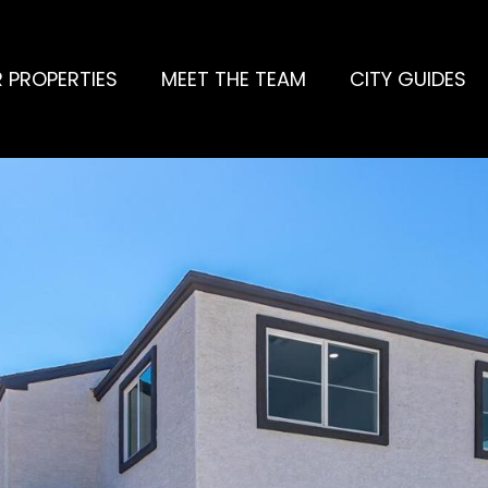
 PROPERTIES
MEET THE TEAM
CITY GUIDES