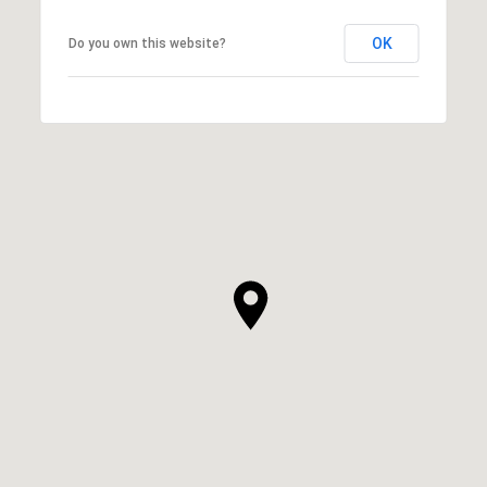
OK
Do you own this website?