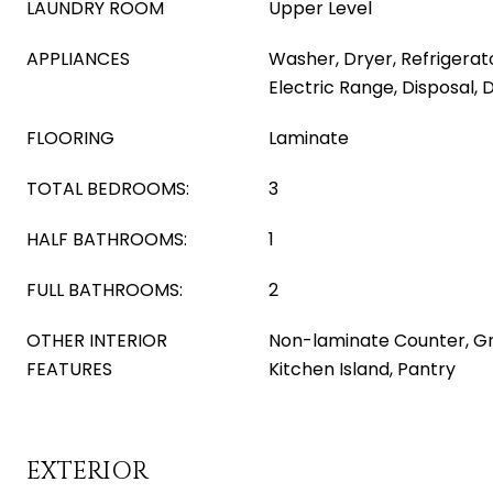
LAUNDRY ROOM
Upper Level
APPLIANCES
Washer, Dryer, Refrigerat
Electric Range, Disposal,
FLOORING
Laminate
TOTAL BEDROOMS:
3
HALF BATHROOMS:
1
FULL BATHROOMS:
2
OTHER INTERIOR
Non-laminate Counter, Gr
FEATURES
Kitchen Island, Pantry
EXTERIOR