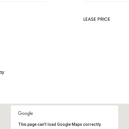
LEASE PRICE
ay
This page can't load Google Maps correctly.