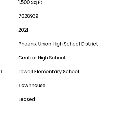
1,500 Sq.Ft.
7028939
2021
Phoenix Union High School District
Central High School
L
Lowell Elementary School
Townhouse
Leased