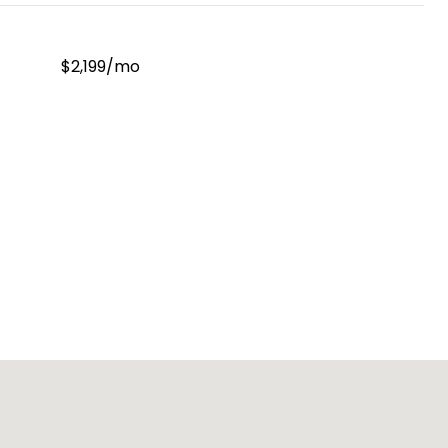
$2,199/mo