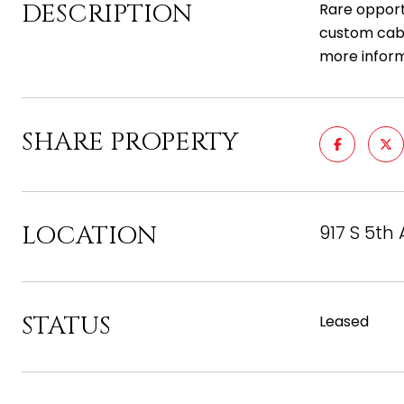
DESCRIPTION
Rare opportu
custom cabi
more inform
SHARE PROPERTY
LOCATION
917 S 5th 
STATUS
Leased