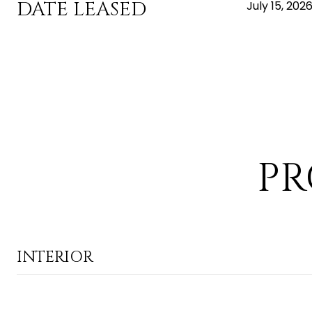
DATE LEASED
July 15, 202
PR
INTERIOR