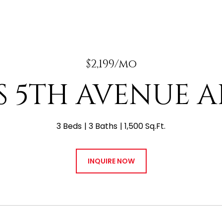
$2,199/mo
 S 5TH AVENUE A
3 Beds
3 Baths
1,500 Sq.Ft.
INQUIRE NOW