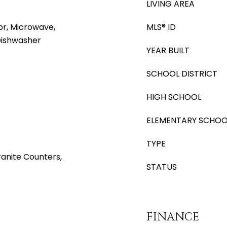
LIVING AREA
or, Microwave,
MLS® ID
 Dishwasher
YEAR BUILT
SCHOOL DISTRICT
HIGH SCHOOL
ELEMENTARY SCHOO
TYPE
anite Counters,
STATUS
FINANCE