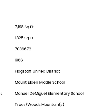
7,198 Sq.Ft.
1,325 Sq.Ft.
7036672
1988
Flagstaff Unified District
Mount Elden Middle School
L
Manuel DeMiguel Elementary School
Trees/Woods,Mountain(s)