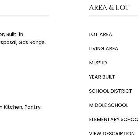
AREA & LOT
, Built-in
LOT AREA
isposal, Gas Range,
LIVING AREA
MLS® ID
YEAR BUILT
SCHOOL DISTRICT
MIDDLE SCHOOL
n Kitchen, Pantry,
ELEMENTARY SCHOO
VIEW DESCRIPTION