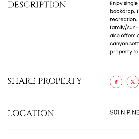
DESCRIPTION
Enjoy single
backdrop. T
recreation. 
family/sun-
also offers
canyon sett
property fo
SHARE PROPERTY
LOCATION
901 N PINE