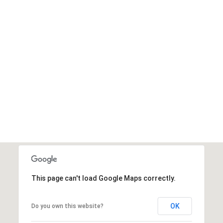
This page can't load Google Maps correctly.
OK
Do you own this website?