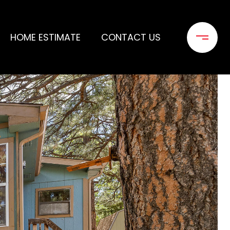
HOME ESTIMATE
CONTACT US