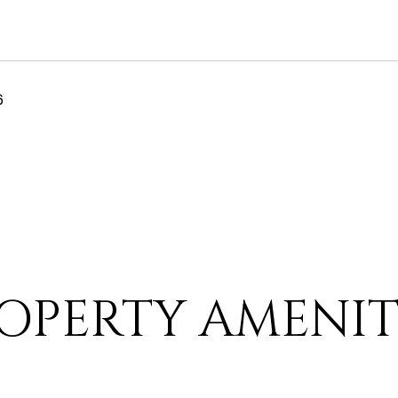
6
OPERTY AMENIT