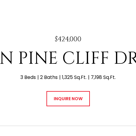
$424,000
 N PINE CLIFF D
3 Beds
2 Baths
1,325 Sq.Ft.
7,198 Sq.Ft.
INQUIRE NOW