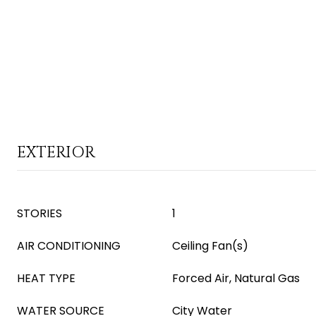
EXTERIOR
STORIES
1
AIR CONDITIONING
Ceiling Fan(s)
HEAT TYPE
Forced Air, Natural Gas
WATER SOURCE
City Water