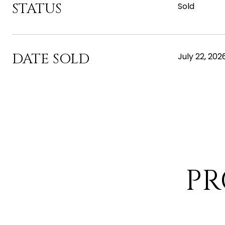
STATUS
Sold
DATE SOLD
July 22, 202
PR