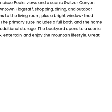
 Francisco Peaks views and a scenic Switzer Canyon
wntown Flagstaff, shopping, dining, and outdoor
ns to the living room, plus a bright window-lined
he primary suite includes a full bath, and the home
 additional storage. The backyard opens to a scenic
 entertain, and enjoy the mountain lifestyle. Great