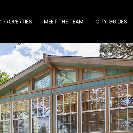
 PROPERTIES
MEET THE TEAM
CITY GUIDES