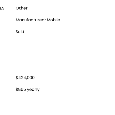
ES
Other
Manufactured-Mobile
Sold
$424,000
$865 yearly