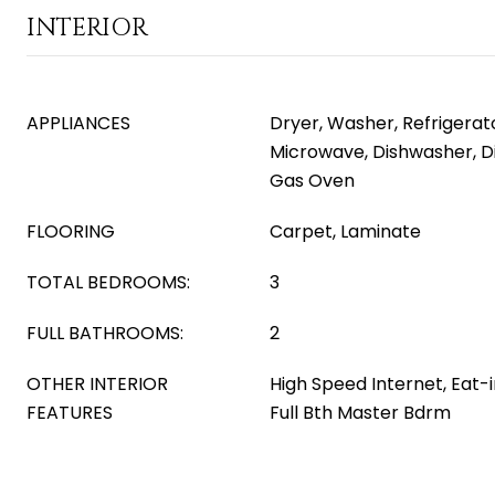
INTERIOR
APPLIANCES
Dryer, Washer, Refrigerator
Microwave, Dishwasher, D
Gas Oven
FLOORING
Carpet, Laminate
TOTAL BEDROOMS:
3
FULL BATHROOMS:
2
OTHER INTERIOR
High Speed Internet, Eat-i
FEATURES
Full Bth Master Bdrm