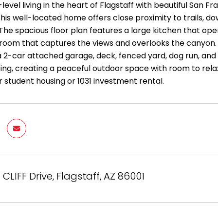
-level living in the heart of Flagstaff with beautiful San
his well-located home offers close proximity to trails, do
The spacious floor plan features a large kitchen that ope
room that captures the views and overlooks the canyon. T
 a 2-car attached garage, deck, fenced yard, dog run, and
ing, creating a peaceful outdoor space with room to relax,
r student housing or 1031 investment rental.
 CLIFF Drive, Flagstaff, AZ 86001