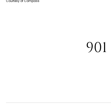
Courtesy of Compass
901