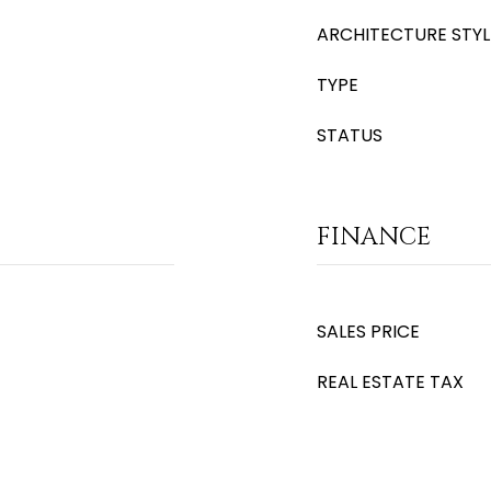
ARCHITECTURE STYL
TYPE
STATUS
FINANCE
SALES PRICE
REAL ESTATE TAX