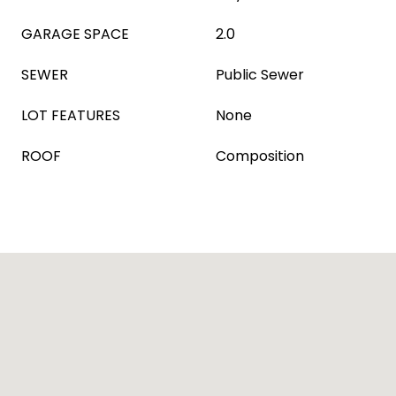
GARAGE SPACE
2.0
SEWER
Public Sewer
LOT FEATURES
None
ROOF
Composition