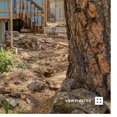
VIEW PHOTOS