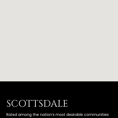
SCOTTSDALE
Rated among the nation’s most desirable communities