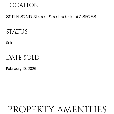
LOCATION
8911 N 82ND Street, Scottsdale, AZ 85258
STATUS
Sold
DATE SOLD
February 10, 2026
PROPERTY AMENITIES