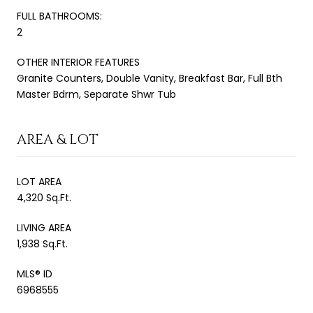
FULL BATHROOMS:
2
OTHER INTERIOR FEATURES
Granite Counters, Double Vanity, Breakfast Bar, Full Bth
Master Bdrm, Separate Shwr Tub
AREA & LOT
LOT AREA
4,320 Sq.Ft.
LIVING AREA
1,938 Sq.Ft.
MLS® ID
6968555