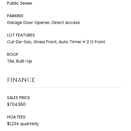
Public Sewer
PARKING
Garage Door Opener, Direct Access
LOT FEATURES
Cul-De-Sac, Grass Front, Auto Timer H 2 O Front
ROOF
Tile, Built-Up
FINANCE
SALES PRICE
$704,550
HOA FEES
$1,234 quarterly