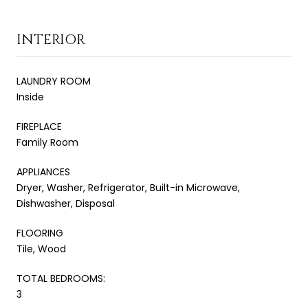
INTERIOR
LAUNDRY ROOM
Inside
FIREPLACE
Family Room
APPLIANCES
Dryer, Washer, Refrigerator, Built-in Microwave,
Dishwasher, Disposal
FLOORING
Tile, Wood
TOTAL BEDROOMS:
3