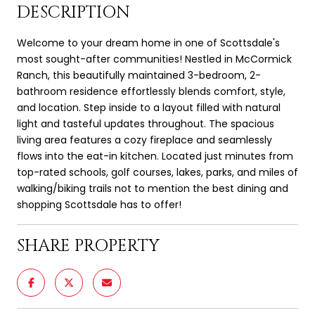
DESCRIPTION
Welcome to your dream home in one of Scottsdale's
most sought-after communities! Nestled in McCormick
Ranch, this beautifully maintained 3-bedroom, 2-
bathroom residence effortlessly blends comfort, style,
and location. Step inside to a layout filled with natural
light and tasteful updates throughout. The spacious
living area features a cozy fireplace and seamlessly
flows into the eat-in kitchen. Located just minutes from
top-rated schools, golf courses, lakes, parks, and miles of
walking/biking trails not to mention the best dining and
shopping Scottsdale has to offer!
SHARE PROPERTY