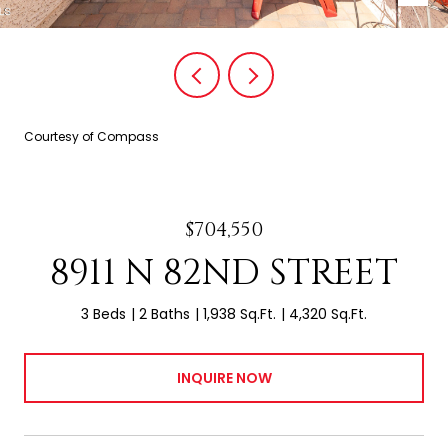
Courtesy of Compass
$704,550
8911 N 82ND STREET
3 Beds
2 Baths
1,938 Sq.Ft.
4,320 Sq.Ft.
INQUIRE NOW