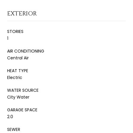
EXTERIOR
STORIES
1
AIR CONDITIONING
Central Air
HEAT TYPE
Electric
WATER SOURCE
City Water
GARAGE SPACE
2.0
SEWER