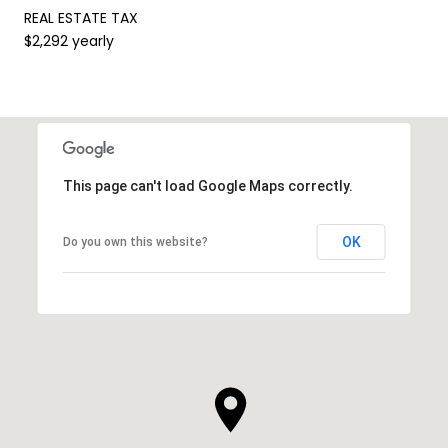
REAL ESTATE TAX
$2,292 yearly
This page can't load Google Maps correctly.
OK
Do you own this website?