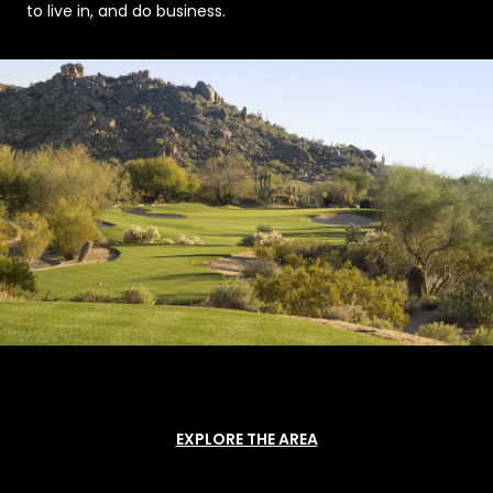
to live in, and do business.
EXPLORE THE AREA