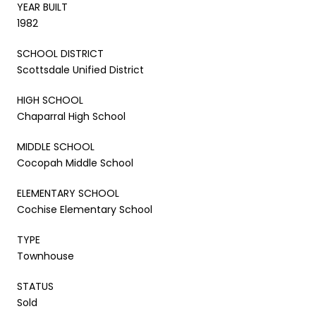
YEAR BUILT
1982
SCHOOL DISTRICT
Scottsdale Unified District
HIGH SCHOOL
Chaparral High School
MIDDLE SCHOOL
Cocopah Middle School
ELEMENTARY SCHOOL
Cochise Elementary School
TYPE
Townhouse
STATUS
Sold