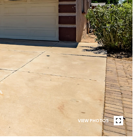
VIEW PHOTOS