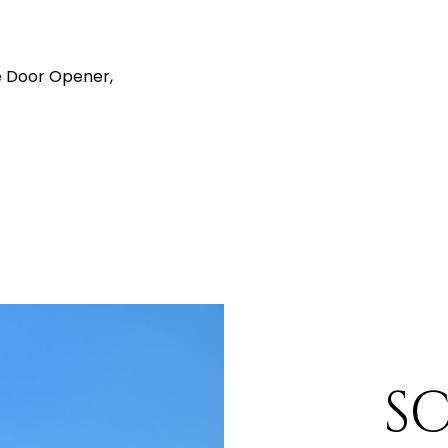
 Door Opener,
S