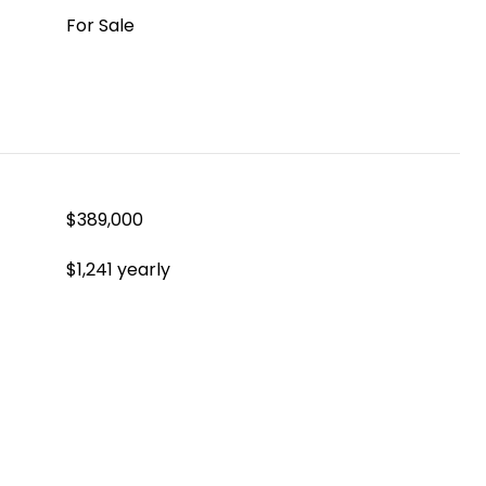
For Sale
$389,000
$1,241 yearly