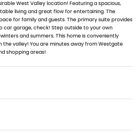
able West Valley location! Featuring a spacious,
table living and great flow for entertaining. The
pace for family and guests. The primary suite provides
Two car garage, check! Step outside to your own
a winters and summers. This home is conveniently
 in the valley! You are minutes away from Westgate
and shopping areas!