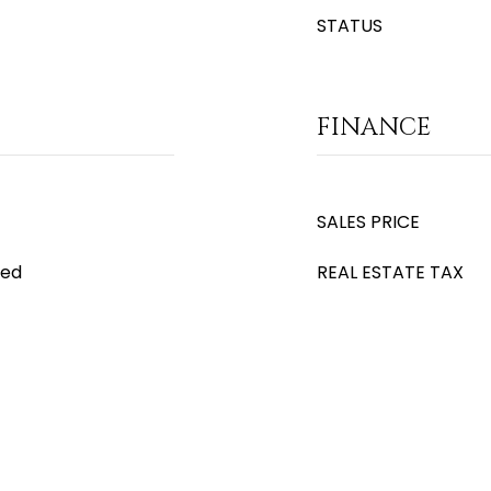
STATUS
FINANCE
SALES PRICE
ced
REAL ESTATE TAX