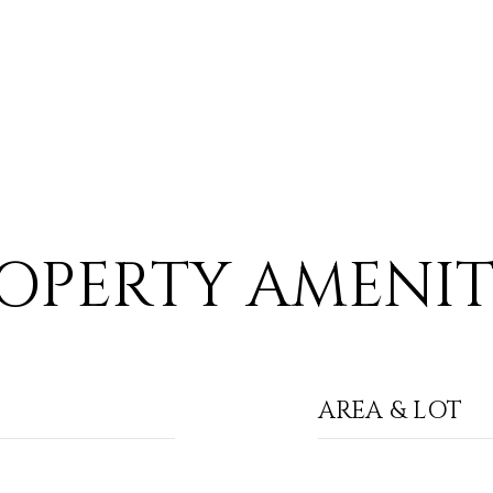
OPERTY AMENIT
AREA & LOT