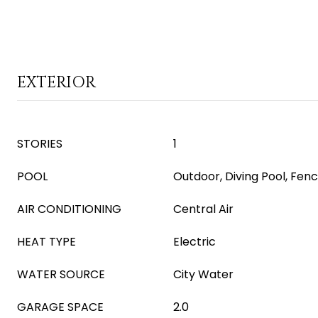
EXTERIOR
STORIES
1
POOL
Outdoor, Diving Pool, Fen
AIR CONDITIONING
Central Air
HEAT TYPE
Electric
WATER SOURCE
City Water
GARAGE SPACE
2.0