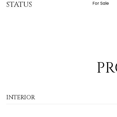
STATUS
For Sale
PR
INTERIOR