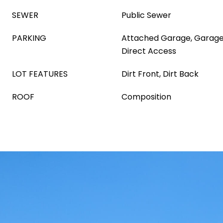
SEWER
Public Sewer
PARKING
Attached Garage, Garage
Direct Access
LOT FEATURES
Dirt Front, Dirt Back
ROOF
Composition