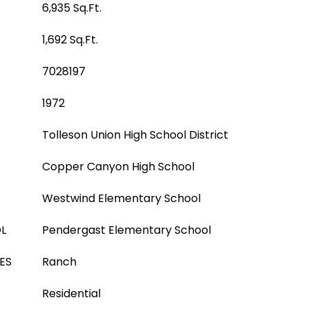
6,935 Sq.Ft.
1,692 Sq.Ft.
7028197
1972
Tolleson Union High School District
Copper Canyon High School
Westwind Elementary School
L
Pendergast Elementary School
ES
Ranch
Residential