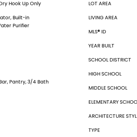
Dry Hook Up Only
LOT AREA
tor, Built-in
LIVING AREA
ter Purifier
MLS® ID
YEAR BUILT
SCHOOL DISTRICT
HIGH SCHOOL
Bar, Pantry, 3/4 Bath
MIDDLE SCHOOL
ELEMENTARY SCHOO
ARCHITECTURE STYL
TYPE