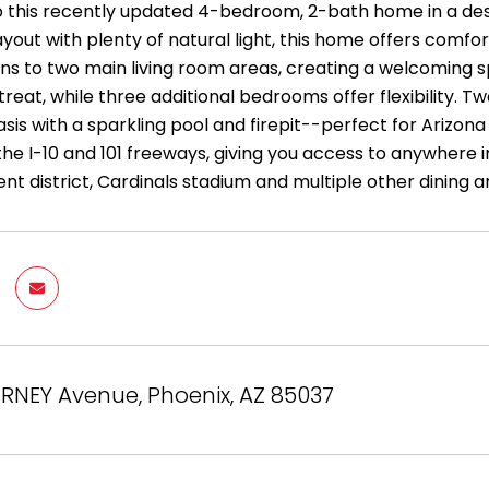
this recently updated 4-bedroom, 2-bath home in a desir
ayout with plenty of natural light, this home offers comfor
ns to two main living room areas, creating a welcoming s
treat, while three additional bedrooms offer flexibility. 
sis with a sparkling pool and firepit--perfect for Arizon
the I-10 and 101 freeways, giving you access to anywhere
nt district, Cardinals stadium and multiple other dining 
RNEY Avenue, Phoenix, AZ 85037