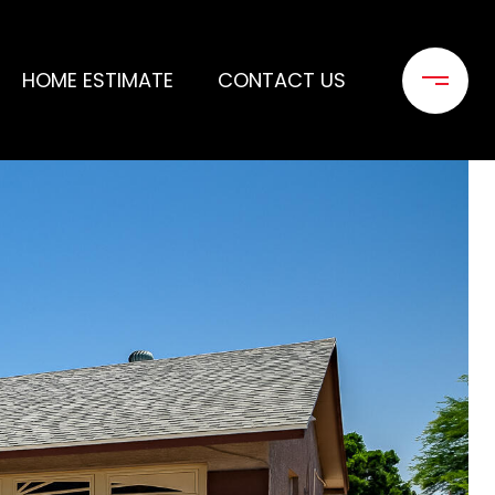
HOME ESTIMATE
CONTACT US