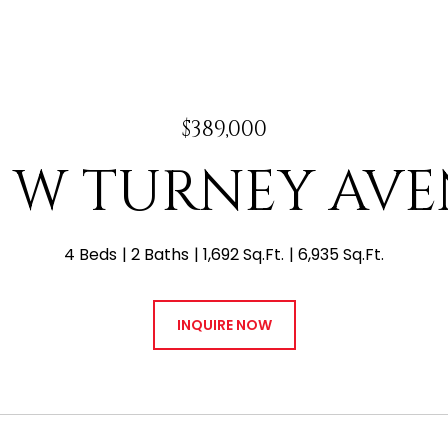
$389,000
3 W TURNEY AV
4 Beds
2 Baths
1,692 Sq.Ft.
6,935 Sq.Ft.
INQUIRE NOW