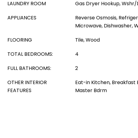
LAUNDRY ROOM
Gas Dryer Hookup, Wshr/
APPLIANCES
Reverse Osmosis, Refrigera
Microwave, Dishwasher, Wa
FLOORING
Tile, Wood
TOTAL BEDROOMS:
4
FULL BATHROOMS:
2
OTHER INTERIOR
Eat-in Kitchen, Breakfast 
FEATURES
Master Bdrm