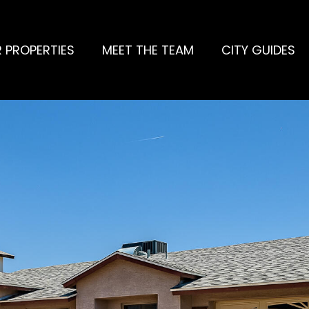
 PROPERTIES
MEET THE TEAM
CITY GUIDES