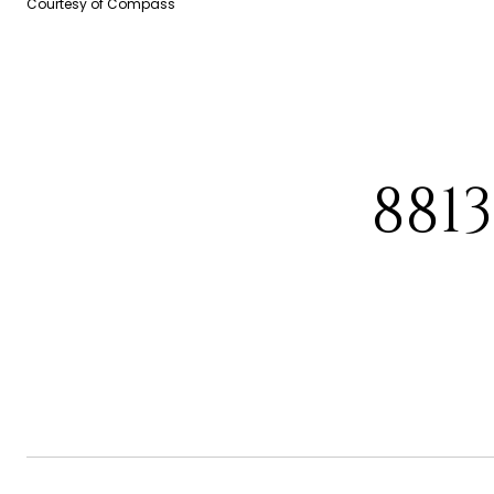
Courtesy of Compass
881