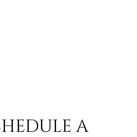
CHEDULE A