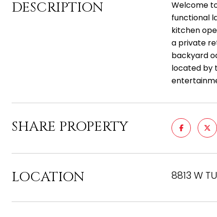
DESCRIPTION
Welcome to 
functional l
kitchen ope
a private re
backyard oa
located by 
entertainme
SHARE PROPERTY
LOCATION
8813 W TU