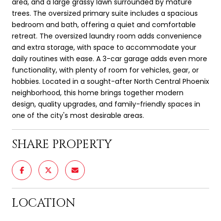
area, and a large grassy lawn surrounded by mature
trees. The oversized primary suite includes a spacious
bedroom and bath, offering a quiet and comfortable
retreat. The oversized laundry room adds convenience
and extra storage, with space to accommodate your
daily routines with ease. A 3-car garage adds even more
functionality, with plenty of room for vehicles, gear, or
hobbies. Located in a sought-after North Central Phoenix
neighborhood, this home brings together modern
design, quality upgrades, and family-friendly spaces in
one of the city's most desirable areas.
SHARE PROPERTY
LOCATION