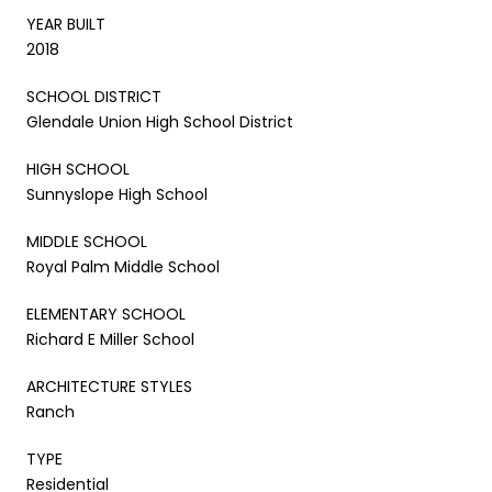
YEAR BUILT
2018
SCHOOL DISTRICT
Glendale Union High School District
HIGH SCHOOL
Sunnyslope High School
MIDDLE SCHOOL
Royal Palm Middle School
ELEMENTARY SCHOOL
Richard E Miller School
ARCHITECTURE STYLES
Ranch
TYPE
Residential