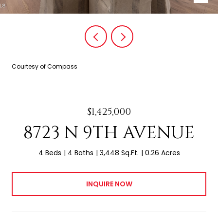
Courtesy of Compass
$1,425,000
8723 N 9TH AVENUE
4 Beds
4 Baths
3,448 Sq.Ft.
0.26 Acres
INQUIRE NOW