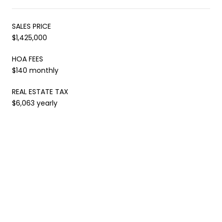
SALES PRICE
$1,425,000
HOA FEES
$140 monthly
REAL ESTATE TAX
$6,063 yearly