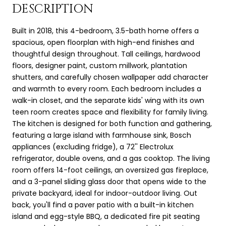
DESCRIPTION
Built in 2018, this 4-bedroom, 3.5-bath home offers a
spacious, open floorplan with high-end finishes and
thoughtful design throughout. Tall ceilings, hardwood
floors, designer paint, custom millwork, plantation
shutters, and carefully chosen wallpaper add character
and warmth to every room. Each bedroom includes a
walk-in closet, and the separate kids' wing with its own
teen room creates space and flexibility for family living.
The kitchen is designed for both function and gathering,
featuring a large island with farmhouse sink, Bosch
appliances (excluding fridge), a 72'' Electrolux
refrigerator, double ovens, and a gas cooktop. The living
room offers 14-foot ceilings, an oversized gas fireplace,
and a 3-panel sliding glass door that opens wide to the
private backyard, ideal for indoor-outdoor living. Out
back, you'll find a paver patio with a built-in kitchen
island and egg-style BBQ, a dedicated fire pit seating