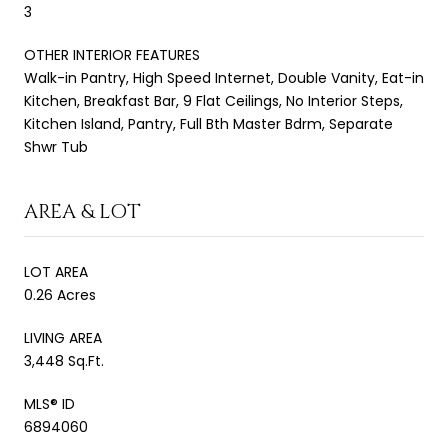
3
OTHER INTERIOR FEATURES
Walk-in Pantry, High Speed Internet, Double Vanity, Eat-in
Kitchen, Breakfast Bar, 9 Flat Ceilings, No Interior Steps,
Kitchen Island, Pantry, Full Bth Master Bdrm, Separate
Shwr Tub
AREA & LOT
LOT AREA
0.26 Acres
LIVING AREA
3,448 Sq.Ft.
MLS® ID
6894060