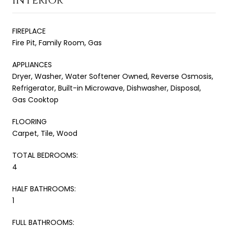
INTERIOR
FIREPLACE
Fire Pit, Family Room, Gas
APPLIANCES
Dryer, Washer, Water Softener Owned, Reverse Osmosis,
Refrigerator, Built-in Microwave, Dishwasher, Disposal,
Gas Cooktop
FLOORING
Carpet, Tile, Wood
TOTAL BEDROOMS:
4
HALF BATHROOMS:
1
FULL BATHROOMS: