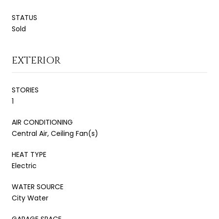
STATUS
Sold
EXTERIOR
STORIES
1
AIR CONDITIONING
Central Air, Ceiling Fan(s)
HEAT TYPE
Electric
WATER SOURCE
City Water
GARAGE SPACE