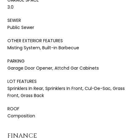
3.0
SEWER
Public Sewer
OTHER EXTERIOR FEATURES
Misting System, Built-in Barbecue
PARKING
Garage Door Opener, Attchd Gar Cabinets
LOT FEATURES
Sprinklers In Rear, Sprinklers In Front, Cul-De-Sac, Grass
Front, Grass Back
ROOF
Composition
FINANCE