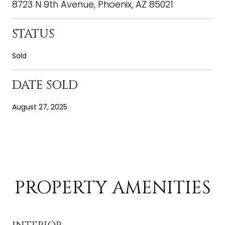
8723 N 9th Avenue, Phoenix, AZ 85021
STATUS
Sold
DATE SOLD
August 27, 2025
PROPERTY AMENITIES