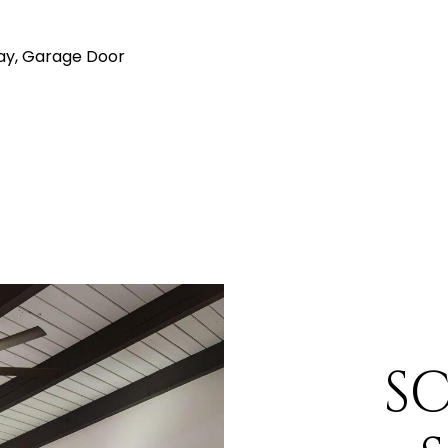
ay, Garage Door
S