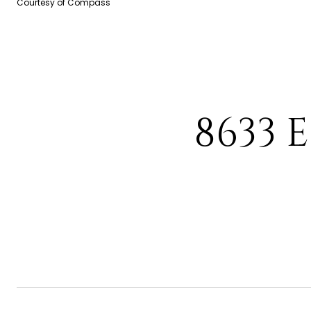
Courtesy of Compass
8633