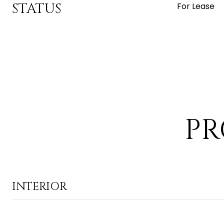
STATUS
For Lease
PR
INTERIOR