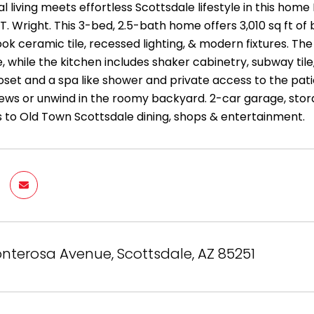
al living meets effortless Scottsdale lifestyle in this
 T. Wright. This 3-bed, 2.5-bath home offers 3,010 sq ft of 
k ceramic tile, recessed lighting, & modern fixtures. The 
, while the kitchen includes shaker cabinetry, subway tile,
loset and a spa like shower and private access to the pat
ews or unwind in the roomy backyard. 2-car garage, sto
s to Old Town Scottsdale dining, shops & entertainment.
nterosa Avenue, Scottsdale, AZ 85251