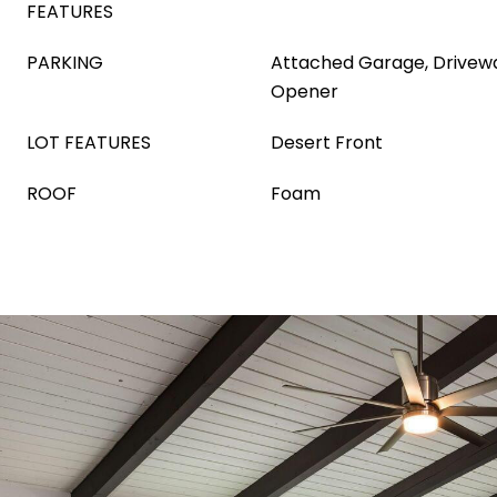
FEATURES
PARKING
Attached Garage, Drivew
Opener
LOT FEATURES
Desert Front
ROOF
Foam