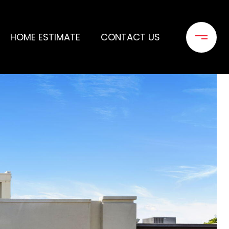
HOME ESTIMATE
CONTACT US