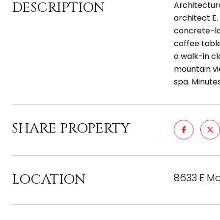
DESCRIPTION
Architectur
architect E.
concrete-loo
coffee table
a walk-in c
mountain vi
spa. Minute
SHARE PROPERTY
LOCATION
8633 E Mo