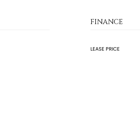
FINANCE
LEASE PRICE