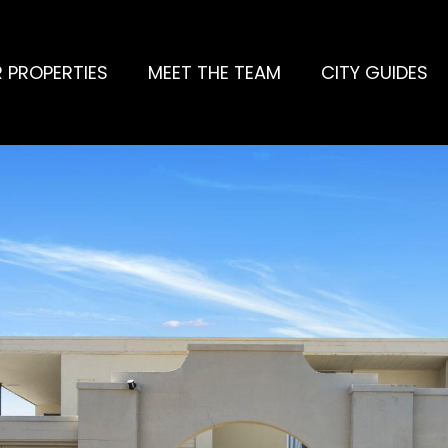
 PROPERTIES
MEET THE TEAM
CITY GUIDES