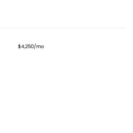
$4,250/mo