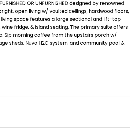
 home FURNISHED OR UNFURNISHED designed by renowned
bright, open living w/ vaulted ceilings, hardwood floors,
living space features a large sectional and lift-top
 wine fridge, & island seating. The primary suite offers
io. Sip morning coffee from the upstairs porch w/
rage sheds, Nuvo H2O system, and community pool &