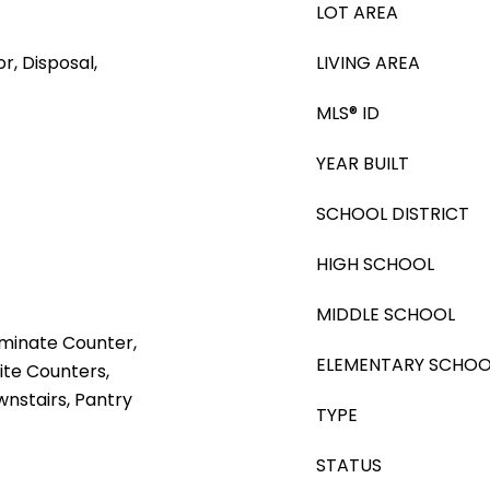
LOT AREA
r, Disposal,
LIVING AREA
MLS® ID
YEAR BUILT
SCHOOL DISTRICT
HIGH SCHOOL
MIDDLE SCHOOL
aminate Counter,
ELEMENTARY SCHOO
ite Counters,
nstairs, Pantry
TYPE
STATUS