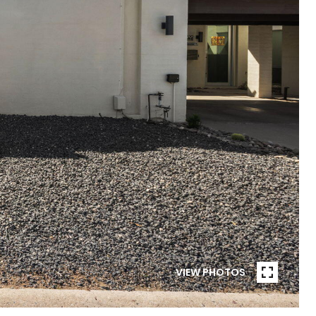
VIEW PHOTOS