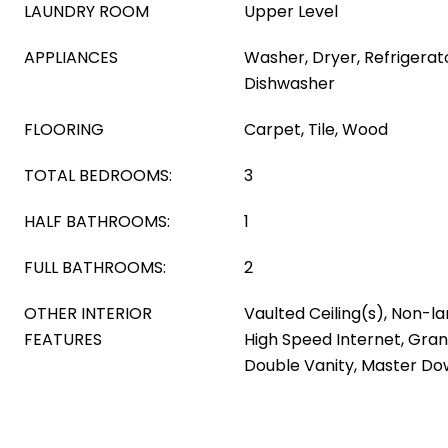
LAUNDRY ROOM
Upper Level
APPLIANCES
Washer, Dryer, Refrigerato
Dishwasher
FLOORING
Carpet, Tile, Wood
TOTAL BEDROOMS:
3
HALF BATHROOMS:
1
FULL BATHROOMS:
2
OTHER INTERIOR
Vaulted Ceiling(s), Non-l
FEATURES
High Speed Internet, Gran
Double Vanity, Master Dow