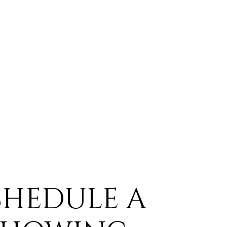
CHEDULE A