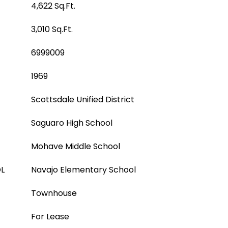
4,622 Sq.Ft.
3,010 Sq.Ft.
6999009
1969
Scottsdale Unified District
Saguaro High School
Mohave Middle School
L
Navajo Elementary School
Townhouse
For Lease