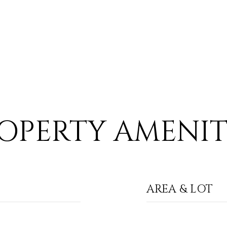
OPERTY AMENIT
AREA & LOT