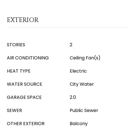
EXTERIOR
STORIES
2
AIR CONDITIONING
Ceiling Fan(s)
HEAT TYPE
Electric
WATER SOURCE
City Water
GARAGE SPACE
2.0
SEWER
Public Sewer
OTHER EXTERIOR
Balcony