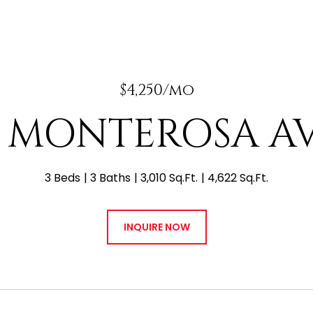
$4,250/mo
 E MONTEROSA A
3 Beds
3 Baths
3,010 Sq.Ft.
4,622 Sq.Ft.
INQUIRE NOW