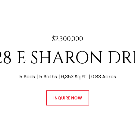
$2,300,000
28 E SHARON DR
5 Beds
5 Baths
6,353 Sq.Ft.
0.83 Acres
INQUIRE NOW