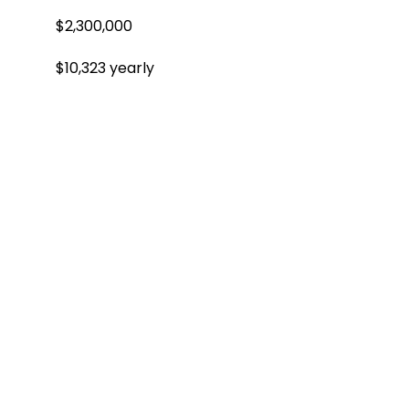
$2,300,000
$10,323 yearly