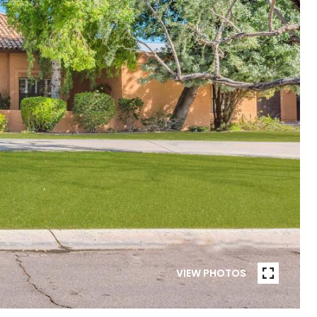
VIEW PHOTOS