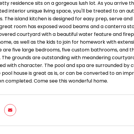
etty residence sits on a gorgeous lush lot. As you arrive t
ted interior unique living space, you'll be treated to an
. The island kitchen is designed for easy prep, serve and
 great room has exposed wood beams and a canterra stone 
overed courtyard with a beautiful water feature and firep
me, as well as the kids to join for homework with extensi
 are five large bedrooms, five custom bathrooms, and the
y. The grounds are outstanding with meandering courtyar
ded with character. The pool and spa are surrounded by c
e pool house is great as is, or can be converted to an im
een completed. Come see this wonderful home.