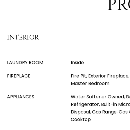
PR
INTERIOR
LAUNDRY ROOM
Inside
FIREPLACE
Fire Pit, Exterior Fireplac
Master Bedroom
APPLIANCES
Water Softener Owned, Bui
Refrigerator, Built-in Mic
Disposal, Gas Range, Gas 
Cooktop