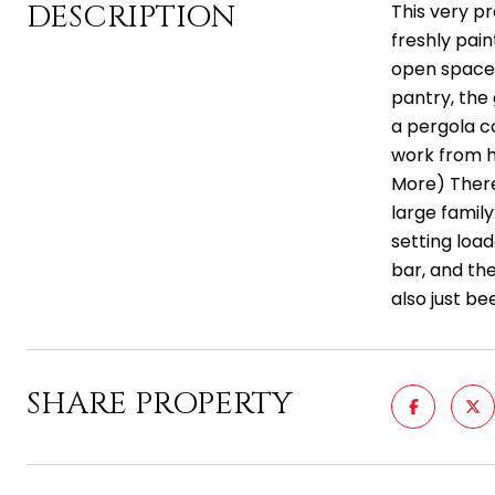
DESCRIPTION
This very pr
freshly pain
open spaces
pantry, the
a pergola c
work from ho
More) There
large famil
setting loa
bar, and th
also just b
SHARE PROPERTY