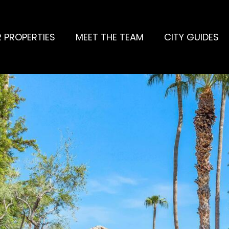
 PROPERTIES
MEET THE TEAM
CITY GUIDES