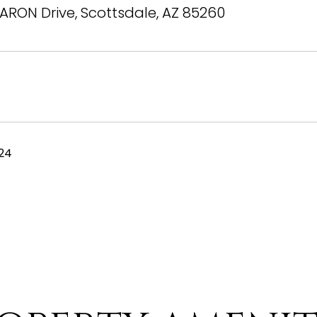
ARON Drive, Scottsdale, AZ 85260
024