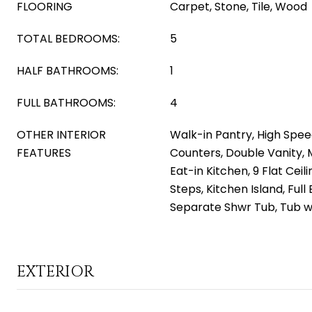
FLOORING
Carpet, Stone, Tile, Wood
TOTAL BEDROOMS:
5
HALF BATHROOMS:
1
FULL BATHROOMS:
4
OTHER INTERIOR
Walk-in Pantry, High Spee
FEATURES
Counters, Double Vanity, 
Eat-in Kitchen, 9 Flat Ceili
Steps, Kitchen Island, Ful
Separate Shwr Tub, Tub w
EXTERIOR