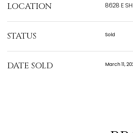
LOCATION
8628 E SH
STATUS
Sold
DATE SOLD
March 11, 2