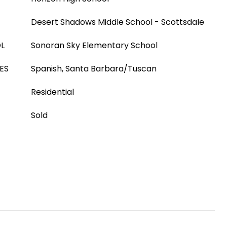
Desert Shadows Middle School - Scottsdale
L
Sonoran Sky Elementary School
ES
Spanish, Santa Barbara/Tuscan
Residential
Sold