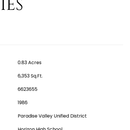
IES
0.83 Acres
6,353 Sq.Ft.
6623655
1986
Paradise Valley Unified District
Horizon High School