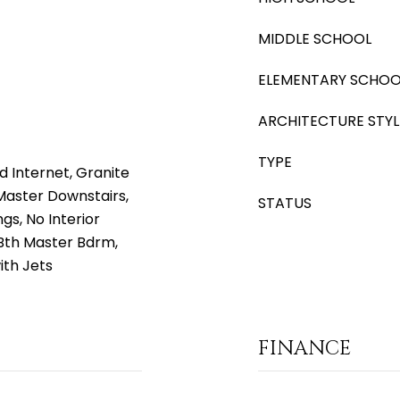
MIDDLE SCHOOL
ELEMENTARY SCHOO
ARCHITECTURE STYL
TYPE
d Internet, Granite
Master Downstairs,
STATUS
ngs, No Interior
l Bth Master Bdrm,
ith Jets
FINANCE