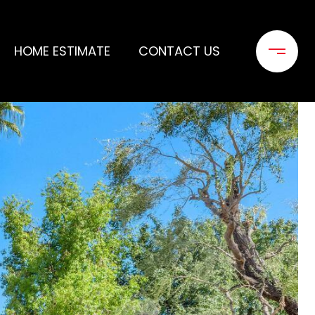
HOME ESTIMATE
CONTACT US