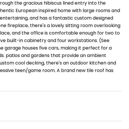
hrough the gracious hibiscus lined entry into the
 authentic European inspired home with large rooms and
 entertaining, and has a fantastic custom designed
fireplace, there's a lovely sitting room overlooking
lace, and the office is comfortable enough for two to
ve built-in cabinetry and four workstations. (See
 garage houses five cars, making it perfect for a
ds. patios and gardens that provide an ambient
ustom cool decking, there's an outdoor kitchen and
pressive teen/game room. A brand new tile roof has