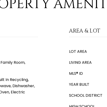
OPERTY AMENIT
AREA & LOT
LOT AREA
e, Family Room,
LIVING AREA
MLS® ID
lt In Recycling,
YEAR BUILT
rowave, Dishwasher,
Oven, Electric
SCHOOL DISTRICT
HIGH SCHOOL