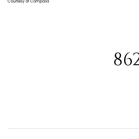
Courtesy of Compass
86