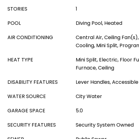
STORIES
1
POOL
Diving Pool, Heated
AIR CONDITIONING
Central Air, Ceiling Fan(s)
Cooling, Mini Split, Prog
HEAT TYPE
Mini Split, Electric, Floor 
Furnace, Ceiling
DISABILITY FEATURES
Lever Handles, Accessible
WATER SOURCE
City Water
GARAGE SPACE
5.0
SECURITY FEATURES
Security System Owned