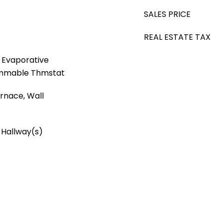
SALES PRICE
REAL ESTATE TAX
, Evaporative
rammable Thmstat
Furnace, Wall
 Hallway(s)