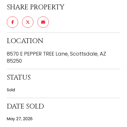
SHARE PROPERTY
LOCATION
8570 E PEPPER TREE Lane, Scottsdale, AZ
85250
STATUS
Sold
DATE SOLD
May 27, 2026