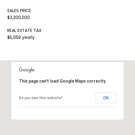
SALES PRICE
$3,200,000
REAL ESTATE TAX
$5,059 yearly
This page can't load Google Maps correctly.
OK
Do you own this website?