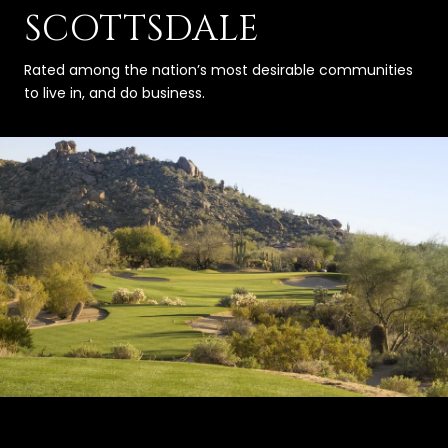
SCOTTSDALE
Rated among the nation’s most desirable communities
to live in, and do business.