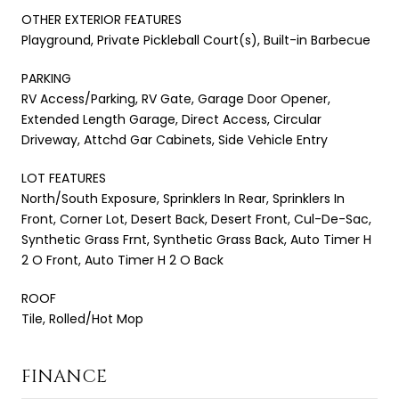
OTHER EXTERIOR FEATURES
Playground, Private Pickleball Court(s), Built-in Barbecue
PARKING
RV Access/Parking, RV Gate, Garage Door Opener,
Extended Length Garage, Direct Access, Circular
Driveway, Attchd Gar Cabinets, Side Vehicle Entry
LOT FEATURES
North/South Exposure, Sprinklers In Rear, Sprinklers In
Front, Corner Lot, Desert Back, Desert Front, Cul-De-Sac,
Synthetic Grass Frnt, Synthetic Grass Back, Auto Timer H
2 O Front, Auto Timer H 2 O Back
ROOF
Tile, Rolled/Hot Mop
FINANCE