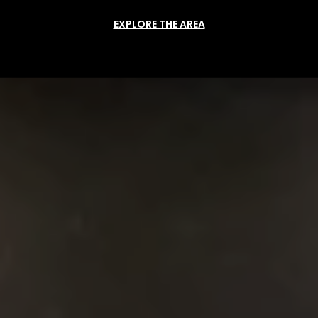
EXPLORE THE AREA