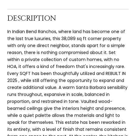
DESCRIPTION
In Indian Bend Ranchos, where land has become one of
the last true luxuries, this 38,089 sq ft corner property
with only one direct neighbor, stands apart for a simple
reason, there is nothing compromised about it. Set
within a private collection of custom homes, with no
HOA, it offers a kind of freedom that's increasingly rare.
Every SQFT has been thoughtfully utilized and REBUILT IN
2025 , while still offering the opportunity to expand and
create additional value. A warm Santa Barbara sensibility
runs throughout, expansive in scale, balanced in
proportion, and restrained in tone. Vaulted wood-
beamed ceilings give the interiors height and presence,
while a quiet palette allows the materials and light to
speak for themselves. This estate has been reworked in
its entirety, with a level of finish that remains consistent