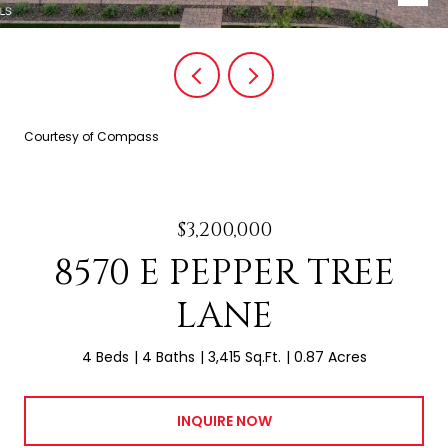
Courtesy of Compass
$3,200,000
8570 E PEPPER TREE
LANE
4 Beds
4 Baths
3,415 Sq.Ft.
0.87 Acres
INQUIRE NOW