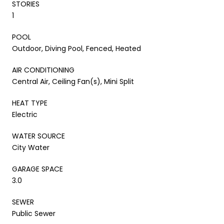
STORIES
1
POOL
Outdoor, Diving Pool, Fenced, Heated
AIR CONDITIONING
Central Air, Ceiling Fan(s), Mini Split
HEAT TYPE
Electric
WATER SOURCE
City Water
GARAGE SPACE
3.0
SEWER
Public Sewer