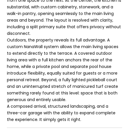
from one space to the next. At the center, the kitchen is
substantial, with custom cabinetry, stonework, and a
walk-in pantry, opening seamlessly to the main living
areas and beyond. The layout is resolved with clarity,
including a split primary suite that offers privacy without
disconnect.
Outdoors, the property reveals its full advantage. A
custom NanaWall system allows the main living spaces
to extend directly to the terrace. A covered outdoor
living area with a full kitchen anchors the rear of the
home, while a private pool and separate pool house
introduce flexibility, equally suited for guests or a more
personal retreat. Beyond, a fully lighted pickleball court
and an uninterrupted stretch of manicured turf create
something rarely found at this level: space that is both
generous and entirely usable.
A composed arrival, structured landscaping, and a
three-car garage with the ability to expand complete
the experience. It simply gets it right.