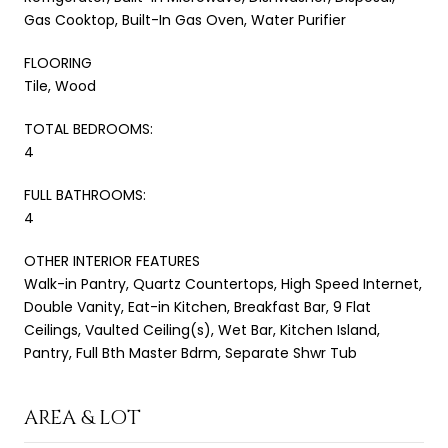
Gas Cooktop, Built-In Gas Oven, Water Purifier
FLOORING
Tile, Wood
TOTAL BEDROOMS:
4
FULL BATHROOMS:
4
OTHER INTERIOR FEATURES
Walk-in Pantry, Quartz Countertops, High Speed Internet,
Double Vanity, Eat-in Kitchen, Breakfast Bar, 9 Flat
Ceilings, Vaulted Ceiling(s), Wet Bar, Kitchen Island,
Pantry, Full Bth Master Bdrm, Separate Shwr Tub
AREA & LOT