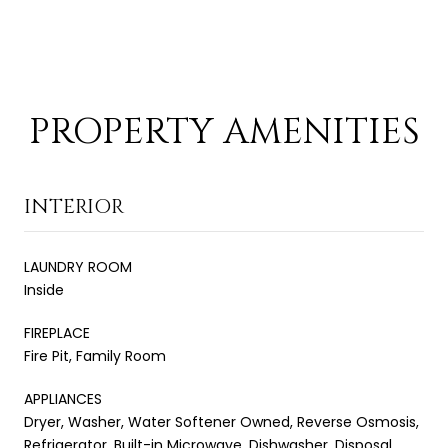
PROPERTY AMENITIES
INTERIOR
LAUNDRY ROOM
Inside
FIREPLACE
Fire Pit, Family Room
APPLIANCES
Dryer, Washer, Water Softener Owned, Reverse Osmosis,
Refrigerator, Built-in Microwave, Dishwasher, Disposal,