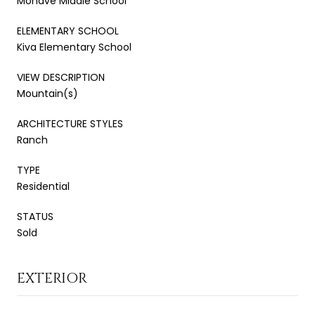
Mohave Middle School
ELEMENTARY SCHOOL
Kiva Elementary School
VIEW DESCRIPTION
Mountain(s)
ARCHITECTURE STYLES
Ranch
TYPE
Residential
STATUS
Sold
EXTERIOR