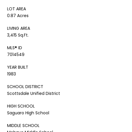
LOT AREA
0.87 Acres
LIVING AREA
3,415 Sq.Ft.
MLS® ID
7014549
YEAR BUILT
1983
SCHOOL DISTRICT
Scottsdale Unified District
HIGH SCHOOL
Saguaro High School
MIDDLE SCHOOL