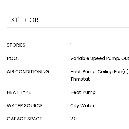
EXTERIOR
STORIES
1
POOL
Variable Speed Pump, Ou
AIR CONDITIONING
Heat Pump, Ceiling Fan(s
Thmstat
HEAT TYPE
Heat Pump
WATER SOURCE
City Water
GARAGE SPACE
2.0