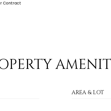
r Contract
OPERTY AMENIT
AREA & LOT