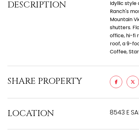
DESCRIPTION
Idyllic sty
Ranch's most
Mountain Vi
shutters. Fl
office, hi-f
roof, a 9-fo
Coffee, Star
SHARE PROPERTY
LOCATION
8543 E SA