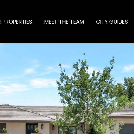
 PROPERTIES
MEET THE TEAM
CITY GUIDES