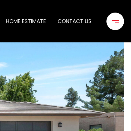
HOME ESTIMATE
CONTACT US