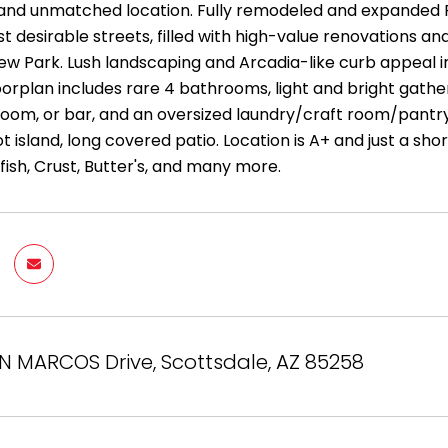
le and unmatched location. Fully remodeled and expanded
 desirable streets, filled with high-value renovations an
ew Park. Lush landscaping and Arcadia-like curb appeal 
oorplan includes rare 4 bathrooms, light and bright gather
i room, or bar, and an oversized laundry/craft room/pantry.
ot island, long covered patio. Location is A+ and just a sho
fish, Crust, Butter's, and many more.
N MARCOS Drive, Scottsdale, AZ 85258