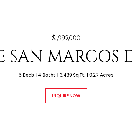
$1,995,000
 E SAN MARCOS 
5 Beds
4 Baths
3,439 Sq.Ft.
0.27 Acres
INQUIRE NOW