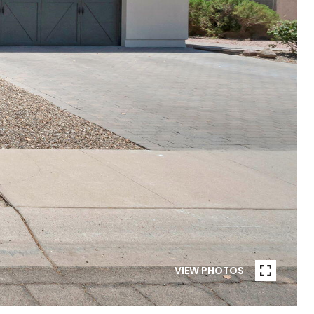
VIEW PHOTOS