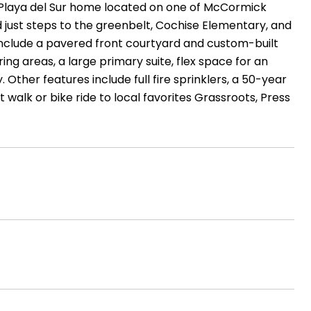
 Playa del Sur home located on one of McCormick
d just steps to the greenbelt, Cochise Elementary, and
include a pavered front courtyard and custom-built
ing areas, a large primary suite, flex space for an
 Other features include full fire sprinklers, a 50-year
rt walk or bike ride to local favorites Grassroots, Press