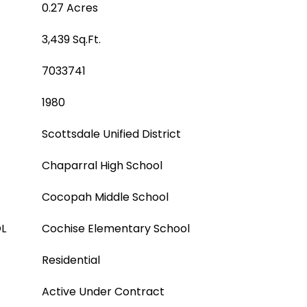
0.27 Acres
3,439 Sq.Ft.
7033741
1980
Scottsdale Unified District
Chaparral High School
Cocopah Middle School
L
Cochise Elementary School
Residential
Active Under Contract