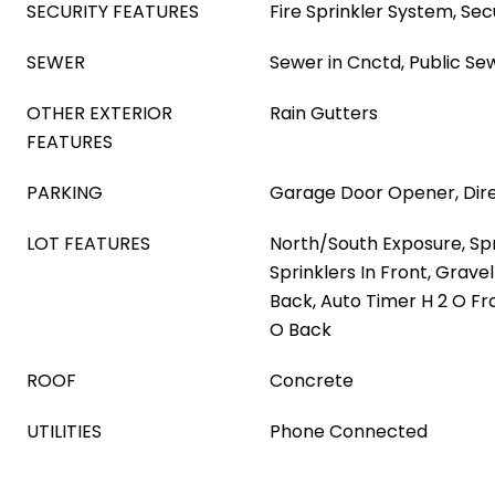
SECURITY FEATURES
Fire Sprinkler System, S
SEWER
Sewer in Cnctd, Public Se
OTHER EXTERIOR
Rain Gutters
FEATURES
PARKING
Garage Door Opener, Dir
LOT FEATURES
North/South Exposure, Spri
Sprinklers In Front, Grave
Back, Auto Timer H 2 O Fr
O Back
ROOF
Concrete
UTILITIES
Phone Connected