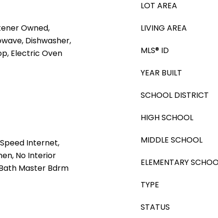
LOT AREA
tener Owned,
LIVING AREA
rowave, Dishwasher,
MLS® ID
op, Electric Oven
YEAR BUILT
SCHOOL DISTRICT
HIGH SCHOOL
MIDDLE SCHOOL
Speed Internet,
hen, No Interior
ELEMENTARY SCHOO
4 Bath Master Bdrm
TYPE
STATUS