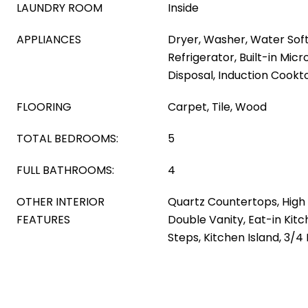
LAUNDRY ROOM
Inside
APPLIANCES
Dryer, Washer, Water Sof
Refrigerator, Built-in Mic
Disposal, Induction Cookt
FLOORING
Carpet, Tile, Wood
TOTAL BEDROOMS:
5
FULL BATHROOMS:
4
OTHER INTERIOR
Quartz Countertops, High 
FEATURES
Double Vanity, Eat-in Kitc
Steps, Kitchen Island, 3/