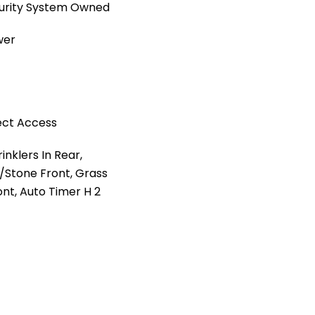
ecurity System Owned
wer
ect Access
nklers In Rear,
l/Stone Front, Grass
ont, Auto Timer H 2