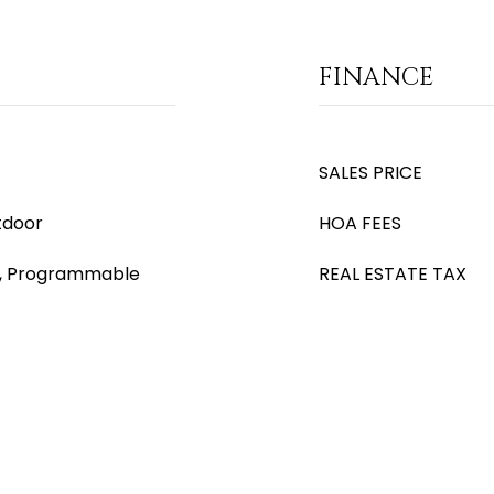
FINANCE
SALES PRICE
tdoor
HOA FEES
), Programmable
REAL ESTATE TAX