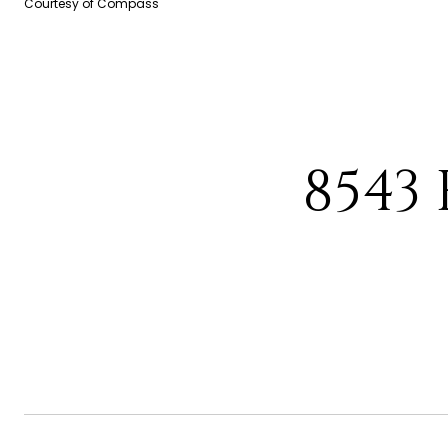
Courtesy of Compass
8543