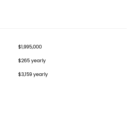
$1,995,000
$265 yearly
$3,159 yearly