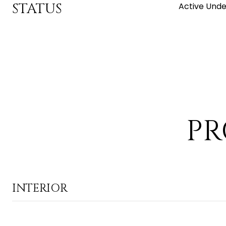
STATUS
Active Unde
PR
INTERIOR