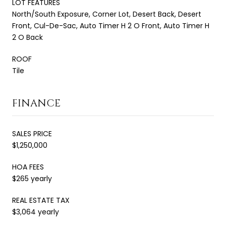
LOT FEATURES
North/South Exposure, Corner Lot, Desert Back, Desert
Front, Cul-De-Sac, Auto Timer H 2 O Front, Auto Timer H
2 O Back
ROOF
Tile
FINANCE
SALES PRICE
$1,250,000
HOA FEES
$265 yearly
REAL ESTATE TAX
$3,064 yearly