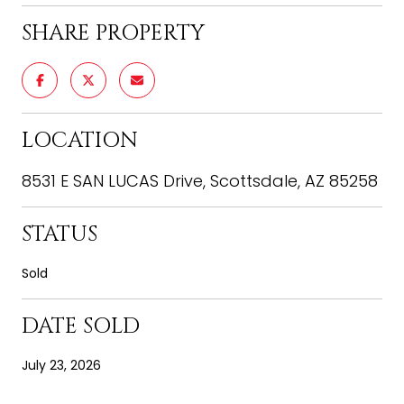
SHARE PROPERTY
LOCATION
8531 E SAN LUCAS Drive, Scottsdale, AZ 85258
STATUS
Sold
DATE SOLD
July 23, 2026