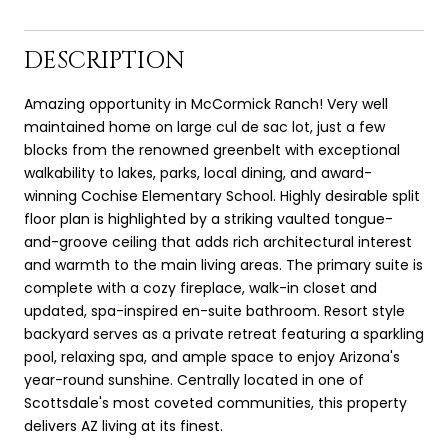
DESCRIPTION
Amazing opportunity in McCormick Ranch! Very well
maintained home on large cul de sac lot, just a few
blocks from the renowned greenbelt with exceptional
walkability to lakes, parks, local dining, and award-
winning Cochise Elementary School. Highly desirable split
floor plan is highlighted by a striking vaulted tongue-
and-groove ceiling that adds rich architectural interest
and warmth to the main living areas. The primary suite is
complete with a cozy fireplace, walk-in closet and
updated, spa-inspired en-suite bathroom. Resort style
backyard serves as a private retreat featuring a sparkling
pool, relaxing spa, and ample space to enjoy Arizona's
year-round sunshine. Centrally located in one of
Scottsdale's most coveted communities, this property
delivers AZ living at its finest.