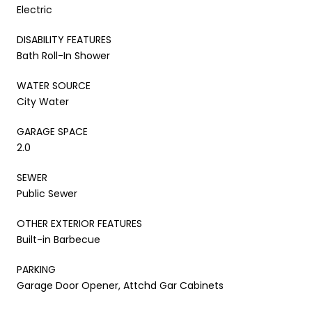
Electric
DISABILITY FEATURES
Bath Roll-In Shower
WATER SOURCE
City Water
GARAGE SPACE
2.0
SEWER
Public Sewer
OTHER EXTERIOR FEATURES
Built-in Barbecue
PARKING
Garage Door Opener, Attchd Gar Cabinets