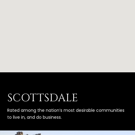
SCOTTSDALE
Rated among the nation’s most desirable communities
to live in, and do business.