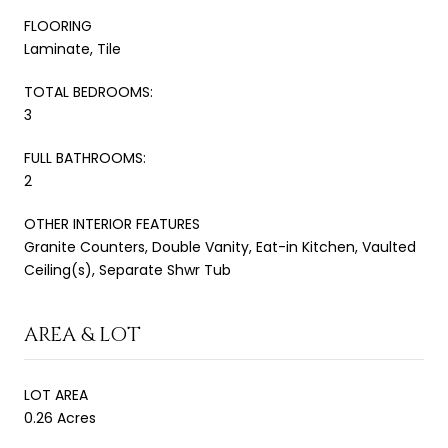
FLOORING
Laminate, Tile
TOTAL BEDROOMS:
3
FULL BATHROOMS:
2
OTHER INTERIOR FEATURES
Granite Counters, Double Vanity, Eat-in Kitchen, Vaulted
Ceiling(s), Separate Shwr Tub
AREA & LOT
LOT AREA
0.26 Acres