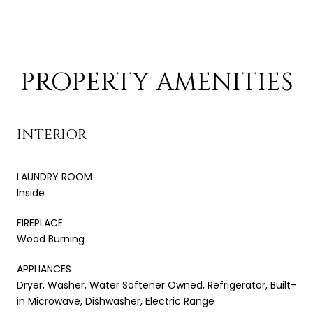
PROPERTY AMENITIES
INTERIOR
LAUNDRY ROOM
Inside
FIREPLACE
Wood Burning
APPLIANCES
Dryer, Washer, Water Softener Owned, Refrigerator, Built-
in Microwave, Dishwasher, Electric Range