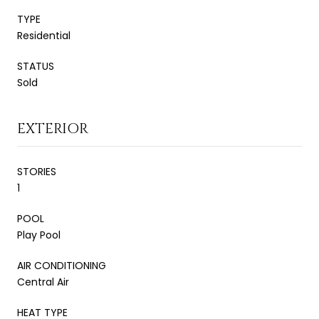
TYPE
Residential
STATUS
Sold
EXTERIOR
STORIES
1
POOL
Play Pool
AIR CONDITIONING
Central Air
HEAT TYPE