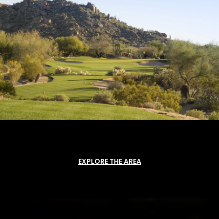
EXPLORE THE AREA