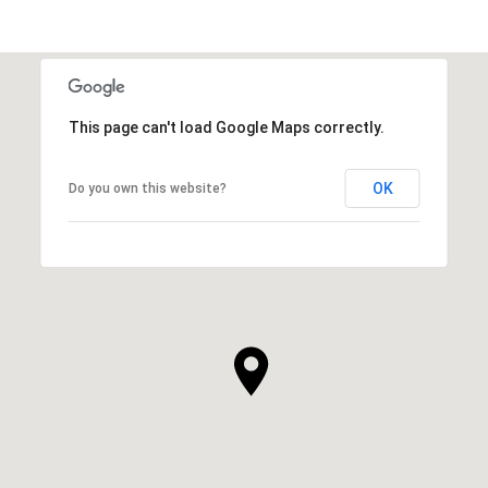
This page can't load Google Maps correctly.
OK
Do you own this website?