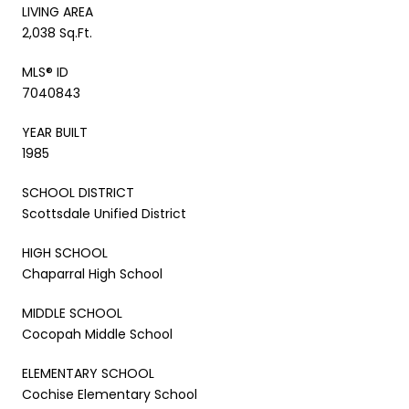
LIVING AREA
2,038 Sq.Ft.
MLS® ID
7040843
YEAR BUILT
1985
SCHOOL DISTRICT
Scottsdale Unified District
HIGH SCHOOL
Chaparral High School
MIDDLE SCHOOL
Cocopah Middle School
ELEMENTARY SCHOOL
Cochise Elementary School