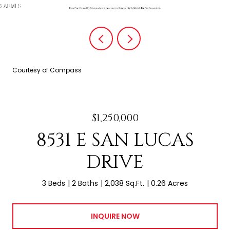
Courtesy of Compass
$1,250,000
8531 E SAN LUCAS
DRIVE
3 Beds
2 Baths
2,038 Sq.Ft.
0.26 Acres
INQUIRE NOW