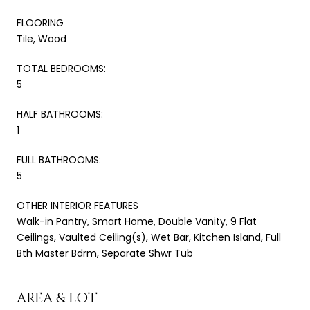
FLOORING
Tile, Wood
TOTAL BEDROOMS:
5
HALF BATHROOMS:
1
FULL BATHROOMS:
5
OTHER INTERIOR FEATURES
Walk-in Pantry, Smart Home, Double Vanity, 9 Flat
Ceilings, Vaulted Ceiling(s), Wet Bar, Kitchen Island, Full
Bth Master Bdrm, Separate Shwr Tub
AREA & LOT