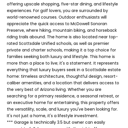
offering upscale shopping, five-star dining, and lifestyle
experiences. For golf lovers, you are surrounded by
world-renowned courses. Outdoor enthusiasts will
appreciate the quick access to McDowell Sonoran
Preserve, where hiking, mountain biking, and horseback
riding trails abound. The home is also located near top-
rated Scottsdale Unified schools, as well as premier
private and charter schools, making it a top choice for
families seeking both luxury and lifestyle. This home is
more than a place to live; it's a statement. It represents
everything that luxury buyers seek in a Scottsdale estate
home: timeless architecture, thoughtful design, resort-
caliber amenities, and a location that delivers access to
the very best of Arizona living. Whether you are
searching for a primary residence, a seasonal retreat, or
an executive home for entertaining, this property offers
the versatility, scale, and luxury you've been looking for.
It's not just a home, it's a lifestyle investment.
*** Garage is technically 3.5 but owner can easily