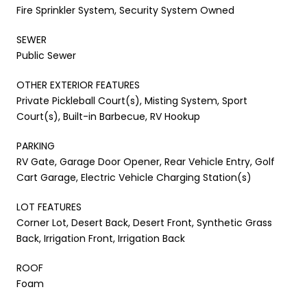
Fire Sprinkler System, Security System Owned
SEWER
Public Sewer
OTHER EXTERIOR FEATURES
Private Pickleball Court(s), Misting System, Sport
Court(s), Built-in Barbecue, RV Hookup
PARKING
RV Gate, Garage Door Opener, Rear Vehicle Entry, Golf
Cart Garage, Electric Vehicle Charging Station(s)
LOT FEATURES
Corner Lot, Desert Back, Desert Front, Synthetic Grass
Back, Irrigation Front, Irrigation Back
ROOF
Foam