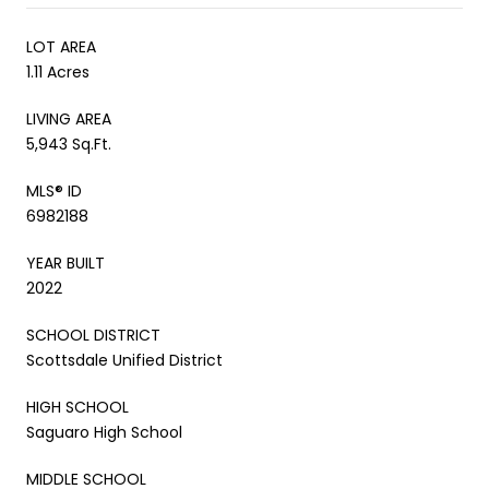
LOT AREA
1.11 Acres
LIVING AREA
5,943 Sq.Ft.
MLS® ID
6982188
YEAR BUILT
2022
SCHOOL DISTRICT
Scottsdale Unified District
HIGH SCHOOL
Saguaro High School
MIDDLE SCHOOL