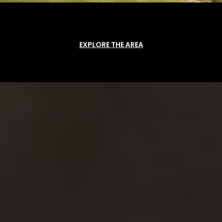
EXPLORE THE AREA