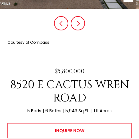
Courtesy of Compass
$5,800,000
8520 E CACTUS WREN
ROAD
5 Beds
6 Baths
5,943 Sq.Ft.
1.11 Acres
INQUIRE NOW