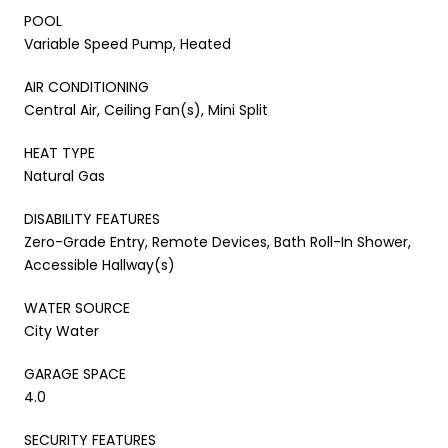
POOL
Variable Speed Pump, Heated
AIR CONDITIONING
Central Air, Ceiling Fan(s), Mini Split
HEAT TYPE
Natural Gas
DISABILITY FEATURES
Zero-Grade Entry, Remote Devices, Bath Roll-In Shower,
Accessible Hallway(s)
WATER SOURCE
City Water
GARAGE SPACE
4.0
SECURITY FEATURES