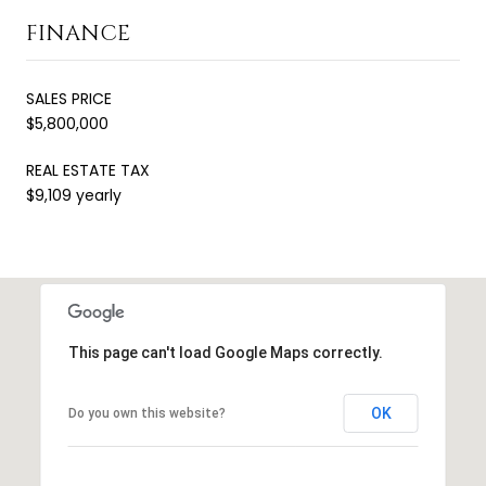
FINANCE
SALES PRICE
$5,800,000
REAL ESTATE TAX
$9,109 yearly
This page can't load Google Maps correctly.
OK
Do you own this website?