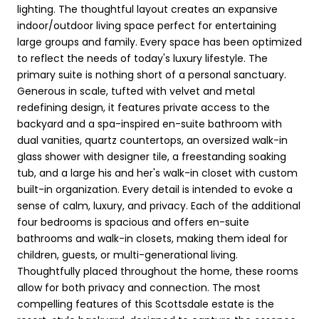
lighting. The thoughtful layout creates an expansive
indoor/outdoor living space perfect for entertaining
large groups and family. Every space has been optimized
to reflect the needs of today's luxury lifestyle. The
primary suite is nothing short of a personal sanctuary.
Generous in scale, tufted with velvet and metal
redefining design, it features private access to the
backyard and a spa-inspired en-suite bathroom with
dual vanities, quartz countertops, an oversized walk-in
glass shower with designer tile, a freestanding soaking
tub, and a large his and her's walk-in closet with custom
built-in organization. Every detail is intended to evoke a
sense of calm, luxury, and privacy. Each of the additional
four bedrooms is spacious and offers en-suite
bathrooms and walk-in closets, making them ideal for
children, guests, or multi-generational living.
Thoughtfully placed throughout the home, these rooms
allow for both privacy and connection. The most
compelling features of this Scottsdale estate is the