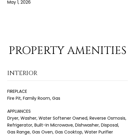
May 1, 2026
PROPERTY AMENITIES
INTERIOR
FIREPLACE
Fire Pit, Family Room, Gas
APPLIANCES
Dryer, Washer, Water Softener Owned, Reverse Osmosis,
Refrigerator, Built-in Microwave, Dishwasher, Disposal,
Gas Range, Gas Oven, Gas Cooktop, Water Purifier