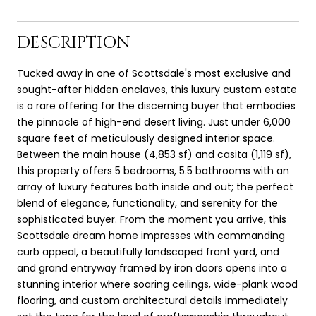
DESCRIPTION
Tucked away in one of Scottsdale's most exclusive and
sought-after hidden enclaves, this luxury custom estate
is a rare offering for the discerning buyer that embodies
the pinnacle of high-end desert living. Just under 6,000
square feet of meticulously designed interior space.
Between the main house (4,853 sf) and casita (1,119 sf),
this property offers 5 bedrooms, 5.5 bathrooms with an
array of luxury features both inside and out; the perfect
blend of elegance, functionality, and serenity for the
sophisticated buyer. From the moment you arrive, this
Scottsdale dream home impresses with commanding
curb appeal, a beautifully landscaped front yard, and
and grand entryway framed by iron doors opens into a
stunning interior where soaring ceilings, wide-plank wood
flooring, and custom architectural details immediately