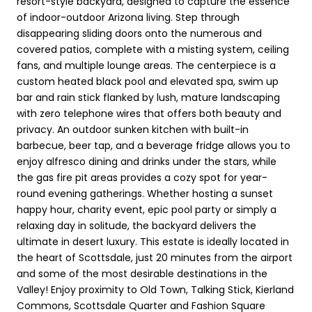
resort-style backyard, designed to capture the essence
of indoor-outdoor Arizona living. Step through
disappearing sliding doors onto the numerous and
covered patios, complete with a misting system, ceiling
fans, and multiple lounge areas. The centerpiece is a
custom heated black pool and elevated spa, swim up
bar and rain stick flanked by lush, mature landscaping
with zero telephone wires that offers both beauty and
privacy. An outdoor sunken kitchen with built-in
barbecue, beer tap, and a beverage fridge allows you to
enjoy alfresco dining and drinks under the stars, while
the gas fire pit areas provides a cozy spot for year-
round evening gatherings. Whether hosting a sunset
happy hour, charity event, epic pool party or simply a
relaxing day in solitude, the backyard delivers the
ultimate in desert luxury. This estate is ideally located in
the heart of Scottsdale, just 20 minutes from the airport
and some of the most desirable destinations in the
Valley! Enjoy proximity to Old Town, Talking Stick, Kierland
Commons, Scottsdale Quarter and Fashion Square