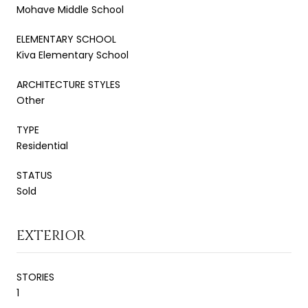
Mohave Middle School
ELEMENTARY SCHOOL
Kiva Elementary School
ARCHITECTURE STYLES
Other
TYPE
Residential
STATUS
Sold
EXTERIOR
STORIES
1