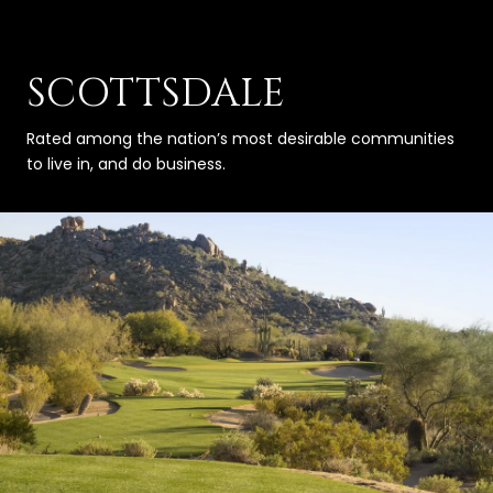
SCOTTSDALE
Rated among the nation’s most desirable communities
to live in, and do business.