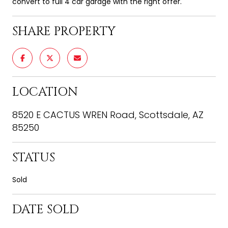
convert to full 4 car garage with the right offer.
SHARE PROPERTY
LOCATION
8520 E CACTUS WREN Road, Scottsdale, AZ
85250
STATUS
Sold
DATE SOLD