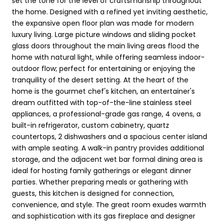
set the tone for the level of craftsmanship throughout
the home. Designed with a refined yet inviting aesthetic,
the expansive open floor plan was made for modern
luxury living. Large picture windows and sliding pocket
glass doors throughout the main living areas flood the
home with natural light, while offering seamless indoor-
outdoor flow; perfect for entertaining or enjoying the
tranquility of the desert setting. At the heart of the
home is the gourmet chef's kitchen, an entertainer's
dream outfitted with top-of-the-line stainless steel
appliances, a professional-grade gas range, 4 ovens, a
built-in refrigerator, custom cabinetry, quartz
countertops, 2 dishwashers and a spacious center island
with ample seating. A walk-in pantry provides additional
storage, and the adjacent wet bar formal dining area is
ideal for hosting family gatherings or elegant dinner
parties. Whether preparing meals or gathering with
guests, this kitchen is designed for connection,
convenience, and style. The great room exudes warmth
and sophistication with its gas fireplace and designer