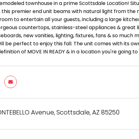
 remodeled townhouse in a prime Scottsdale Location! Situ
this premier end unit beams with natural light from the m
oom to entertain all your guests, including a large kitch
orgeous countertops, stainless-steel appliances & great l
seboards, new vanities, lighting, fixtures, fans & so muc
ill be perfect to enjoy this fall. The unit comes with it
 definition of MOVE IN READY & in a location you're going to
NTEBELLO Avenue, Scottsdale, AZ 85250