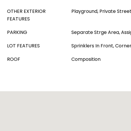
OTHER EXTERIOR
Playground, Private Stree
FEATURES
PARKING
Separate Strge Area, Ass
LOT FEATURES
Sprinklers In Front, Corne
ROOF
Composition