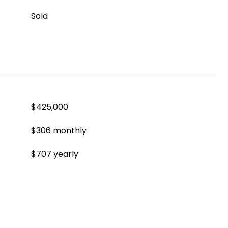
Sold
$425,000
$306 monthly
$707 yearly