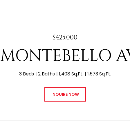
$425,000
E MONTEBELLO 
3 Beds
2 Baths
1,408 Sq.Ft.
1,573 Sq.Ft.
INQUIRE NOW