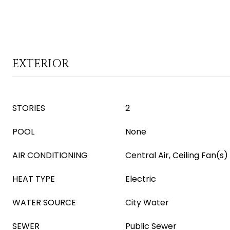
EXTERIOR
STORIES
2
POOL
None
AIR CONDITIONING
Central Air, Ceiling Fan(s)
HEAT TYPE
Electric
WATER SOURCE
City Water
SEWER
Public Sewer