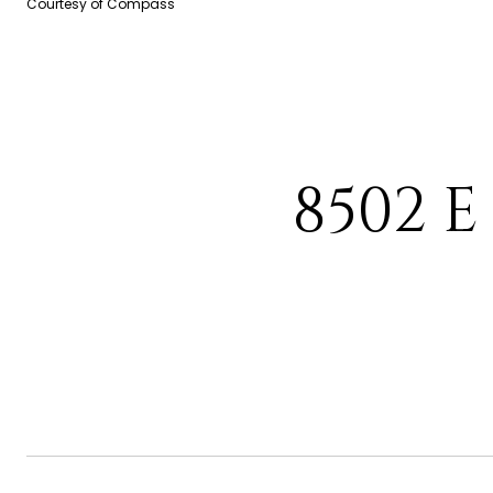
Courtesy of Compass
8502 