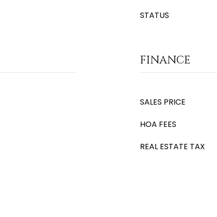
STATUS
FINANCE
SALES PRICE
HOA FEES
REAL ESTATE TAX