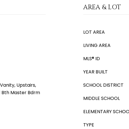
AREA & LOT
LOT AREA
LIVING AREA
MLS® ID
YEAR BUILT
anity, Upstairs,
SCHOOL DISTRICT
ll Bth Master Bdrm
MIDDLE SCHOOL
ELEMENTARY SCHOO
TYPE