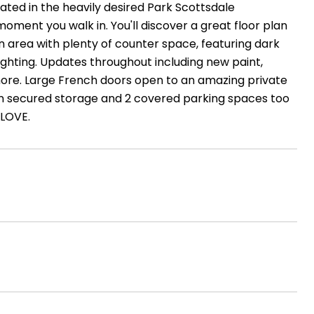
ated in the heavily desired Park Scottsdale
oment you walk in. You'll discover a great floor plan
en area with plenty of counter space, featuring dark
ighting. Updates throughout including new paint,
h more. Large French doors open to an amazing private
s own secured storage and 2 covered parking spaces too
 LOVE.