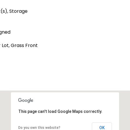
t(s), Storage
igned
r Lot, Grass Front
This page can't load Google Maps correctly.
OK
Do you own this website?