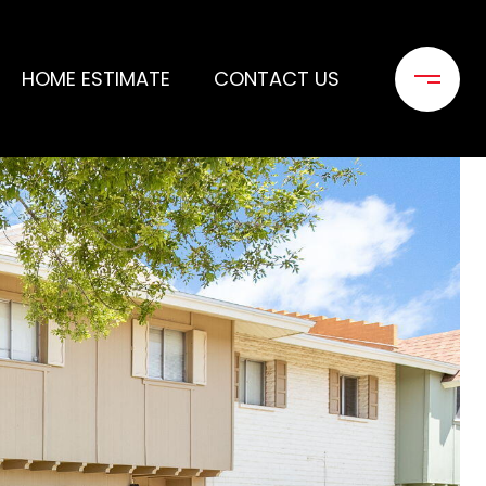
HOME ESTIMATE
CONTACT US