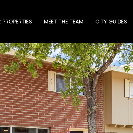
 PROPERTIES
MEET THE TEAM
CITY GUIDES