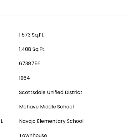
1,573 Sq.Ft.
1,408 Sq.Ft.
6738756
1964
Scottsdale Unified District
Mohave Middle School
L
Navajo Elementary School
Townhouse