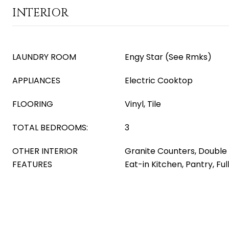
INTERIOR
LAUNDRY ROOM
Engy Star (See Rmks)
APPLIANCES
Electric Cooktop
FLOORING
Vinyl, Tile
TOTAL BEDROOMS:
3
OTHER INTERIOR
Granite Counters, Double V
FEATURES
Eat-in Kitchen, Pantry, Fu