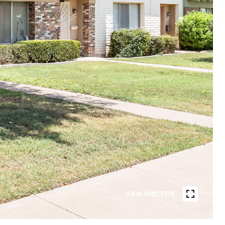
VIEW PHOTOS