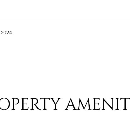
 2024
OPERTY AMENIT