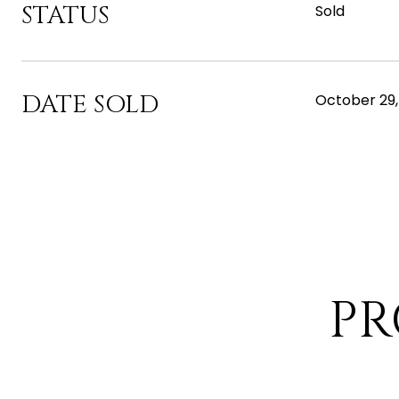
STATUS
Sold
DATE SOLD
October 29,
PR