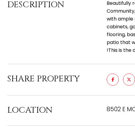
DESCRIPTION
Beautifully
Community, 
with ample r
cabinets, g
flooring, ba
patio that w
!This is the
SHARE PROPERTY
LOCATION
8502 E MO