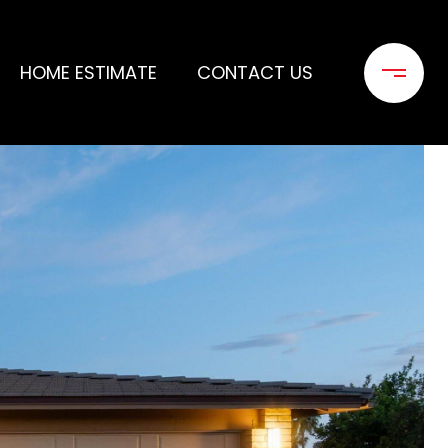
HOME ESTIMATE
CONTACT US