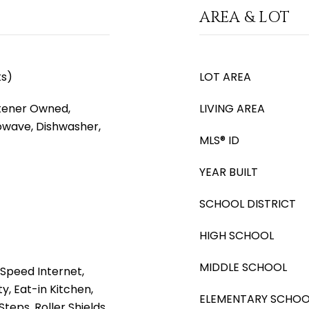
AREA & LOT
ks)
LOT AREA
tener Owned,
LIVING AREA
rowave, Dishwasher,
MLS® ID
YEAR BUILT
SCHOOL DISTRICT
HIGH SCHOOL
MIDDLE SCHOOL
Speed Internet,
, Eat-in Kitchen,
ELEMENTARY SCHOO
Steps, Roller Shields,