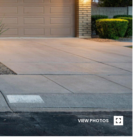
VIEW PHOTOS