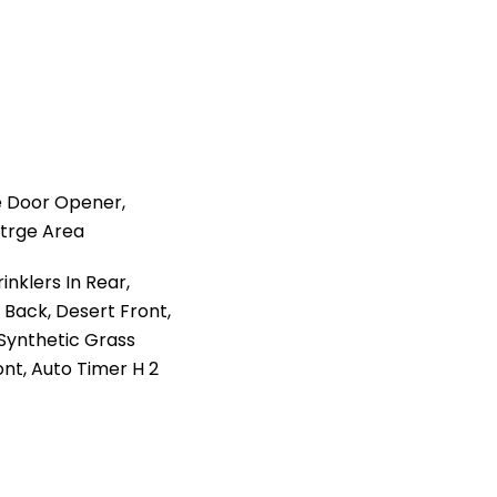
 Door Opener,
Strge Area
nklers In Rear,
t Back, Desert Front,
Synthetic Grass
ont, Auto Timer H 2