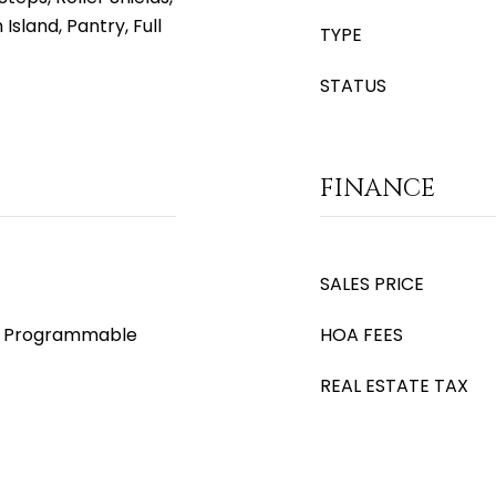
 Island, Pantry, Full
TYPE
STATUS
FINANCE
SALES PRICE
s), Programmable
HOA FEES
REAL ESTATE TAX