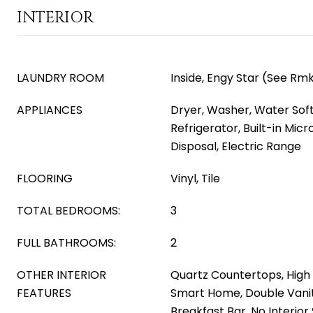
INTERIOR
LAUNDRY ROOM
Inside, Engy Star (See Rm
APPLIANCES
Dryer, Washer, Water Sof
Refrigerator, Built-in Mic
Disposal, Electric Range
FLOORING
Vinyl, Tile
TOTAL BEDROOMS:
3
FULL BATHROOMS:
2
OTHER INTERIOR
Quartz Countertops, High 
FEATURES
Smart Home, Double Vanity
Breakfast Bar, No Interior 