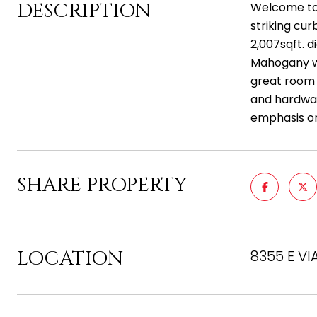
DESCRIPTION
Welcome to 
striking cu
2,007sqft. 
Mahogany wr
great room 
and hardwar
emphasis on
SHARE PROPERTY
LOCATION
8355 E VI