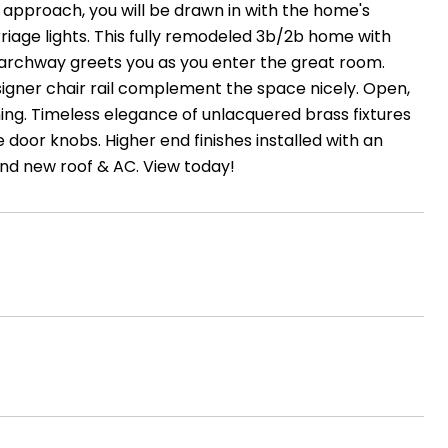
approach, you will be drawn in with the home's
riage lights. This fully remodeled 3b/2b home with
 archway greets you as you enter the great room.
igner chair rail complement the space nicely. Open,
ing. Timeless elegance of unlacquered brass fixtures
door knobs. Higher end finishes installed with an
and new roof & AC. View today!