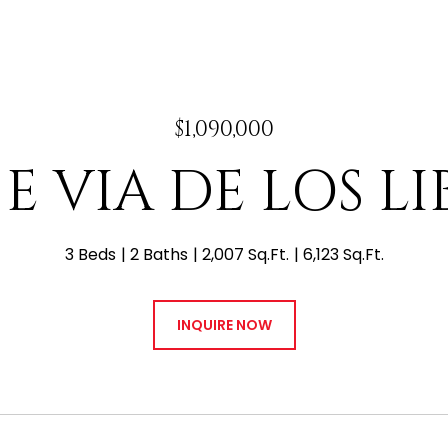
$1,090,000
 E VIA DE LOS L
3 Beds
2 Baths
2,007 Sq.Ft.
6,123 Sq.Ft.
INQUIRE NOW