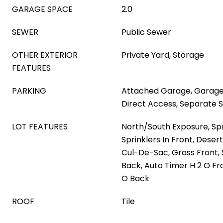
GARAGE SPACE
2.0
SEWER
Public Sewer
OTHER EXTERIOR
Private Yard, Storage
FEATURES
PARKING
Attached Garage, Garage
Direct Access, Separate 
LOT FEATURES
North/South Exposure, Spri
Sprinklers In Front, Deser
Cul-De-Sac, Grass Front, 
Back, Auto Timer H 2 O Fr
O Back
ROOF
Tile