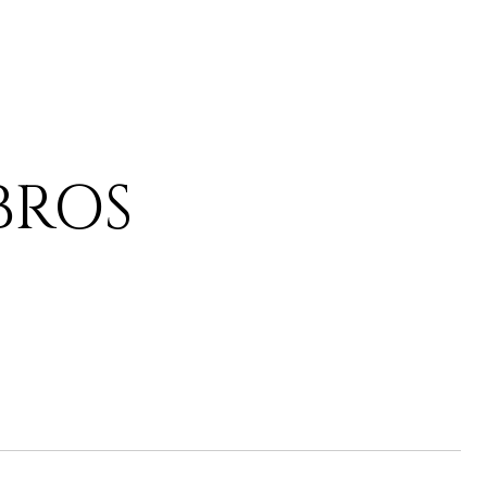
IBROS