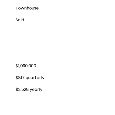
Townhouse
Sold
$1,090,000
$817 quarterly
$2,528 yearly