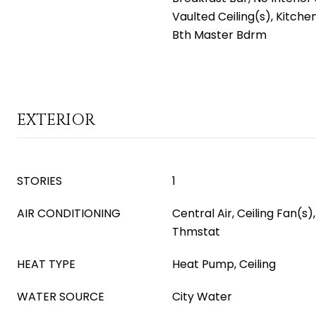
Vaulted Ceiling(s), Kitchen
Bth Master Bdrm
EXTERIOR
STORIES
1
AIR CONDITIONING
Central Air, Ceiling Fan(
Thmstat
HEAT TYPE
Heat Pump, Ceiling
WATER SOURCE
City Water