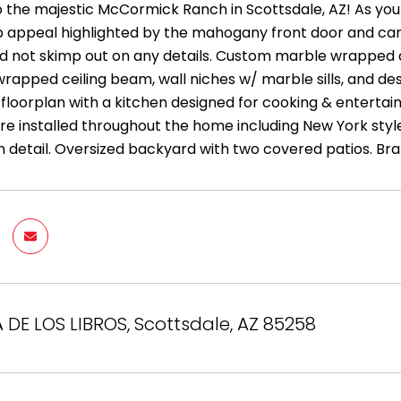
the majestic McCormick Ranch in Scottsdale, AZ! As you 
rb appeal highlighted by the mahogany front door and car
did not skimp out on any details. Custom marble wrapped
apped ceiling beam, wall niches w/ marble sills, and des
floorplan with a kitchen designed for cooking & entertain
e installed throughout the home including New York style 
 detail. Oversized backyard with two covered patios. Br
A DE LOS LIBROS, Scottsdale, AZ 85258