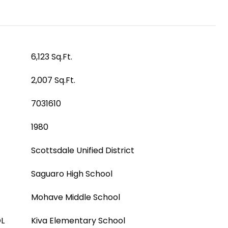
6,123 Sq.Ft.
2,007 Sq.Ft.
7031610
1980
Scottsdale Unified District
Saguaro High School
Mohave Middle School
L
Kiva Elementary School