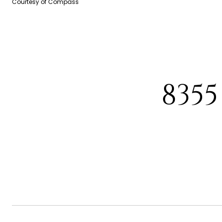
Courtesy of Compass
8355