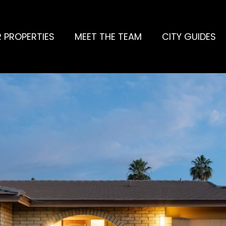
 PROPERTIES
MEET THE TEAM
CITY GUIDES