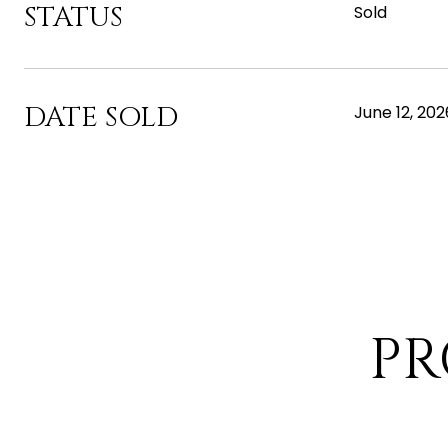
STATUS
Sold
DATE SOLD
June 12, 202
PR