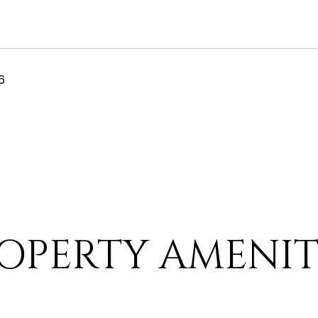
6
OPERTY AMENIT