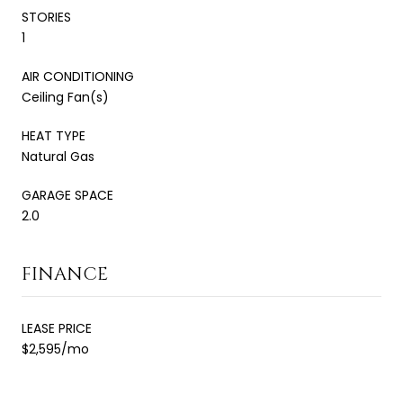
STORIES
1
AIR CONDITIONING
Ceiling Fan(s)
HEAT TYPE
Natural Gas
GARAGE SPACE
2.0
FINANCE
LEASE PRICE
$2,595/mo