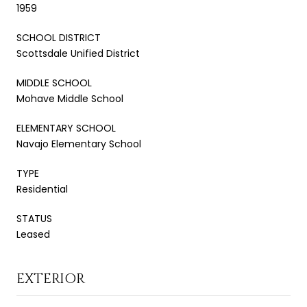
1959
SCHOOL DISTRICT
Scottsdale Unified District
MIDDLE SCHOOL
Mohave Middle School
ELEMENTARY SCHOOL
Navajo Elementary School
TYPE
Residential
STATUS
Leased
EXTERIOR