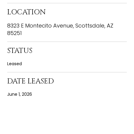
LOCATION
8323 E Montecito Avenue, Scottsdale, AZ
85251
STATUS
Leased
DATE LEASED
June 1, 2026