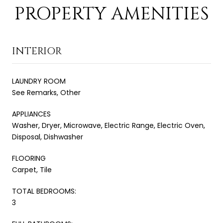
PROPERTY AMENITIES
INTERIOR
LAUNDRY ROOM
See Remarks, Other
APPLIANCES
Washer, Dryer, Microwave, Electric Range, Electric Oven,
Disposal, Dishwasher
FLOORING
Carpet, Tile
TOTAL BEDROOMS:
3