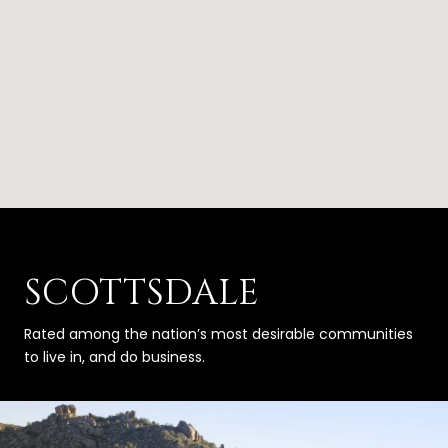
SCOTTSDALE
Rated among the nation’s most desirable communities
to live in, and do business.