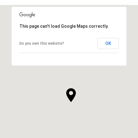
This page can't load Google Maps correctly.
OK
Do you own this website?