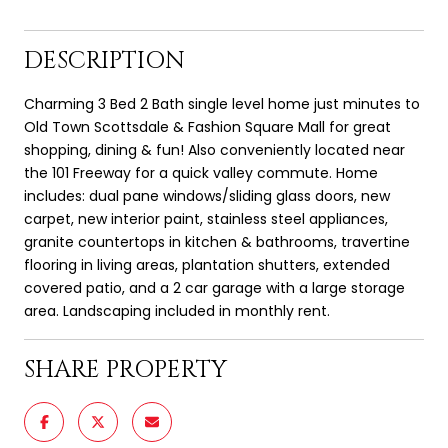
DESCRIPTION
Charming 3 Bed 2 Bath single level home just minutes to
Old Town Scottsdale & Fashion Square Mall for great
shopping, dining & fun! Also conveniently located near
the 101 Freeway for a quick valley commute. Home
includes: dual pane windows/sliding glass doors, new
carpet, new interior paint, stainless steel appliances,
granite countertops in kitchen & bathrooms, travertine
flooring in living areas, plantation shutters, extended
covered patio, and a 2 car garage with a large storage
area. Landscaping included in monthly rent.
SHARE PROPERTY