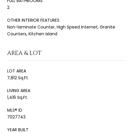
FULL BATHROOMS:
2
OTHER INTERIOR FEATURES
Non-laminate Counter, High Speed Internet, Granite
Counters, Kitchen Island
AREA & LOT
LOT AREA
7,812 Sq.Ft.
LIVING AREA
1,416 Sq.Ft.
MLS® ID
7027743
YEAR BUILT