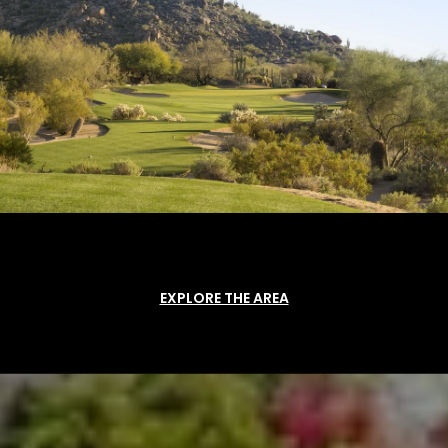
EXPLORE THE AREA