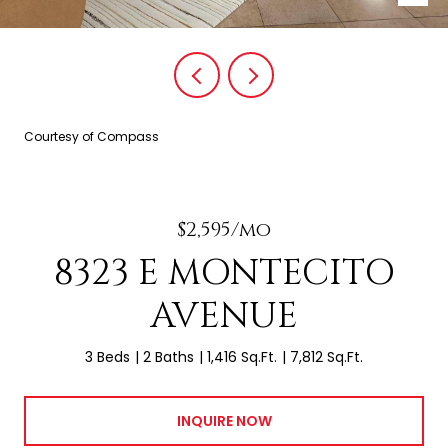
Courtesy of Compass
$2,595/mo
8323 E MONTECITO
AVENUE
3 Beds
2 Baths
1,416 Sq.Ft.
7,812 Sq.Ft.
INQUIRE NOW