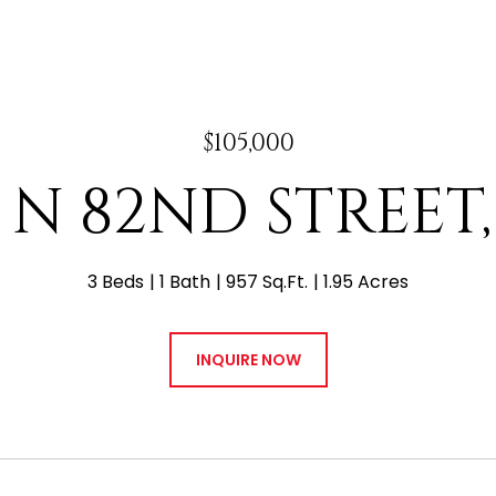
$105,000
4 N 82ND STREET,
3 Beds
1 Bath
957 Sq.Ft.
1.95 Acres
INQUIRE NOW