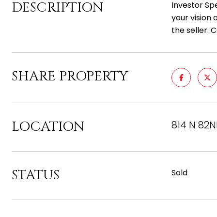
DESCRIPTION
Investor Spe
your vision 
the seller.
SHARE PROPERTY
LOCATION
814 N 82N
STATUS
Sold