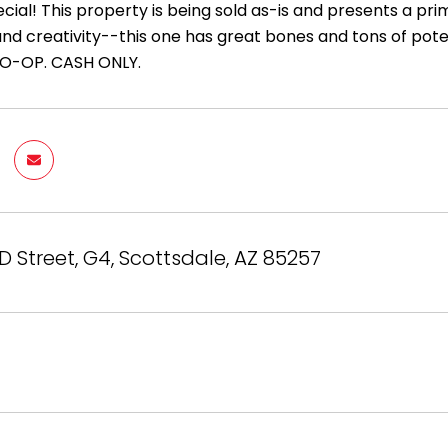
cial! This property is being sold as-is and presents a prim
and creativity--this one has great bones and tons of poten
 CO-OP. CASH ONLY.
D Street, G4, Scottsdale, AZ 85257