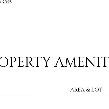
, 2025
OPERTY AMENIT
AREA & LOT