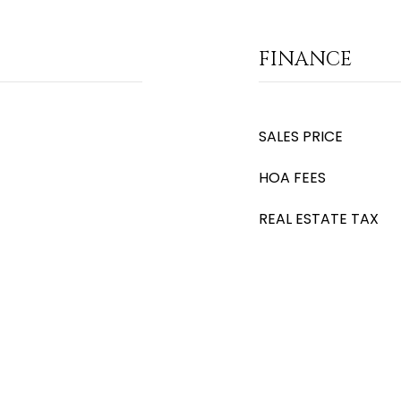
FINANCE
SALES PRICE
HOA FEES
REAL ESTATE TAX