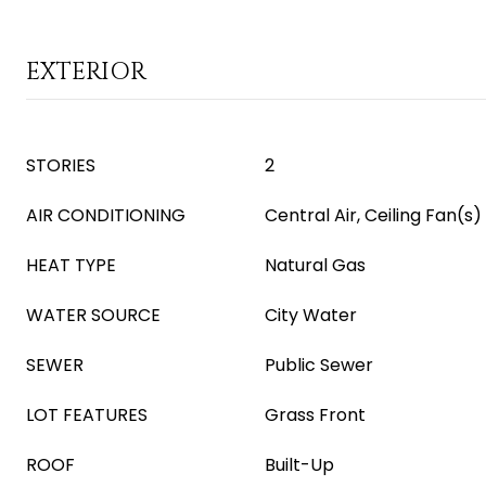
EXTERIOR
STORIES
2
AIR CONDITIONING
Central Air, Ceiling Fan(s)
HEAT TYPE
Natural Gas
WATER SOURCE
City Water
SEWER
Public Sewer
LOT FEATURES
Grass Front
ROOF
Built-Up