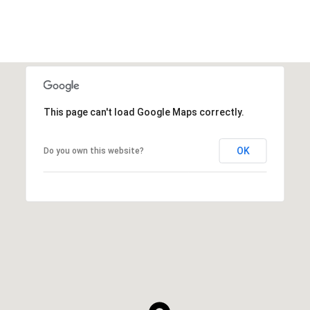
This page can't load Google Maps correctly.
OK
Do you own this website?