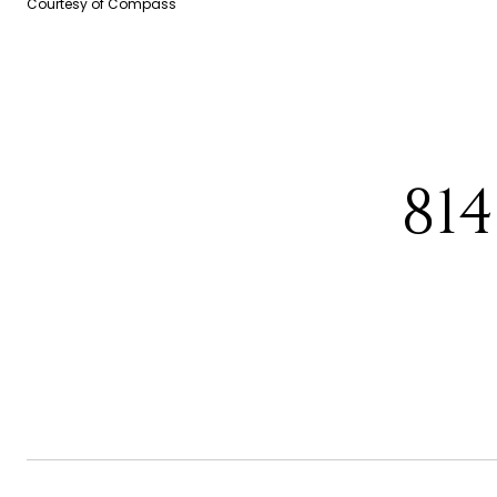
Courtesy of Compass
81