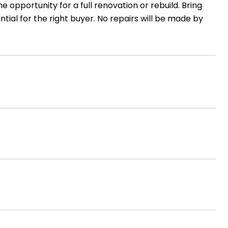
e opportunity for a full renovation or rebuild. Bring
tial for the right buyer. No repairs will be made by