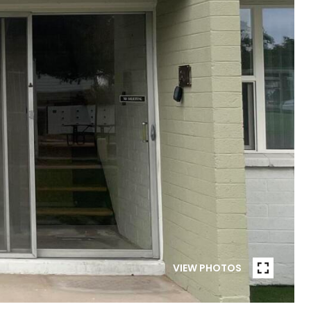
VIEW PHOTOS