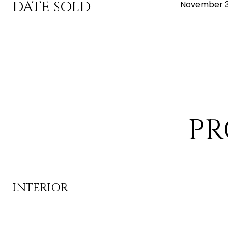
DATE SOLD
November 3
PR
INTERIOR