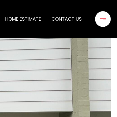
HOME ESTIMATE
CONTACT US