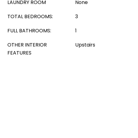
LAUNDRY ROOM
None
TOTAL BEDROOMS:
3
FULL BATHROOMS:
1
OTHER INTERIOR
Upstairs
FEATURES