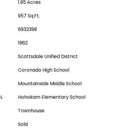
1.95 Acres
957 Sq.Ft.
6932399
1962
Scottsdale Unified District
Coronado High School
Mountainside Middle School
L
Hohokam Elementary School
Townhouse
Sold