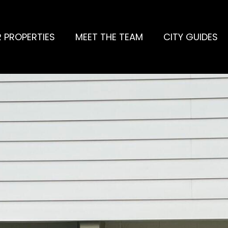
 PROPERTIES
MEET THE TEAM
CITY GUIDES