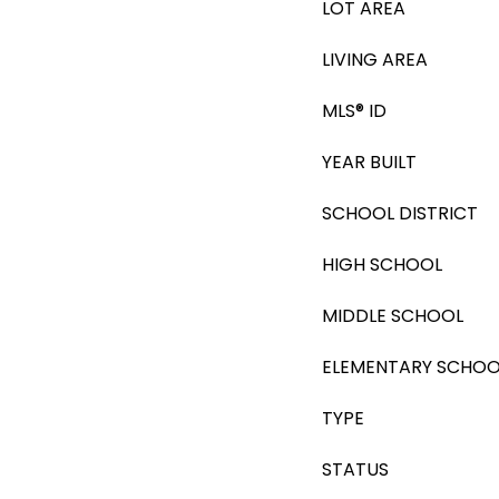
LOT AREA
LIVING AREA
MLS® ID
YEAR BUILT
SCHOOL DISTRICT
HIGH SCHOOL
MIDDLE SCHOOL
ELEMENTARY SCHOO
TYPE
STATUS