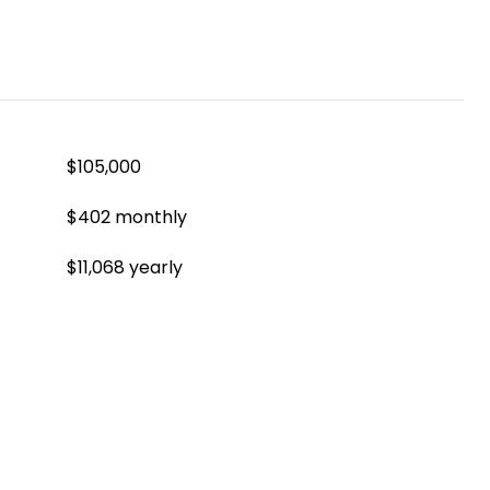
$105,000
$402 monthly
$11,068 yearly