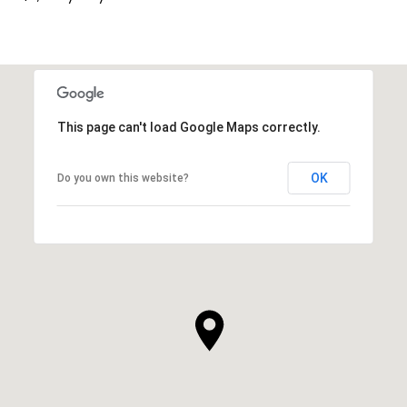
This page can't load Google Maps correctly.
OK
Do you own this website?