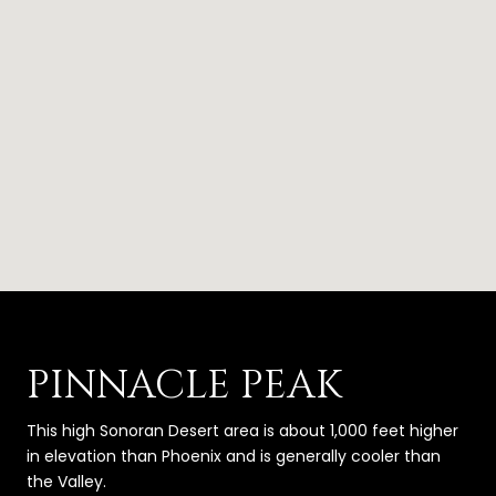
PINNACLE PEAK
This high Sonoran Desert area is about 1,000 feet higher
in elevation than Phoenix and is generally cooler than
the Valley.