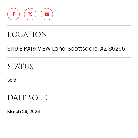
LOCATION
8119 E PARKVIEW Lane, Scottsdale, AZ 85255
STATUS
Sold
DATE SOLD
March 26, 2026