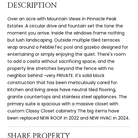
DESCRIPTION
Over an acre with Mountain Views in Pinnacle Peak
Estates .A circular drive and fountain set the tone the
moment you arrive. Inside the windows frame nothing
but lush landscaping. Outside multiple tiled terraces
wrap around a PebbleTec pool and gazebo designed for
entertaining or simply enjoying the quiet. There's room
to add a casita without sacrificing space, and the
property line stretches beyond the fence with no
neighbor behind -very PRIVATE. It's solid block
construction that has been meticulously cared for.
Kitchen and living areas have neutral tiled flooring,
granite countertops and stainless steel appliances. The
primary suite is spacious with a massive closet with
custom Classy Closet cabinetry The big items have
been replaced NEW ROOF in 2022 and NEW HVAC in 2024.
SHARE PROPERTY