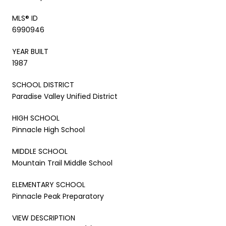
MLS® ID
6990946
YEAR BUILT
1987
SCHOOL DISTRICT
Paradise Valley Unified District
HIGH SCHOOL
Pinnacle High School
MIDDLE SCHOOL
Mountain Trail Middle School
ELEMENTARY SCHOOL
Pinnacle Peak Preparatory
VIEW DESCRIPTION