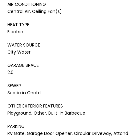
AIR CONDITIONING
Central Air, Ceiling Fan(s)
HEAT TYPE
Electric
WATER SOURCE
City Water
GARAGE SPACE
2.0
SEWER
Septic in Cnctd
OTHER EXTERIOR FEATURES
Playground, Other, Built-in Barbecue
PARKING
RV Gate, Garage Door Opener, Circular Driveway, Attchd