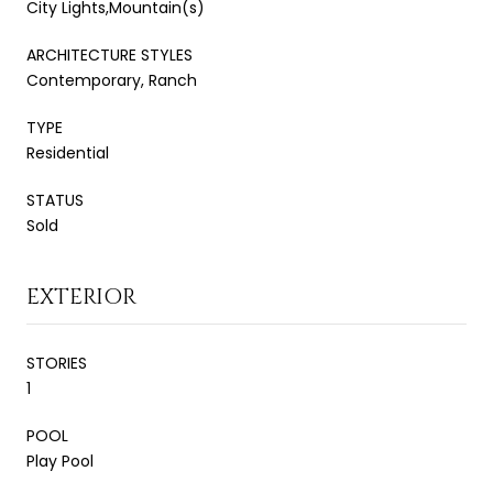
City Lights,Mountain(s)
ARCHITECTURE STYLES
Contemporary, Ranch
TYPE
Residential
STATUS
Sold
EXTERIOR
STORIES
1
POOL
Play Pool