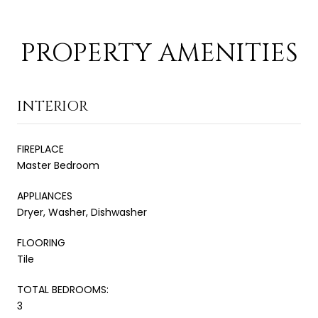
PROPERTY AMENITIES
INTERIOR
FIREPLACE
Master Bedroom
APPLIANCES
Dryer, Washer, Dishwasher
FLOORING
Tile
TOTAL BEDROOMS:
3