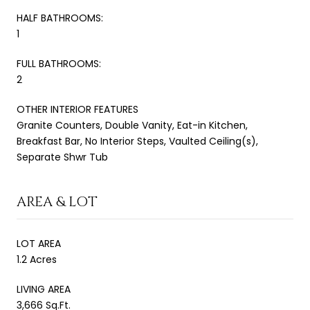
HALF BATHROOMS:
1
FULL BATHROOMS:
2
OTHER INTERIOR FEATURES
Granite Counters, Double Vanity, Eat-in Kitchen,
Breakfast Bar, No Interior Steps, Vaulted Ceiling(s),
Separate Shwr Tub
AREA & LOT
LOT AREA
1.2 Acres
LIVING AREA
3,666 Sq.Ft.