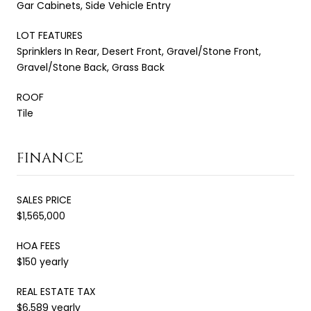
Gar Cabinets, Side Vehicle Entry
LOT FEATURES
Sprinklers In Rear, Desert Front, Gravel/Stone Front,
Gravel/Stone Back, Grass Back
ROOF
Tile
FINANCE
SALES PRICE
$1,565,000
HOA FEES
$150 yearly
REAL ESTATE TAX
$6,589 yearly