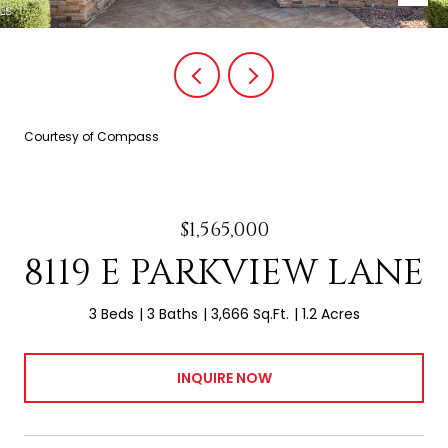
Courtesy of Compass
$1,565,000
8119 E PARKVIEW LANE
3 Beds
3 Baths
3,666 Sq.Ft.
1.2 Acres
INQUIRE NOW