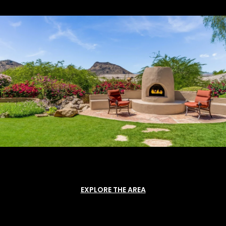
EXPLORE THE AREA