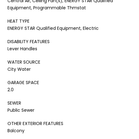
Central Air, Ceiling Fan(s), ENERGY STAR Qualified
Equipment, Programmable Thmstat
HEAT TYPE
ENERGY STAR Qualified Equipment, Electric
DISABILITY FEATURES
Lever Handles
WATER SOURCE
City Water
GARAGE SPACE
2.0
SEWER
Public Sewer
OTHER EXTERIOR FEATURES
Balcony