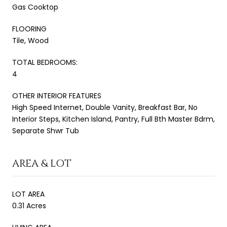
Gas Cooktop
FLOORING
Tile, Wood
TOTAL BEDROOMS:
4
OTHER INTERIOR FEATURES
High Speed Internet, Double Vanity, Breakfast Bar, No
Interior Steps, Kitchen Island, Pantry, Full Bth Master Bdrm,
Separate Shwr Tub
AREA & LOT
LOT AREA
0.31 Acres