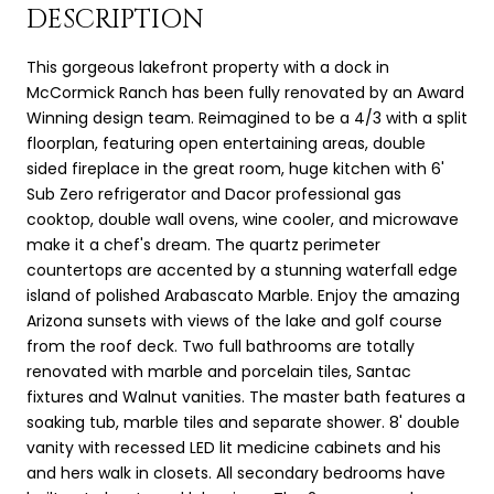
DESCRIPTION
This gorgeous lakefront property with a dock in
McCormick Ranch has been fully renovated by an Award
Winning design team. Reimagined to be a 4/3 with a split
floorplan, featuring open entertaining areas, double
sided fireplace in the great room, huge kitchen with 6'
Sub Zero refrigerator and Dacor professional gas
cooktop, double wall ovens, wine cooler, and microwave
make it a chef's dream. The quartz perimeter
countertops are accented by a stunning waterfall edge
island of polished Arabascato Marble. Enjoy the amazing
Arizona sunsets with views of the lake and golf course
from the roof deck. Two full bathrooms are totally
renovated with marble and porcelain tiles, Santac
fixtures and Walnut vanities. The master bath features a
soaking tub, marble tiles and separate shower. 8' double
vanity with recessed LED lit medicine cabinets and his
and hers walk in closets. All secondary bedrooms have