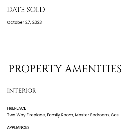
DATE SOLD
October 27, 2023
PROPERTY AMENITIES
INTERIOR
FIREPLACE
Two Way Fireplace, Family Room, Master Bedroom, Gas
APPLIANCES