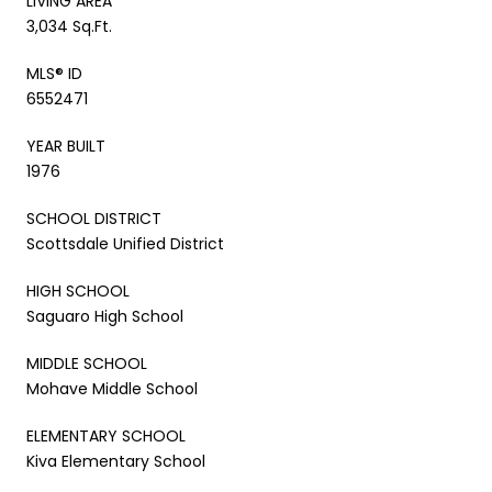
LIVING AREA
3,034 Sq.Ft.
MLS® ID
6552471
YEAR BUILT
1976
SCHOOL DISTRICT
Scottsdale Unified District
HIGH SCHOOL
Saguaro High School
MIDDLE SCHOOL
Mohave Middle School
ELEMENTARY SCHOOL
Kiva Elementary School