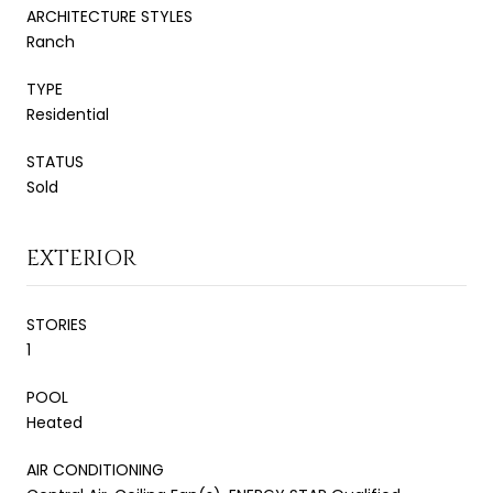
ARCHITECTURE STYLES
Ranch
TYPE
Residential
STATUS
Sold
EXTERIOR
STORIES
1
POOL
Heated
AIR CONDITIONING