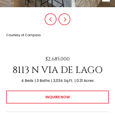
Courtesy of Compass
$2,685,000
8113 N VIA DE LAGO
4 Beds
3 Baths
3,034 Sq.Ft.
0.31 Acres
INQUIRE NOW