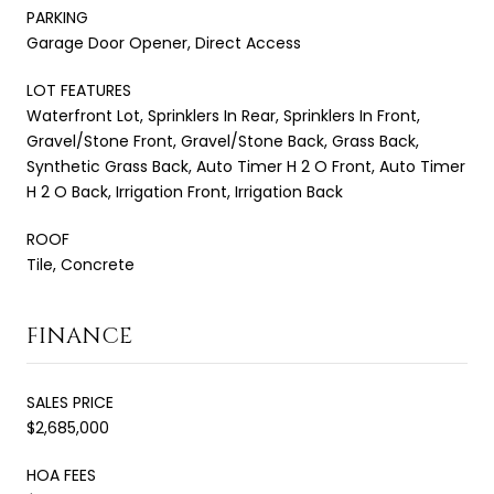
PARKING
Garage Door Opener, Direct Access
LOT FEATURES
Waterfront Lot, Sprinklers In Rear, Sprinklers In Front,
Gravel/Stone Front, Gravel/Stone Back, Grass Back,
Synthetic Grass Back, Auto Timer H 2 O Front, Auto Timer
H 2 O Back, Irrigation Front, Irrigation Back
ROOF
Tile, Concrete
FINANCE
SALES PRICE
$2,685,000
HOA FEES