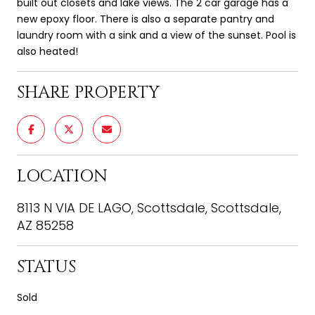
built out closets and lake views. The 2 car garage has a
new epoxy floor. There is also a separate pantry and
laundry room with a sink and a view of the sunset. Pool is
also heated!
SHARE PROPERTY
LOCATION
8113 N VIA DE LAGO, Scottsdale, Scottsdale,
AZ 85258
STATUS
Sold