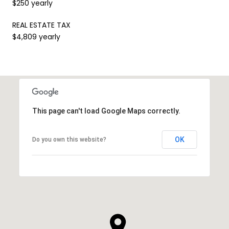
$250 yearly
REAL ESTATE TAX
$4,809 yearly
This page can't load Google Maps correctly.
OK
Do you own this website?