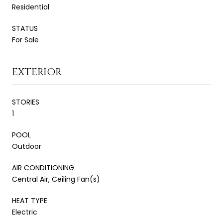
Residential
STATUS
For Sale
EXTERIOR
STORIES
1
POOL
Outdoor
AIR CONDITIONING
Central Air, Ceiling Fan(s)
HEAT TYPE
Electric