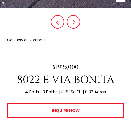
Courtesy of Compass
$1,925,000
8022 E VIA BONITA
4 Beds
3 Baths
3,181 Sq.Ft.
0.32 Acres
INQUIRE NOW