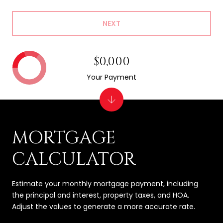
NEXT
$0,000
Your Payment
MORTGAGE
CALCULATOR
Estimate your monthly mortgage payment, including
the principal and interest, property taxes, and HOA.
Adjust the values to generate a more accurate rate.