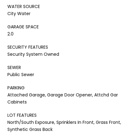
WATER SOURCE
City Water
GARAGE SPACE
2.0
SECURITY FEATURES
Security System Owned
SEWER
Public Sewer
PARKING
Attached Garage, Garage Door Opener, Attchd Gar
Cabinets
LOT FEATURES
North/South Exposure, Sprinklers In Front, Grass Front,
Synthetic Grass Back