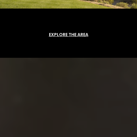
EXPLORE THE AREA