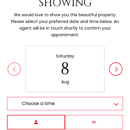
SHOWING
We would love to show you this beautiful property.
Please select your preferred date and time below. An
agent will be in touch shortly to confirm your
appointment.
Saturday
8
Aug
Choose a time
Meeting Type