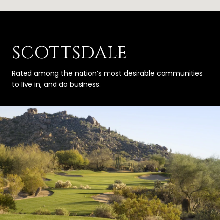
SCOTTSDALE
Rated among the nation’s most desirable communities
to live in, and do business.