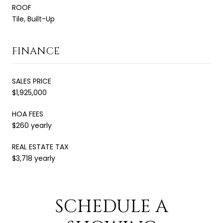
ROOF
Tile, Built-Up
FINANCE
SALES PRICE
$1,925,000
HOA FEES
$260 yearly
REAL ESTATE TAX
$3,718 yearly
SCHEDULE A