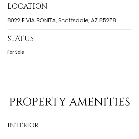
LOCATION
8022 E VIA BONITA, Scottsdale, AZ 85258
STATUS
For Sale
PROPERTY AMENITIES
INTERIOR