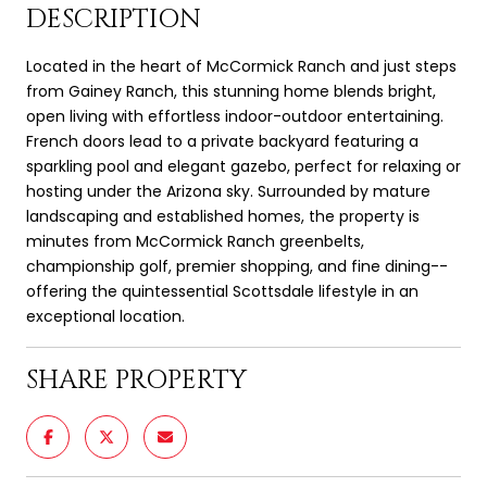
DESCRIPTION
Located in the heart of McCormick Ranch and just steps
from Gainey Ranch, this stunning home blends bright,
open living with effortless indoor-outdoor entertaining.
French doors lead to a private backyard featuring a
sparkling pool and elegant gazebo, perfect for relaxing or
hosting under the Arizona sky. Surrounded by mature
landscaping and established homes, the property is
minutes from McCormick Ranch greenbelts,
championship golf, premier shopping, and fine dining--
offering the quintessential Scottsdale lifestyle in an
exceptional location.
SHARE PROPERTY