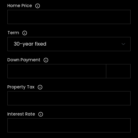
Home Price
Term
Down Payment
Property Tax
Interest Rate