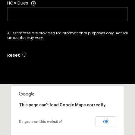
HOA Dues
All estimates are provided for informational purposes only. Actual
amounts may vary.
Reset
This page can't load Google Maps correctly.
OK
Do you own this website?