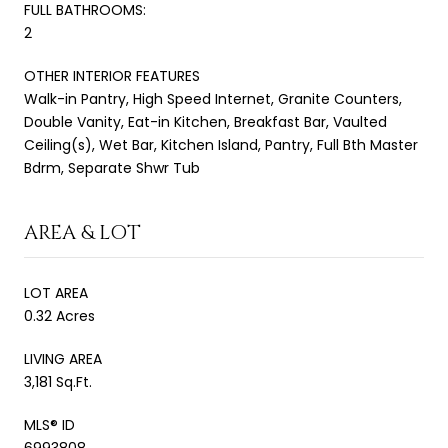
FULL BATHROOMS:
2
OTHER INTERIOR FEATURES
Walk-in Pantry, High Speed Internet, Granite Counters,
Double Vanity, Eat-in Kitchen, Breakfast Bar, Vaulted
Ceiling(s), Wet Bar, Kitchen Island, Pantry, Full Bth Master
Bdrm, Separate Shwr Tub
AREA & LOT
LOT AREA
0.32 Acres
LIVING AREA
3,181 Sq.Ft.
MLS® ID
6993808