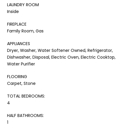
LAUNDRY ROOM
Inside
FIREPLACE
Family Room, Gas
APPLIANCES
Dryer, Washer, Water Softener Owned, Refrigerator,
Dishwasher, Disposal, Electric Oven, Electric Cooktop,
Water Purifier
FLOORING
Carpet, Stone
TOTAL BEDROOMS:
4
HALF BATHROOMS:
1