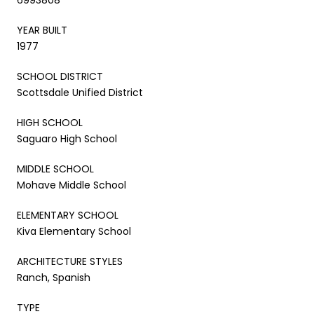
YEAR BUILT
1977
SCHOOL DISTRICT
Scottsdale Unified District
HIGH SCHOOL
Saguaro High School
MIDDLE SCHOOL
Mohave Middle School
ELEMENTARY SCHOOL
Kiva Elementary School
ARCHITECTURE STYLES
Ranch, Spanish
TYPE