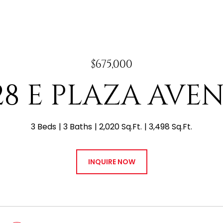
$675,000
28 E PLAZA AVE
3 Beds
3 Baths
2,020 Sq.Ft.
3,498 Sq.Ft.
INQUIRE NOW