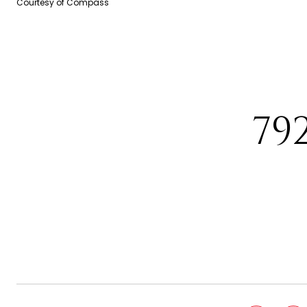
Courtesy of Compass
79