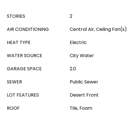
STORIES
2
AIR CONDITIONING
Central Air, Ceiling Fan(s)
HEAT TYPE
Electric
WATER SOURCE
City Water
GARAGE SPACE
2.0
SEWER
Public Sewer
LOT FEATURES
Desert Front
ROOF
Tile, Foam