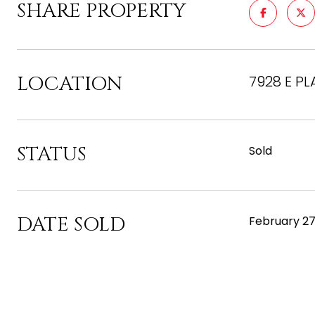
SHARE PROPERTY
LOCATION
7928 E PL
STATUS
Sold
DATE SOLD
February 27