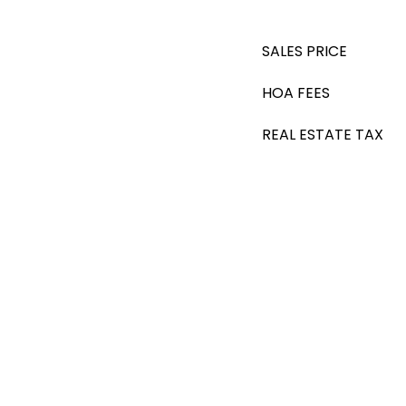
SALES PRICE
HOA FEES
REAL ESTATE TAX