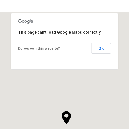
This page can't load Google Maps correctly.
OK
Do you own this website?