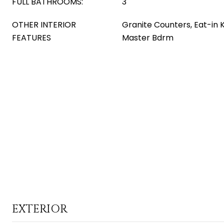
FULL BATHROOMS:
3
OTHER INTERIOR
Granite Counters, Eat-in K
FEATURES
Master Bdrm
EXTERIOR