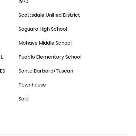
1973
Scottsdale Unified District
Saguaro High School
Mohave Middle School
L
Pueblo Elementary School
ES
Santa Barbara/Tuscan
Townhouse
Sold