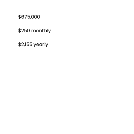
$675,000
$250 monthly
$2,155 yearly