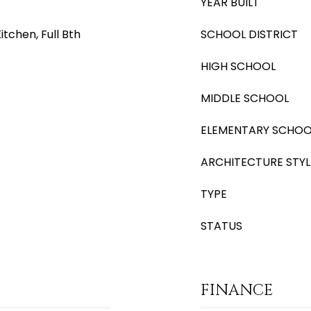
YEAR BUILT
itchen, Full Bth
SCHOOL DISTRICT
HIGH SCHOOL
MIDDLE SCHOOL
ELEMENTARY SCHOO
ARCHITECTURE STYL
TYPE
STATUS
FINANCE