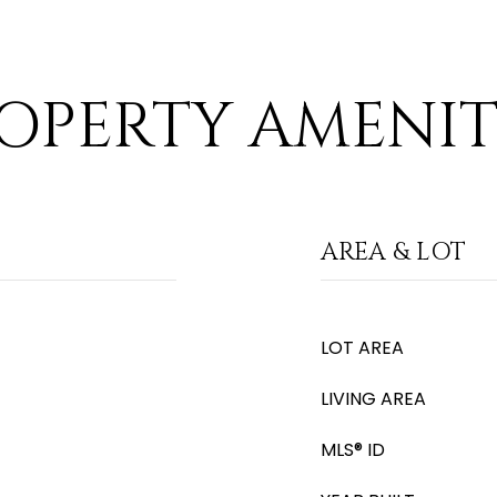
OPERTY AMENIT
AREA & LOT
LOT AREA
LIVING AREA
MLS® ID