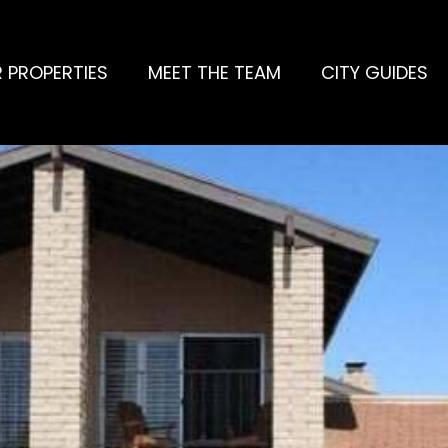
 PROPERTIES
MEET THE TEAM
CITY GUIDES