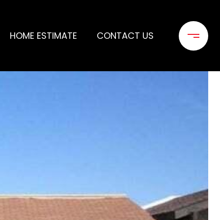
HOME ESTIMATE
CONTACT US