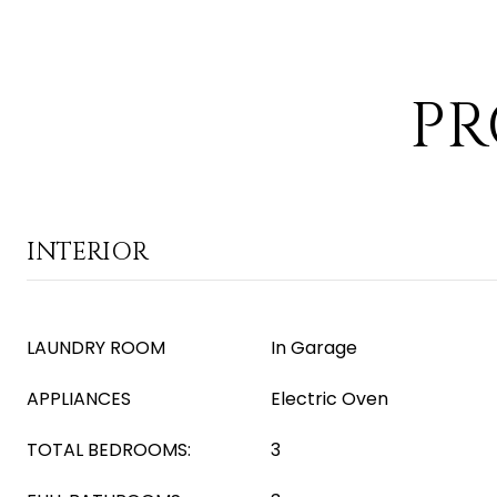
PR
INTERIOR
LAUNDRY ROOM
In Garage
APPLIANCES
Electric Oven
TOTAL BEDROOMS:
3