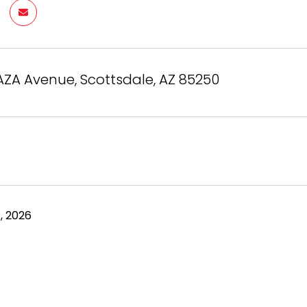
AZA Avenue, Scottsdale, AZ 85250
, 2026