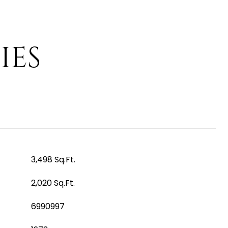
IES
3,498 Sq.Ft.
2,020 Sq.Ft.
6990997