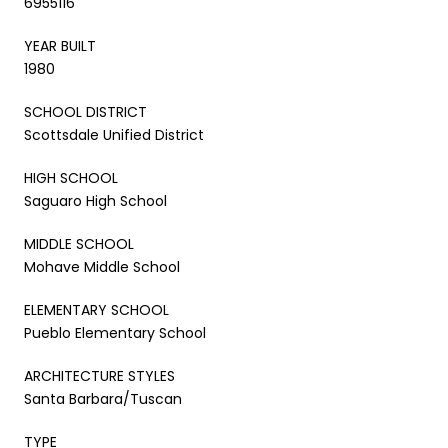
6955116
YEAR BUILT
1980
SCHOOL DISTRICT
Scottsdale Unified District
HIGH SCHOOL
Saguaro High School
MIDDLE SCHOOL
Mohave Middle School
ELEMENTARY SCHOOL
Pueblo Elementary School
ARCHITECTURE STYLES
Santa Barbara/Tuscan
TYPE