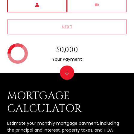
Meeting Type
NEXT
$0,000
Your Payment
MORTGAGE
CALCULATOR
Estimate your monthly mortgage payment, including
the principal and interest, property taxes, and HOA.