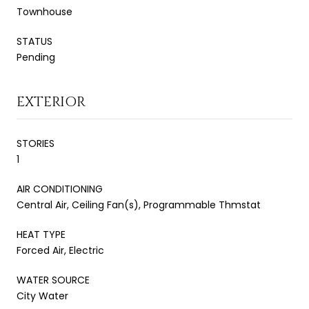
Townhouse
STATUS
Pending
EXTERIOR
STORIES
1
AIR CONDITIONING
Central Air, Ceiling Fan(s), Programmable Thmstat
HEAT TYPE
Forced Air, Electric
WATER SOURCE
City Water