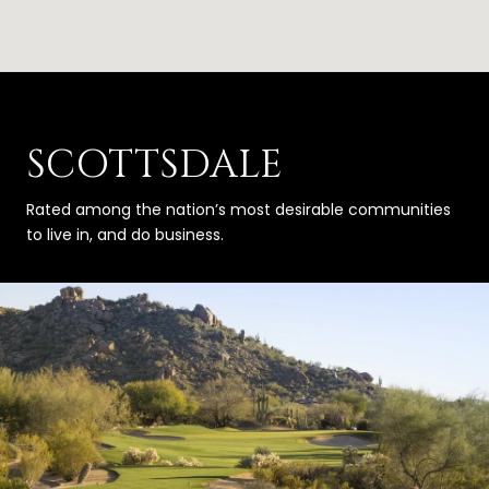
SCOTTSDALE
Rated among the nation’s most desirable communities
to live in, and do business.