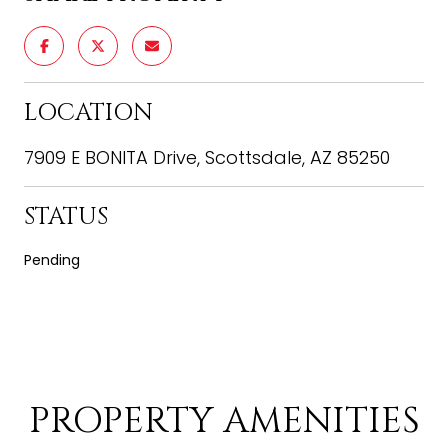
LOCATION
7909 E BONITA Drive, Scottsdale, AZ 85250
STATUS
Pending
PROPERTY AMENITIES