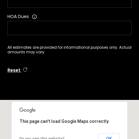
HOA Dues
All estimates are provided for informational purposes only. Actual
amounts may vary.
Reset
This page can't load Google Maps correctly.
OK
Do you own this website?