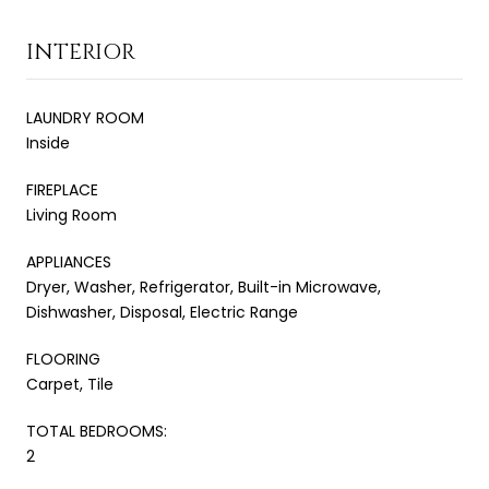
INTERIOR
LAUNDRY ROOM
Inside
FIREPLACE
Living Room
APPLIANCES
Dryer, Washer, Refrigerator, Built-in Microwave,
Dishwasher, Disposal, Electric Range
FLOORING
Carpet, Tile
TOTAL BEDROOMS:
2