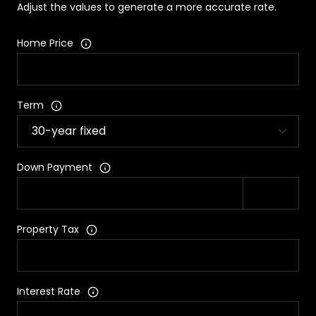
Adjust the values to generate a more accurate rate.
Home Price
Term
Down Payment
Property Tax
Interest Rate