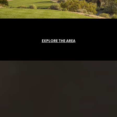
EXPLORE THE AREA