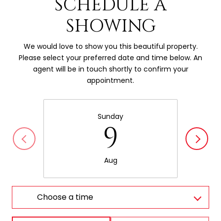
SCHEDULE A
SHOWING
We would love to show you this beautiful property.
Please select your preferred date and time below. An
agent will be in touch shortly to confirm your
appointment.
Sunday
9
Aug
Choose a time