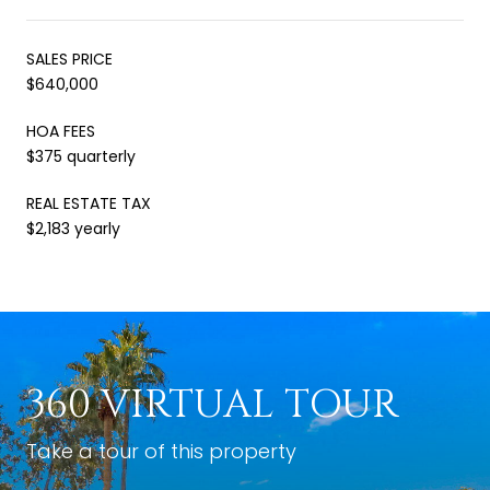
SALES PRICE
$640,000
HOA FEES
$375 quarterly
REAL ESTATE TAX
$2,183 yearly
360 VIRTUAL TOUR
Take a tour of this property