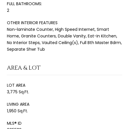
FULL BATHROOMS:
2
OTHER INTERIOR FEATURES
Non-laminate Counter, High Speed Internet, Smart
Home, Granite Counters, Double Vanity, Eat-in Kitchen,
No Interior Steps, Vaulted Ceiling(s), Full Bth Master Bdrm,
Separate Shwr Tub
AREA & LOT
LOT AREA
3,775 Sq.Ft.
LIVING AREA
1,950 Sq.Ft.
MLS® ID