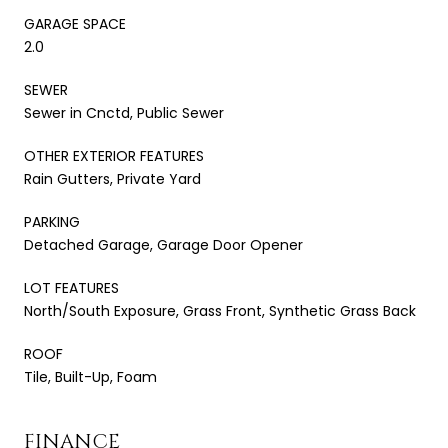
GARAGE SPACE
2.0
SEWER
Sewer in Cnctd, Public Sewer
OTHER EXTERIOR FEATURES
Rain Gutters, Private Yard
PARKING
Detached Garage, Garage Door Opener
LOT FEATURES
North/South Exposure, Grass Front, Synthetic Grass Back
ROOF
Tile, Built-Up, Foam
FINANCE