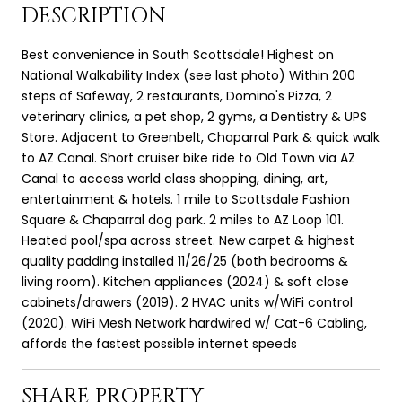
DESCRIPTION
Best convenience in South Scottsdale! Highest on
National Walkability Index (see last photo) Within 200
steps of Safeway, 2 restaurants, Domino's Pizza, 2
veterinary clinics, a pet shop, 2 gyms, a Dentistry & UPS
Store. Adjacent to Greenbelt, Chaparral Park & quick walk
to AZ Canal. Short cruiser bike ride to Old Town via AZ
Canal to access world class shopping, dining, art,
entertainment & hotels. 1 mile to Scottsdale Fashion
Square & Chaparral dog park. 2 miles to AZ Loop 101.
Heated pool/spa across street. New carpet & highest
quality padding installed 11/26/25 (both bedrooms &
living room). Kitchen appliances (2024) & soft close
cabinets/drawers (2019). 2 HVAC units w/WiFi control
(2020). WiFi Mesh Network hardwired w/ Cat-6 Cabling,
affords the fastest possible internet speeds
SHARE PROPERTY