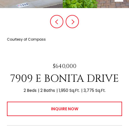
Courtesy of Compass
$640,000
7909 E BONITA DRIVE
2 Beds
2 Baths
1,950 Sq.Ft.
3,775 Sq.Ft.
INQUIRE NOW