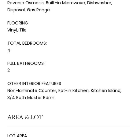
Reverse Osmosis, Built-in Microwave, Dishwasher,
Disposal, Gas Range
FLOORING
Vinyl, Tile
TOTAL BEDROOMS:
4
FULL BATHROOMS:
2
OTHER INTERIOR FEATURES
Non-laminate Counter, Eat-in Kitchen, Kitchen Island,
3/4 Bath Master Bdrm
AREA & LOT
LOT AREA