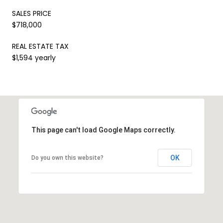
SALES PRICE
$718,000
REAL ESTATE TAX
$1,594 yearly
This page can't load Google Maps correctly.
OK
Do you own this website?