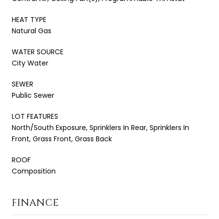
HEAT TYPE
Natural Gas
WATER SOURCE
City Water
SEWER
Public Sewer
LOT FEATURES
North/South Exposure, Sprinklers In Rear, Sprinklers In
Front, Grass Front, Grass Back
ROOF
Composition
FINANCE