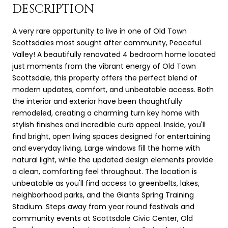
DESCRIPTION
A very rare opportunity to live in one of Old Town
Scottsdales most sought after community, Peaceful
Valley! A beautifully renovated 4 bedroom home located
just moments from the vibrant energy of Old Town
Scottsdale, this property offers the perfect blend of
modern updates, comfort, and unbeatable access. Both
the interior and exterior have been thoughtfully
remodeled, creating a charming turn key home with
stylish finishes and incredible curb appeal. Inside, you'll
find bright, open living spaces designed for entertaining
and everyday living. Large windows fill the home with
natural light, while the updated design elements provide
a clean, comforting feel throughout. The location is
unbeatable as you'll find access to greenbelts, lakes,
neighborhood parks, and the Giants Spring Training
Stadium. Steps away from year round festivals and
community events at Scottsdale Civic Center, Old