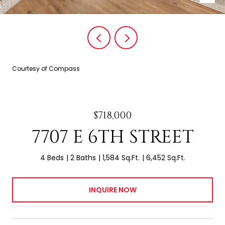
Courtesy of Compass
$718,000
7707 E 6TH STREET
4 Beds
2 Baths
1,584 Sq.Ft.
6,452 Sq.Ft.
INQUIRE NOW