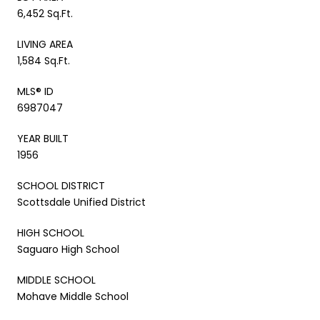
6,452 Sq.Ft.
LIVING AREA
1,584 Sq.Ft.
MLS® ID
6987047
YEAR BUILT
1956
SCHOOL DISTRICT
Scottsdale Unified District
HIGH SCHOOL
Saguaro High School
MIDDLE SCHOOL
Mohave Middle School