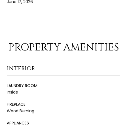
June 17, 2026
PROPERTY AMENITIES
INTERIOR
LAUNDRY ROOM
Inside
FIREPLACE
Wood Burning
APPLIANCES