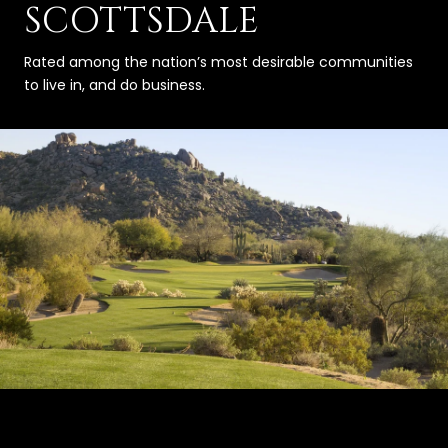
SCOTTSDALE
Rated among the nation’s most desirable communities
to live in, and do business.