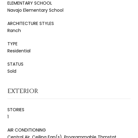
ELEMENTARY SCHOOL
Navajo Elementary School
ARCHITECTURE STYLES
Ranch
TYPE
Residential
STATUS
Sold
EXTERIOR
STORIES
1
AIR CONDITIONING
Central Air, Ceiling Fan(s), Programmable Thmstat