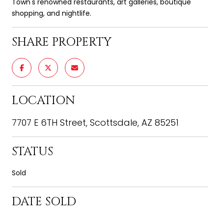
Town's renowned restaurants, art galleries, boutique
shopping, and nightlife.
SHARE PROPERTY
LOCATION
7707 E 6TH Street, Scottsdale, AZ 85251
STATUS
Sold
DATE SOLD