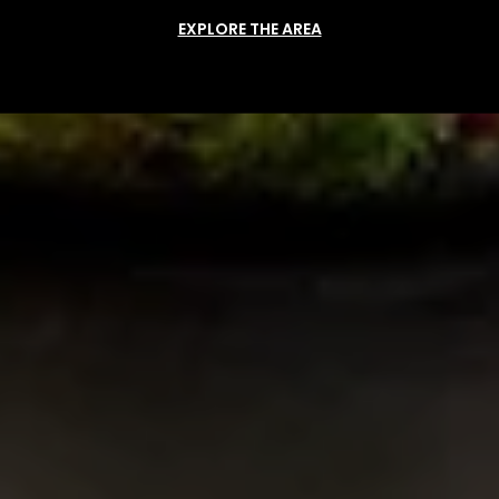
EXPLORE THE AREA