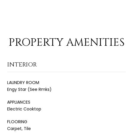
PROPERTY AMENITIES
INTERIOR
LAUNDRY ROOM
Engy Star (See Rmks)
APPLIANCES
Electric Cooktop
FLOORING
Carpet, Tile