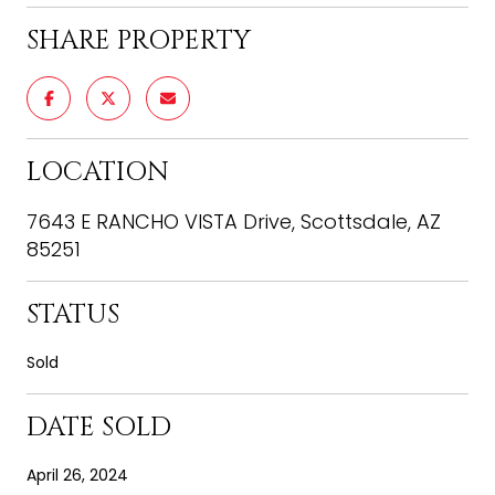
SHARE PROPERTY
LOCATION
7643 E RANCHO VISTA Drive, Scottsdale, AZ
85251
STATUS
Sold
DATE SOLD
April 26, 2024