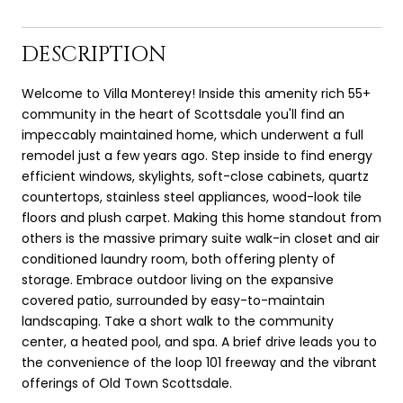
DESCRIPTION
Welcome to Villa Monterey! Inside this amenity rich 55+
community in the heart of Scottsdale you'll find an
impeccably maintained home, which underwent a full
remodel just a few years ago. Step inside to find energy
efficient windows, skylights, soft-close cabinets, quartz
countertops, stainless steel appliances, wood-look tile
floors and plush carpet. Making this home standout from
others is the massive primary suite walk-in closet and air
conditioned laundry room, both offering plenty of
storage. Embrace outdoor living on the expansive
covered patio, surrounded by easy-to-maintain
landscaping. Take a short walk to the community
center, a heated pool, and spa. A brief drive leads you to
the convenience of the loop 101 freeway and the vibrant
offerings of Old Town Scottsdale.