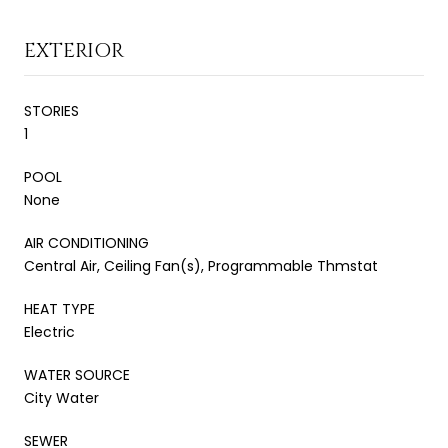
EXTERIOR
STORIES
1
POOL
None
AIR CONDITIONING
Central Air, Ceiling Fan(s), Programmable Thmstat
HEAT TYPE
Electric
WATER SOURCE
City Water
SEWER