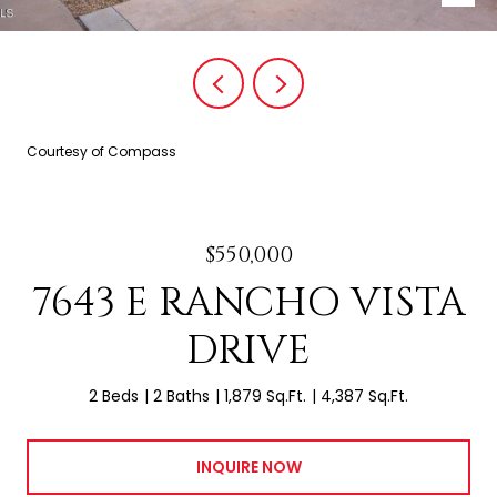
Courtesy of Compass
$550,000
7643 E RANCHO VISTA
DRIVE
2 Beds
2 Baths
1,879 Sq.Ft.
4,387 Sq.Ft.
INQUIRE NOW