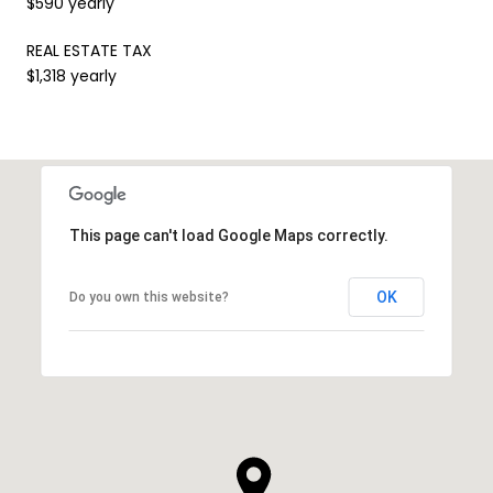
$590 yearly
REAL ESTATE TAX
$1,318 yearly
This page can't load Google Maps correctly.
OK
Do you own this website?