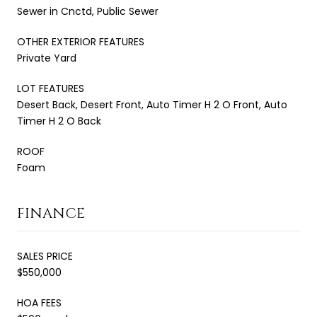
Sewer in Cnctd, Public Sewer
OTHER EXTERIOR FEATURES
Private Yard
LOT FEATURES
Desert Back, Desert Front, Auto Timer H 2 O Front, Auto
Timer H 2 O Back
ROOF
Foam
FINANCE
SALES PRICE
$550,000
HOA FEES