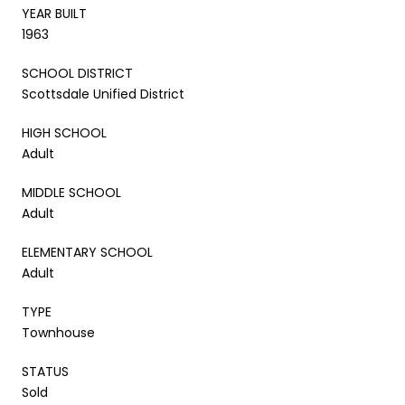
YEAR BUILT
1963
SCHOOL DISTRICT
Scottsdale Unified District
HIGH SCHOOL
Adult
MIDDLE SCHOOL
Adult
ELEMENTARY SCHOOL
Adult
TYPE
Townhouse
STATUS
Sold