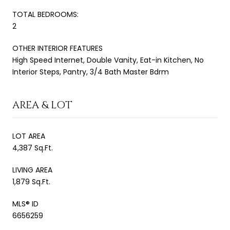
TOTAL BEDROOMS:
2
OTHER INTERIOR FEATURES
High Speed Internet, Double Vanity, Eat-in Kitchen, No
Interior Steps, Pantry, 3/4 Bath Master Bdrm
AREA & LOT
LOT AREA
4,387 Sq.Ft.
LIVING AREA
1,879 Sq.Ft.
MLS® ID
6656259