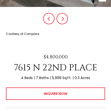
Courtesy of Compass
$4,800,000
7615 N 22ND PLACE
4 Beds
7 Baths
5,999 Sq.Ft.
0.3 Acres
INQUIRE NOW