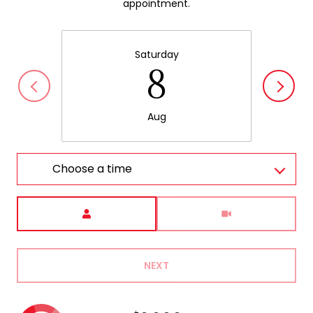
appointment.
Saturday
8
Aug
Choose a time
Meeting Type
NEXT