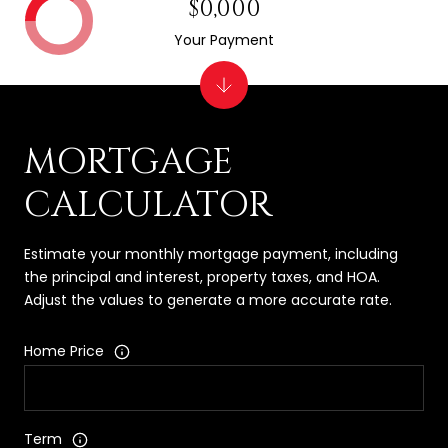
$0,000
Your Payment
MORTGAGE
CALCULATOR
Estimate your monthly mortgage payment, including
the principal and interest, property taxes, and HOA.
Adjust the values to generate a more accurate rate.
Home Price
Term