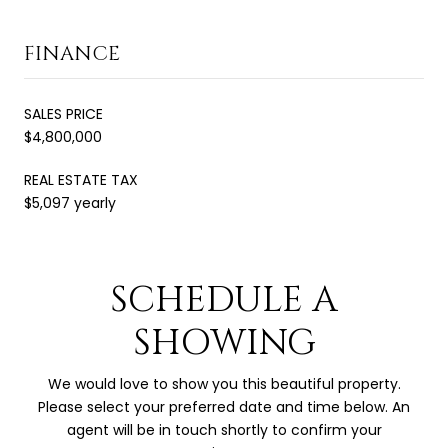
FINANCE
SALES PRICE
$4,800,000
REAL ESTATE TAX
$5,097 yearly
SCHEDULE A
SHOWING
We would love to show you this beautiful property.
Please select your preferred date and time below. An
agent will be in touch shortly to confirm your