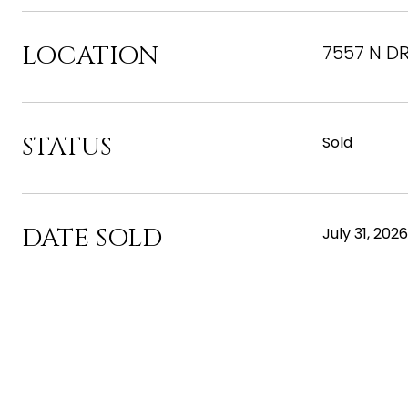
LOCATION
7557 N DR
STATUS
Sold
DATE SOLD
July 31, 2026