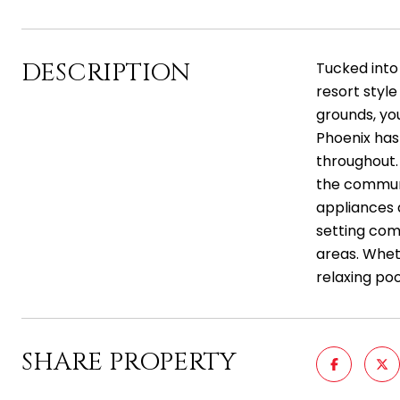
DESCRIPTION
Tucked into
resort styl
grounds, you
Phoenix has
throughout. 
the communit
appliances a
setting com
areas. Whet
relaxing poo
SHARE PROPERTY