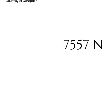
Courtesy of Compass
7557 