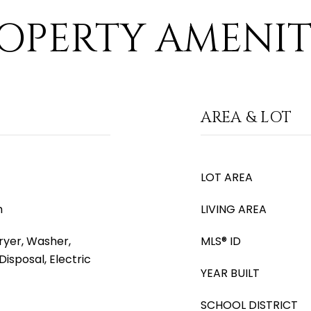
OPERTY AMENIT
AREA & LOT
LOT AREA
m
LIVING AREA
yer, Washer,
MLS® ID
Disposal, Electric
YEAR BUILT
SCHOOL DISTRICT