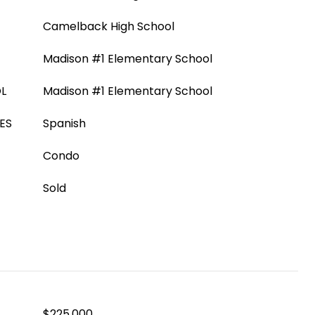
Camelback High School
Madison #1 Elementary School
L
Madison #1 Elementary School
ES
Spanish
Condo
Sold
$225,000