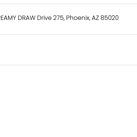
EAMY DRAW Drive 275, Phoenix, AZ 85020