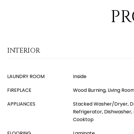
PR
INTERIOR
LAUNDRY ROOM
Inside
FIREPLACE
Wood Burning, Living Roo
APPLIANCES
Stacked Washer/Dryer, Dr
Refrigerator, Dishwasher, 
Cooktop
FLOORING
Laminate