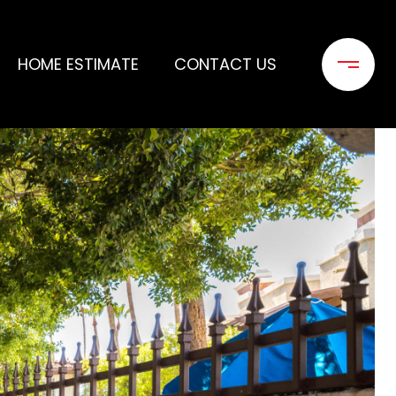
HOME ESTIMATE
CONTACT US