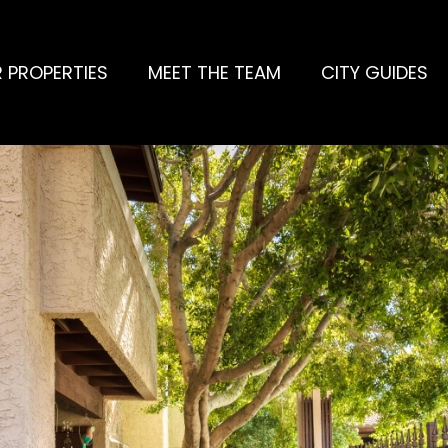
 PROPERTIES
MEET THE TEAM
CITY GUIDES