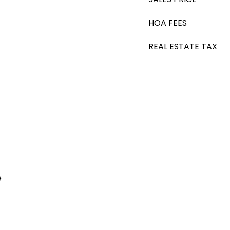
HOA FEES
REAL ESTATE TAX
e