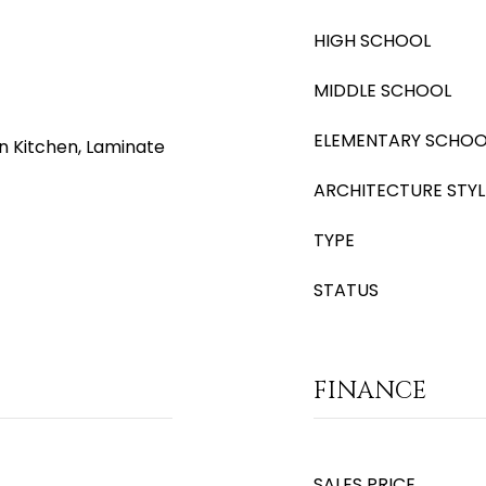
HIGH SCHOOL
MIDDLE SCHOOL
ELEMENTARY SCHOO
in Kitchen, Laminate
ARCHITECTURE STYL
TYPE
STATUS
FINANCE
SALES PRICE