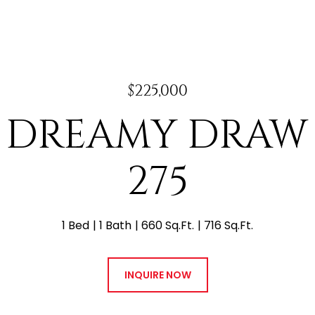
$225,000
N DREAMY DRAW
275
1 Bed
1 Bath
660 Sq.Ft.
716 Sq.Ft.
INQUIRE NOW