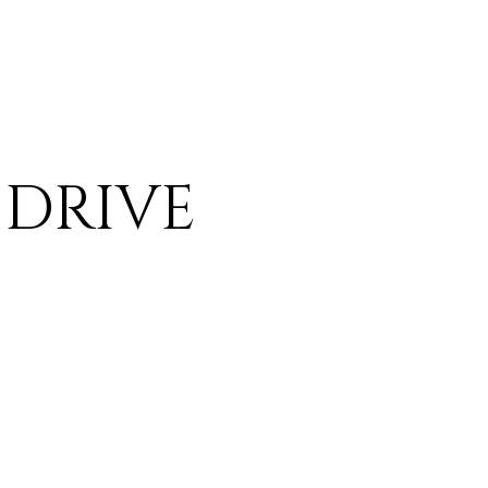
 DRIVE