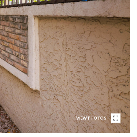
VIEW PHOTOS