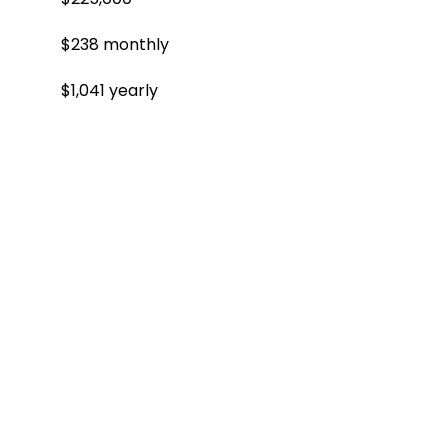
$238 monthly
$1,041 yearly