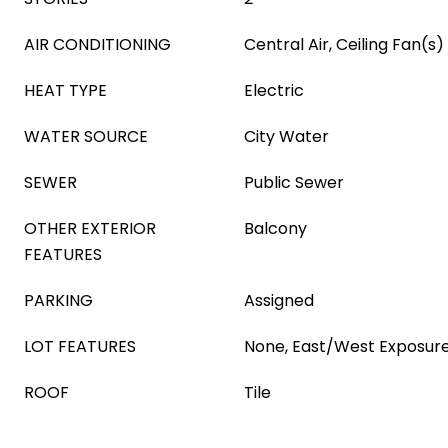
AIR CONDITIONING
Central Air, Ceiling Fan(s)
HEAT TYPE
Electric
WATER SOURCE
City Water
SEWER
Public Sewer
OTHER EXTERIOR
Balcony
FEATURES
PARKING
Assigned
LOT FEATURES
None, East/West Exposur
ROOF
Tile