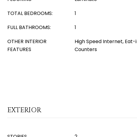
TOTAL BEDROOMS:
1
FULL BATHROOMS:
1
OTHER INTERIOR
High Speed Internet, Eat-
FEATURES
Counters
EXTERIOR
STORIES
2