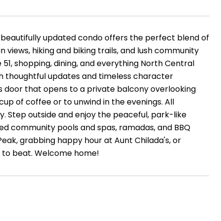
beautifully updated condo offers the perfect blend of
 views, hiking and biking trails, and lush community
 51, shopping, dining, and everything North Central
th thoughtful updates and timeless character
ss door that opens to a private balcony overlooking
cup of coffee or to unwind in the evenings. All
y. Step outside and enjoy the peaceful, park-like
ated community pools and spas, ramadas, and BBQ
Peak, grabbing happy hour at Aunt Chilada's, or
hard to beat. Welcome home!