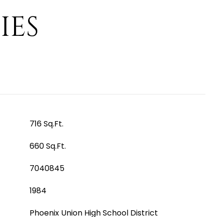
IES
716 Sq.Ft.
660 Sq.Ft.
7040845
1984
Phoenix Union High School District