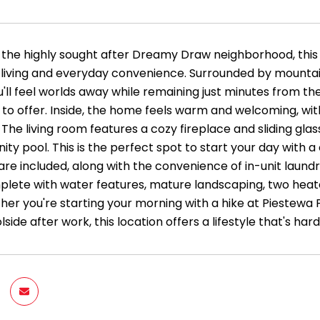
 the highly sought after Dreamy Draw neighborhood, this 
e living and everyday convenience. Surrounded by mountain
'll feel worlds away while remaining just minutes from the
 to offer. Inside, the home feels warm and welcoming, wi
The living room features a cozy fireplace and sliding gla
y pool. This is the perfect spot to start your day with a 
re included, along with the convenience of in-unit laundr
plete with water features, mature landscaping, two he
her you're starting your morning with a hike at Piestewa 
lside after work, this location offers a lifestyle that's 